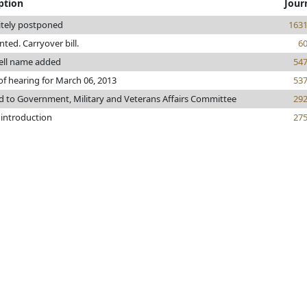
ption
Jour
itely postponed
163
inted. Carryover bill.
6
ll name added
54
of hearing for March 06, 2013
53
d to Government, Military and Veterans Affairs Committee
29
 introduction
27