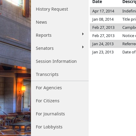
Date
Descri
History Request
Apr 17, 2014
Indefin
Jan 08, 2014
Title pr
News
Feb 27, 2013
Campbe
Reports
Feb 27, 2013
Notice 
Jan 24, 2013
Referre
Senators
Jan 23, 2013
Date of
Session Information
Transcripts
For Agencies
For Citizens
For Journalists
For Lobbyists