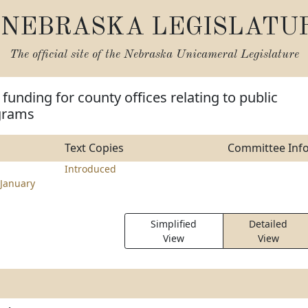
NEBRASKA LEGISLATU
The official site of the
Nebraska Unicameral Legislature
funding for county offices relating to public
grams
Text Copies
Committee Inf
Introduced
January
Simplified
Detailed
View
View