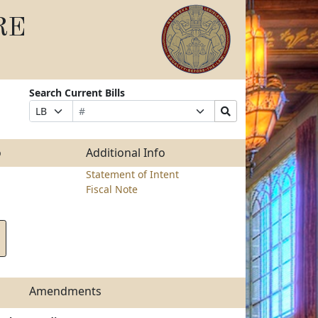
RE
Search Current Bills
Bill
Suffix
Search
Prefix
Number
Selection
Bills
Selection
Submit
o
Additional Info
Statement of Intent
Fiscal Note
Amendments