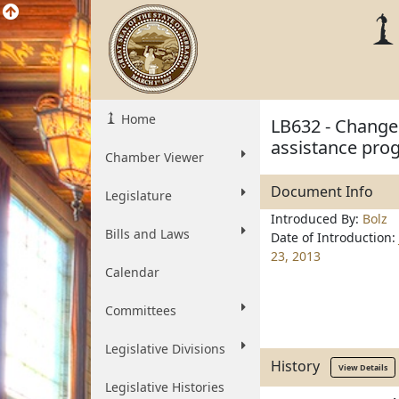
Home
LB632 - Change 
assistance pro
Chamber Viewer
Document Info
Legislature
Introduced By:
Bolz
Bills and Laws
Date of Introduction:
23, 2013
Calendar
Committees
Legislative Divisions
History
View Details
Legislative Histories