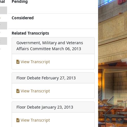
nal
Pending
1
Considered
0
7
Related Transcripts
7
2
Government, Military and Veterans
5
Affairs Committee
March 06, 2013
View Transcript
Floor Debate
February 27, 2013
View Transcript
Floor Debate
January 23, 2013
View Transcript