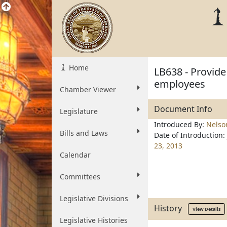
Home
LB638 - Provide
employees
Chamber Viewer
Document Info
Legislature
Introduced By:
Nelso
Bills and Laws
Date of Introduction:
23, 2013
Calendar
Committees
Legislative Divisions
History
View Details
Legislative Histories