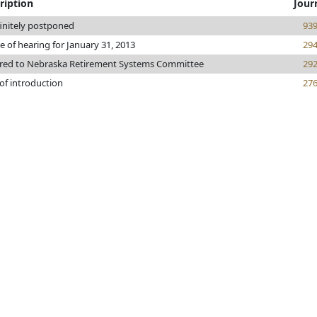
ription
Jour
initely postponed
93
e of hearing for January 31, 2013
29
rred to Nebraska Retirement Systems Committee
29
of introduction
27