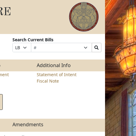
RE
Search Current Bills
Bill
Suffix
Search
Prefix
Number
Selection
Bills
Selection
Submit
o
Additional Info
ment
Statement of Intent
Fiscal Note
Amendments