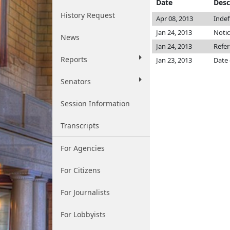
Date
Desc
History Request
Apr 08, 2013
Indef
Jan 24, 2013
Notic
News
Jan 24, 2013
Refe
Reports
Jan 23, 2013
Date 
Senators
Session Information
Transcripts
For Agencies
For Citizens
For Journalists
For Lobbyists