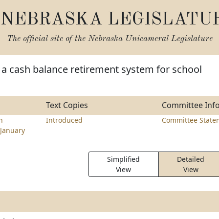
NEBRASKA LEGISLATU
The official site of the
Nebraska Unicameral Legislature
 a cash balance retirement system for school
Text Copies
Committee Inf
n
Introduced
Committee State
January
Simplified
Detailed
View
View