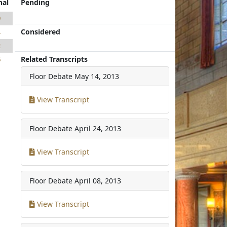
nal
Pending
9
Considered
4
2
Related Transcripts
6
Floor Debate
May 14, 2013
View Transcript
Floor Debate
April 24, 2013
View Transcript
Floor Debate
April 08, 2013
View Transcript