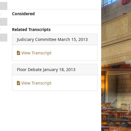
1
Considered
2
7
Related Transcripts
7
4
Judiciary Committee
March 15, 2013
View Transcript
Floor Debate
January 18, 2013
View Transcript