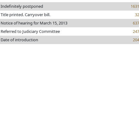
Indefinitely postponed
163
Title printed. Carryover bill.
3
Notice of hearing for March 15, 2013
63
Referred to Judiciary Committee
24
Date of introduction
20