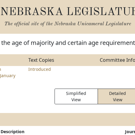
NEBRASKA LEGISLATU
The official site of the
Nebraska Unicameral Legislature
the age of majority and certain age requiremen
Text Copies
Committee Inf
n
Introduced
January
Simplified
Detailed
View
View
Description
Jour