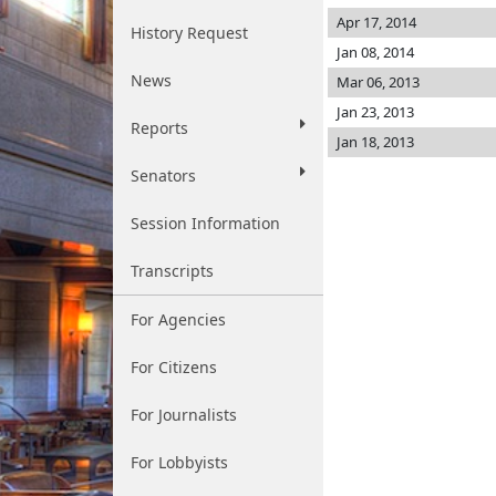
Apr 17, 2014
History Request
Jan 08, 2014
News
Mar 06, 2013
Jan 23, 2013
Reports
Jan 18, 2013
Senators
Session Information
Transcripts
For Agencies
For Citizens
For Journalists
For Lobbyists