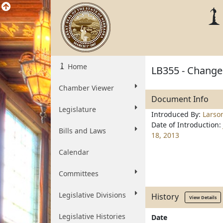
Home
LB355 - Change 
Chamber Viewer
Document Info
Legislature
Introduced By:
Larso
Date of Introduction:
Bills and Laws
18, 2013
Calendar
Committees
Legislative Divisions
History
View Details
Legislative Histories
Date