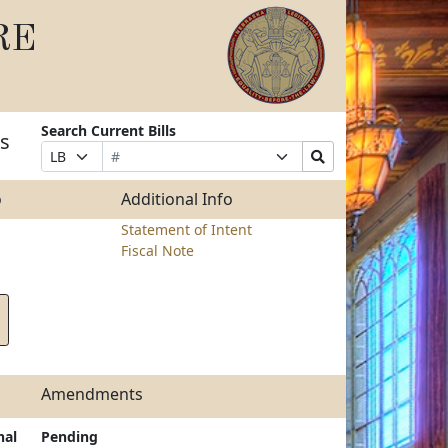
RE
Search Current Bills
ts
Bill
Suffix
Search
Prefix
Number
Selection
Bills
Selection
Submit
o
Additional Info
Statement of Intent
Fiscal Note
Amendments
nal
Pending