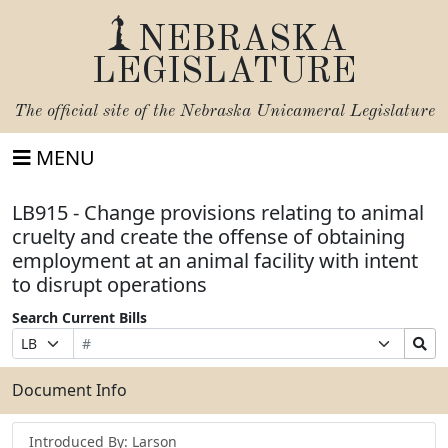
NEBRASKA
LEGISLATURE
The official site of the
Nebraska Unicameral Legislature
MENU
LB915 - Change provisions relating to animal
cruelty and create the offense of obtaining
employment at an animal facility with intent
to disrupt operations
Search Current Bills
Bill
Suffix
Search
Prefix
Number
Selection
Bills
Selection
Submit
Document Info
Introduced By: Larson