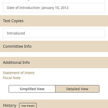
Date of Introduction: January 10, 2012
Text Copies
Introduced
Committee Info
Additional Info
Statement of Intent
Fiscal Note
Simplified View
Detailed View
History
View Details