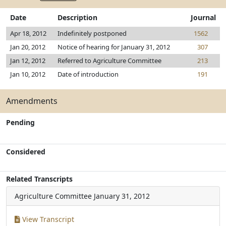
Date
Description
Journal
Apr 18, 2012
Indefinitely postponed
1562
Jan 20, 2012
Notice of hearing for January 31, 2012
307
Jan 12, 2012
Referred to Agriculture Committee
213
Jan 10, 2012
Date of introduction
191
Amendments
Pending
Considered
Related Transcripts
Agriculture Committee
January 31, 2012
View Transcript