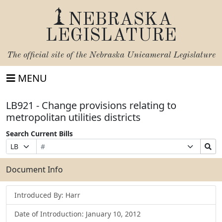
NEBRASKA
LEGISLATURE
The official site of the
Nebraska Unicameral Legislature
MENU
LB921 - Change provisions relating to
metropolitan utilities districts
Search Current Bills
Bill
Suffix
Search
Prefix
Number
Selection
Bills
Selection
Submit
Document Info
Introduced By: Harr
Date of Introduction: January 10, 2012