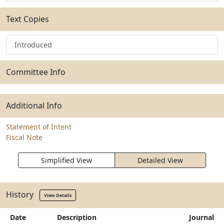
Text Copies
Introduced
Committee Info
Additional Info
Statement of Intent
Fiscal Note
Simplified View
Detailed View
History
View Details
Date
Description
Journal