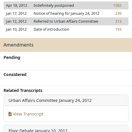
Apr 18, 2012
Indefinitely postponed
1562
Jan 17, 2012
Notice of hearing for January 24, 2012
239
Jan 12, 2012
Referred to Urban Affairs Committee
213
Jan 10, 2012
Date of introduction
193
Amendments
Pending
Considered
Related Transcripts
Urban Affairs Committee
January 24, 2012
View Transcript
Floor Debate
January 10, 2012