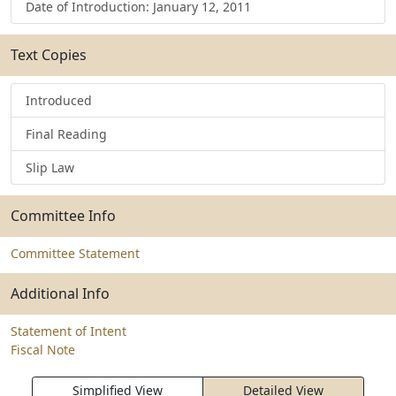
Date of Introduction: January 12, 2011
Text Copies
Introduced
Final Reading
Slip Law
Committee Info
Committee Statement
Additional Info
Statement of Intent
Fiscal Note
Simplified View
Detailed View