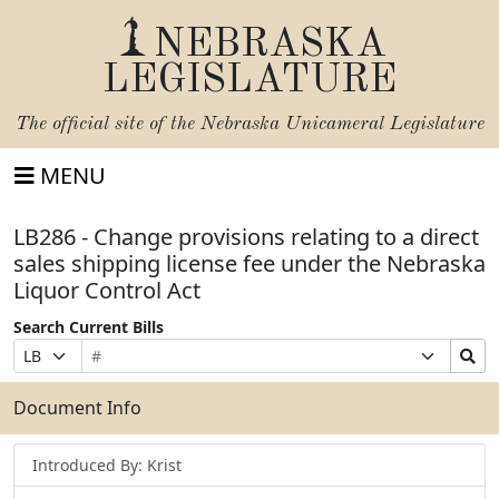
NEBRASKA
LEGISLATURE
The official site of the
Nebraska Unicameral Legislature
MENU
LB286 - Change provisions relating to a direct
sales shipping license fee under the Nebraska
Liquor Control Act
Search Current Bills
Bill
Suffix
Search
Prefix
Number
Selection
Bills
Selection
Submit
Document Info
Introduced By: Krist