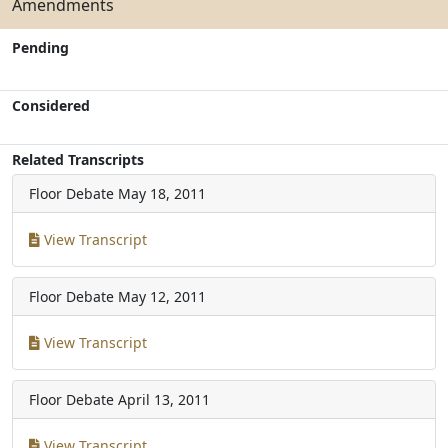
Amendments
Pending
Considered
Related Transcripts
Floor Debate
May 18, 2011
View Transcript
Floor Debate
May 12, 2011
View Transcript
Floor Debate
April 13, 2011
View Transcript