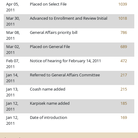
Apr 05,
Placed on Select File
1039
2011
Mar 30,
Advanced to Enrollment and Review Initial
1018
2011
Mar 08,
General Affairs priority bill
786
2011
Mar 02,
Placed on General File
689
2011
Feb 07,
Notice of hearing for February 14, 2011
472
2011
Jan 14,
Referred to General Affairs Committee
217
2011
Jan 13,
Coash name added
215
2011
Jan 12,
Karpisek name added
185
2011
Jan 12,
Date of introduction
169
2011