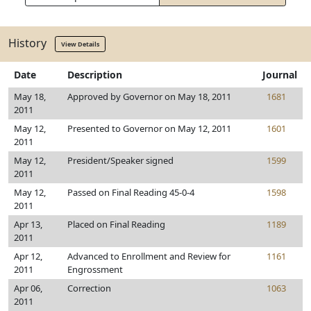
History
View Details
Date
Description
Journal
May 18,
Approved by Governor on May 18, 2011
1681
2011
May 12,
Presented to Governor on May 12, 2011
1601
2011
May 12,
President/Speaker signed
1599
2011
May 12,
Passed on Final Reading 45-0-4
1598
2011
Apr 13,
Placed on Final Reading
1189
2011
Apr 12,
Advanced to Enrollment and Review for
1161
2011
Engrossment
Apr 06,
Correction
1063
2011