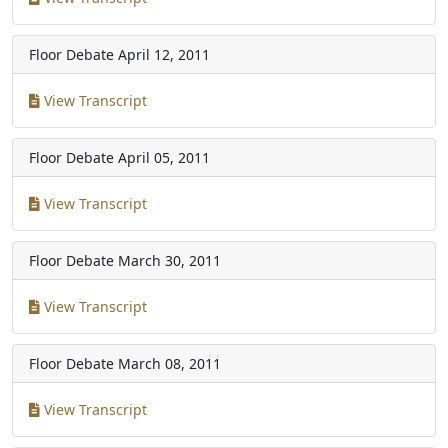
Floor Debate
April 12, 2011
View Transcript
Floor Debate
April 05, 2011
View Transcript
Floor Debate
March 30, 2011
View Transcript
Floor Debate
March 08, 2011
View Transcript