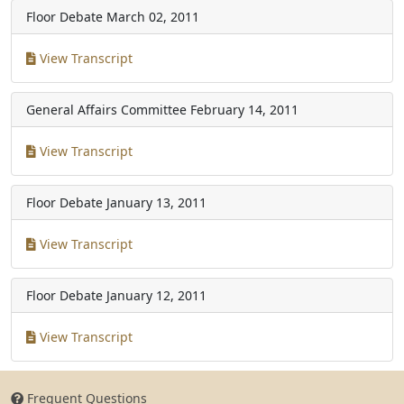
Floor Debate
March 02, 2011
View Transcript
General Affairs Committee
February 14, 2011
View Transcript
Floor Debate
January 13, 2011
View Transcript
Floor Debate
January 12, 2011
View Transcript
Frequent Questions