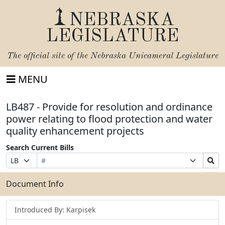
NEBRASKA
LEGISLATURE
The official site of the
Nebraska Unicameral Legislature
MENU
LB487 - Provide for resolution and ordinance
power relating to flood protection and water
quality enhancement projects
Search Current Bills
Bill
Suffix
Search
Prefix
Number
Selection
Bills
Selection
Submit
Document Info
Introduced By: Karpisek