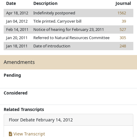
Date
Description
Journal
Apr 18, 2012
Indefinitely postponed
1562
Jan 04, 2012
Title printed. Carryover bill
39
Feb 14, 2011
Notice of hearing for February 23, 2011
527
Jan 20, 2011
Referred to Natural Resources Committee
305
Jan 18, 2011
Date of introduction
248
Amendments
Pending
Considered
Related Transcripts
Floor Debate
February 14, 2012
View Transcript