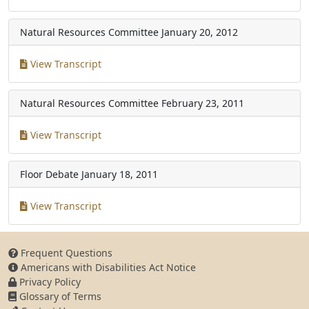
Natural Resources Committee
January 20, 2012
View Transcript
Natural Resources Committee
February 23, 2011
View Transcript
Floor Debate
January 18, 2011
View Transcript
Frequent Questions
Americans with Disabilities Act Notice
Privacy Policy
Glossary of Terms