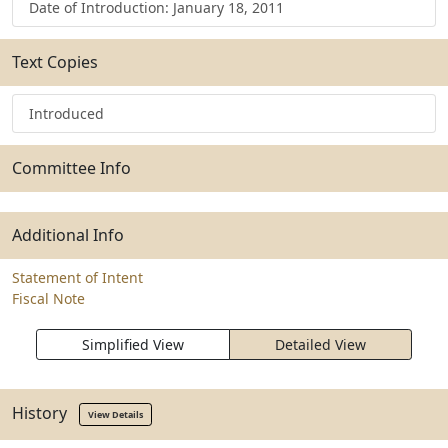
Date of Introduction: January 18, 2011
Text Copies
Introduced
Committee Info
Additional Info
Statement of Intent
Fiscal Note
Simplified View
Detailed View
History
View Details