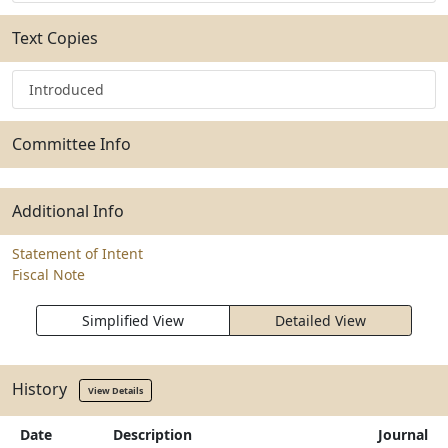
Text Copies
Introduced
Committee Info
Additional Info
Statement of Intent
Fiscal Note
Simplified View
Detailed View
History
View Details
Date
Description
Journal