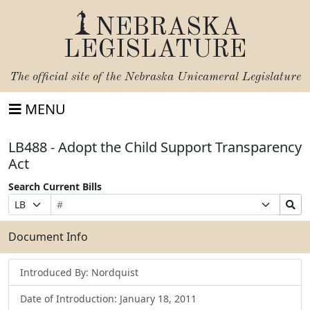
NEBRASKA
LEGISLATURE
The official site of the
Nebraska Unicameral Legislature
MENU
LB488 - Adopt the Child Support Transparency
Act
Search Current Bills
Bill
Suffix
Search
Prefix
Number
Selection
Bills
Selection
Submit
Document Info
Introduced By: Nordquist
Date of Introduction: January 18, 2011