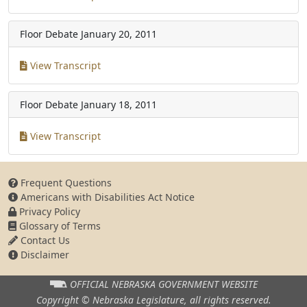
Floor Debate
January 20, 2011
View Transcript
Floor Debate
January 18, 2011
View Transcript
Frequent Questions
Americans with Disabilities Act Notice
Privacy Policy
Glossary of Terms
Contact Us
Disclaimer
OFFICIAL NEBRASKA
GOVERNMENT WEBSITE
Copyright © Nebraska Legislature,
all rights reserved.