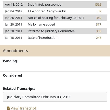
Apr 18, 2012
Indefinitely postponed
1562
Jan 04, 2012
Title printed. Carryover bill
39
Jan 26, 2011
Notice of hearing for February 03, 2011
369
Jan 20, 2011
Mello name added
317
Jan 20, 2011
Referred to Judiciary Committee
305
Jan 18, 2011
Date of introduction
248
Amendments
Pending
Considered
Related Transcripts
Judiciary Committee
February 03, 2011
View Transcript