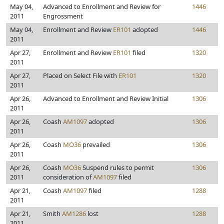
May 04,
Advanced to Enrollment and Review for
1446
2011
Engrossment
May 04,
Enrollment and Review
ER101
adopted
1446
2011
Apr 27,
Enrollment and Review
ER101
filed
1320
2011
Apr 27,
Placed on Select File with
ER101
1320
2011
Apr 26,
Advanced to Enrollment and Review Initial
1306
2011
Apr 26,
Coash
AM1097
adopted
1306
2011
Apr 26,
Coash
MO36
prevailed
1306
2011
Apr 26,
Coash
MO36
Suspend rules to permit
1306
2011
consideration of
AM1097
filed
Apr 21,
Coash
AM1097
filed
1288
2011
Apr 21,
Smith
AM1286
lost
1288
2011