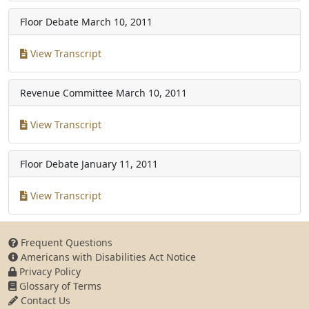
Floor Debate
March 10, 2011
View Transcript
Revenue Committee
March 10, 2011
View Transcript
Floor Debate
January 11, 2011
View Transcript
Frequent Questions
Americans with Disabilities Act Notice
Privacy Policy
Glossary of Terms
Contact Us