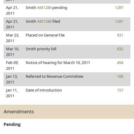
Apr 21,
Smith
AM1286
pending
1287
2011
Apr 21,
Smith
AM1286
filed
1287
2011
Mar 23,
Placed on General File
931
2011
Mar 10,
Smith priority bill
832
2011
Feb 09,
Notice of hearing for March 10, 2011
494
2011
Jan 13,
Referred to Revenue Committee
188
2011
Jan 11,
Date of introduction
157
2011
Amendments
Pending