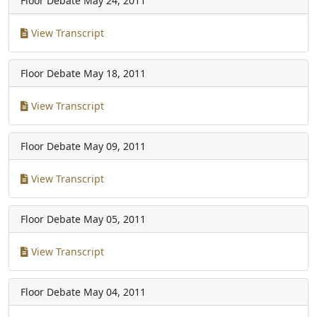
Floor Debate
May 24, 2011
View Transcript
Floor Debate
May 18, 2011
View Transcript
Floor Debate
May 09, 2011
View Transcript
Floor Debate
May 05, 2011
View Transcript
Floor Debate
May 04, 2011