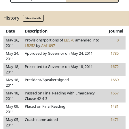
History
View Details
Date
Description
Journal
May 26,
Provisions/portions of
LB570
amended into
0
2011
LB252
by
AM1097
May 24,
Approved by Governor on May 24, 2011
1785
2011
May 18,
Presented to Governor on May 18, 2011
1672
2011
May 18,
President/Speaker signed
1669
2011
May 18,
Passed on Final Reading with Emergency
1657
2011
Clause 42-4-3
May 09,
Placed on Final Reading
1481
2011
May 05,
Coash name added
1471
2011