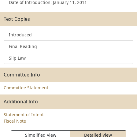
Date of Introduction: January 11, 2011
Text Copies
Introduced
Final Reading
Slip Law
Committee Info
Committee Statement
Additional Info
Statement of Intent
Fiscal Note
Simplified View
Detailed View