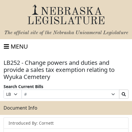
NEBRASKA
LEGISLATURE
The official site of the
Nebraska Unicameral Legislature
MENU
LB252 - Change powers and duties and
provide a sales tax exemption relating to
Wyuka Cemetery
Search Current Bills
Bill
Suffix
Search
Prefix
Number
Selection
Bills
Selection
Submit
Document Info
Introduced By: Cornett