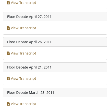
View Transcript
Floor Debate
April 27, 2011
View Transcript
Floor Debate
April 26, 2011
View Transcript
Floor Debate
April 21, 2011
View Transcript
Floor Debate
March 23, 2011
View Transcript