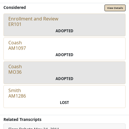
Considered
View Details
Enrollment and Review
ER101
ADOPTED
Coash
AM1097
ADOPTED
Coash
MO36
ADOPTED
Smith
AM1286
LOST
Related Transcripts