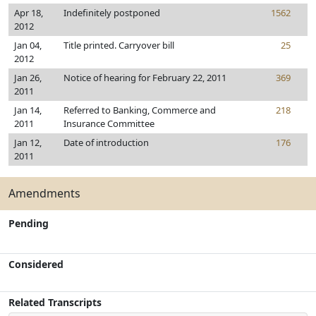
Apr 18,
Indefinitely postponed
1562
2012
Jan 04,
Title printed. Carryover bill
25
2012
Jan 26,
Notice of hearing for February 22, 2011
369
2011
Jan 14,
Referred to Banking, Commerce and
218
2011
Insurance Committee
Jan 12,
Date of introduction
176
2011
Amendments
Pending
Considered
Related Transcripts