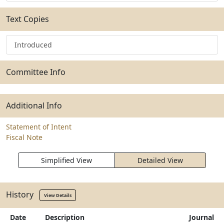
Text Copies
Introduced
Committee Info
Additional Info
Statement of Intent
Fiscal Note
Simplified View
Detailed View
History
View Details
Date
Description
Journal