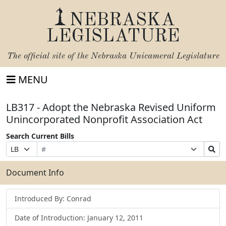
NEBRASKA
LEGISLATURE
The official site of the
Nebraska Unicameral Legislature
MENU
LB317 - Adopt the Nebraska Revised Uniform
Unincorporated Nonprofit Association Act
Search Current Bills
Bill
Suffix
Search
Prefix
Number
Selection
Bills
Selection
Submit
Document Info
Introduced By: Conrad
Date of Introduction: January 12, 2011