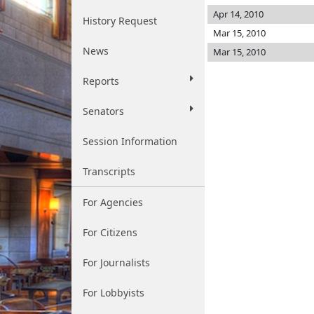
Apr 14, 2010
History Request
Mar 15, 2010
News
Mar 15, 2010
Reports
Senators
Session Information
Transcripts
For Agencies
For Citizens
For Journalists
For Lobbyists