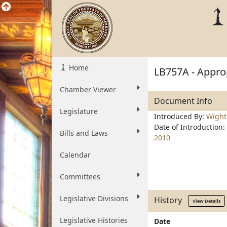
Home
LB757A - Approp
Chamber Viewer
Document Info
Legislature
Introduced By:
Wigh
Date of Introduction:
Bills and Laws
2010
Calendar
Committees
Legislative Divisions
History
View Details
Legislative Histories
Date