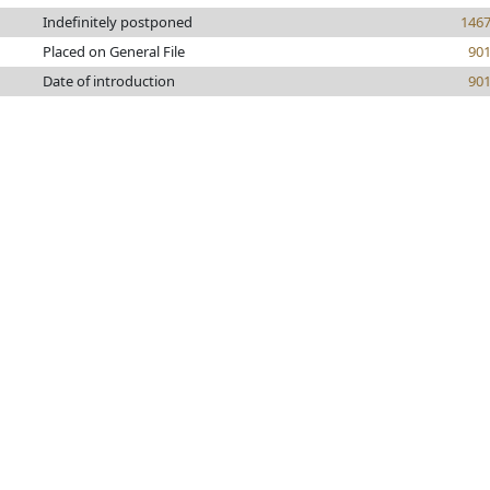
Indefinitely postponed
146
Placed on General File
90
Date of introduction
90