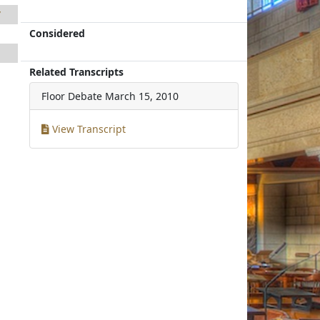
7
Considered
1
1
Related Transcripts
Floor Debate
March 15, 2010
View Transcript