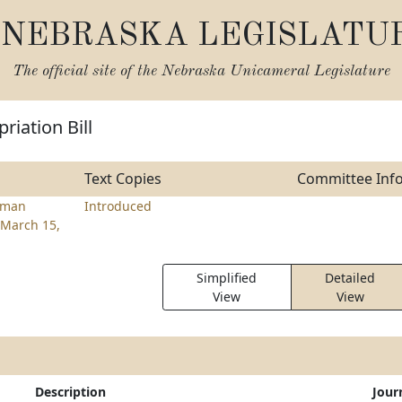
NEBRASKA LEGISLATU
The official site of the
Nebraska Unicameral Legislature
riation Bill
Text Copies
Committee Inf
tman
Introduced
March 15,
Simplified
Detailed
View
View
Description
Jour