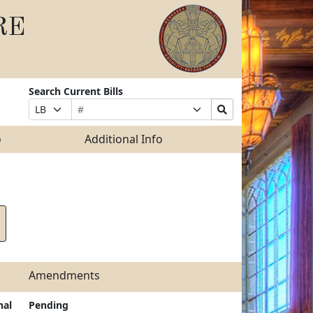
RE
Search Current Bills
Bill
Suffix
Search
Prefix
Number
Selection
Bills
Selection
Submit
o
Additional Info
Amendments
nal
Pending