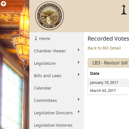
Recorded Vote
Home
Back to Bill Detail
Chamber Viewer
LB3 - Revisor bil
Legislature
Date
Bills and Laws
January 19, 2017
Calendar
March 03, 2017
Committees
Legislative Divisions
Legislative Histories