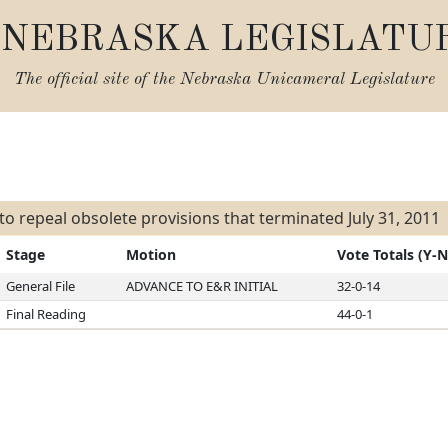
NEBRASKA LEGISLATU
The official site of the
Nebraska Unicameral Legislature
s
l to repeal obsolete provisions that terminated July 31, 2011
Stage
Motion
Vote Totals (Y-N
General File
ADVANCE TO E&R INITIAL
32-0-14
Final Reading
44-0-1