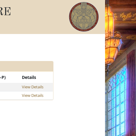
RE
-P)
Details
View Details
View Details