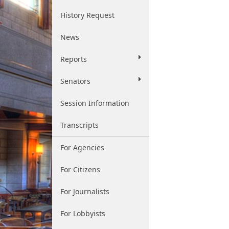
History Request
News
Reports
Senators
Session Information
Transcripts
For Agencies
For Citizens
For Journalists
For Lobbyists