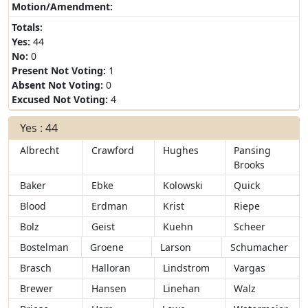
Motion/Amendment:
Totals:
Yes:
44
No:
0
Present Not Voting:
1
Absent Not Voting:
0
Excused Not Voting:
4
Yes : 44
Albrecht
Crawford
Hughes
Pansing
Brooks
Baker
Ebke
Kolowski
Quick
Blood
Erdman
Krist
Riepe
Bolz
Geist
Kuehn
Scheer
Bostelman
Groene
Larson
Schumacher
Brasch
Halloran
Lindstrom
Vargas
Brewer
Hansen
Linehan
Walz