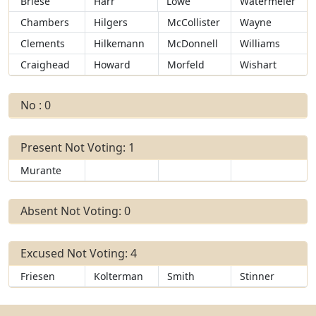
Briese
Harr
Lowe
Watermeier
Chambers
Hilgers
McCollister
Wayne
Clements
Hilkemann
McDonnell
Williams
Craighead
Howard
Morfeld
Wishart
No : 0
Present Not Voting: 1
Murante
Absent Not Voting: 0
Excused Not Voting: 4
Friesen
Kolterman
Smith
Stinner