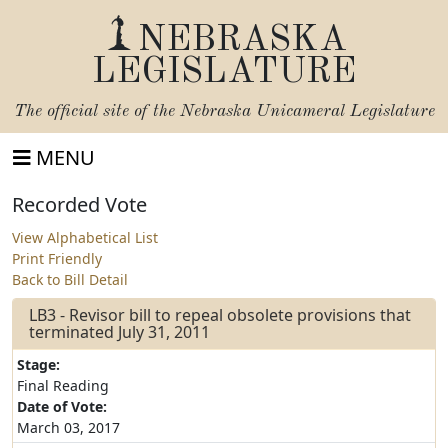
NEBRASKA
LEGISLATURE
The official site of the
Nebraska Unicameral Legislature
MENU
Recorded Vote
View Alphabetical List
Print Friendly
Back to Bill Detail
LB3 - Revisor bill to repeal obsolete provisions that
terminated July 31, 2011
Stage:
Final Reading
Date of Vote:
March 03, 2017