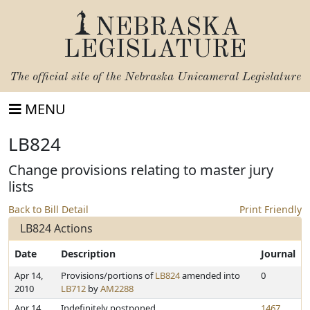
NEBRASKA
LEGISLATURE
The official site of the
Nebraska Unicameral Legislature
MENU
LB824
Change provisions relating to master jury
lists
Back to Bill Detail
Print Friendly
LB824 Actions
Date
Description
Journal
Apr 14,
Provisions/portions of
LB824
amended into
0
2010
LB712
by
AM2288
Apr 14,
Indefinitely postponed
1467