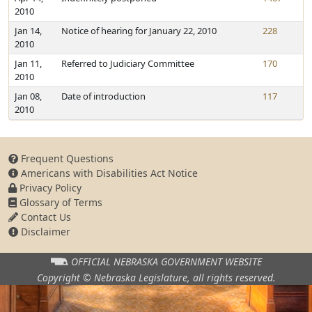
2010
Jan 14,
Notice of hearing for January 22, 2010
228
2010
Jan 11,
Referred to Judiciary Committee
170
2010
Jan 08,
Date of introduction
117
2010
Frequent Questions
Americans with Disabilities Act Notice
Privacy Policy
Glossary of Terms
Contact Us
Disclaimer
OFFICIAL NEBRASKA
GOVERNMENT WEBSITE
Copyright © Nebraska Legislature,
all rights reserved.