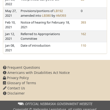
2022
May 27,
Provisions/portions of
LB192
0
2021
amended into
LB380
by
AM393
Feb 10,
Notice of hearing for February 18,
393
2021
2021
Jan 12,
Referred to Appropriations
162
2021
Committee
Jan 08,
Date of introduction
110
2021
Frequent Questions
Americans with Disabilities Act Notice
Privacy Policy
Glossary of Terms
Contact Us
Disclaimer
OFFICIAL NEBRASKA
GOVERNMENT WEBSITE
Copyright © Nebraska Legislature,
all rights reserved.