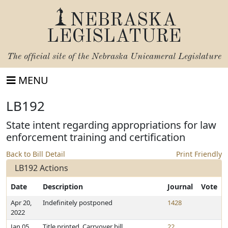
NEBRASKA
LEGISLATURE
The official site of the
Nebraska Unicameral Legislature
MENU
LB192
State intent regarding appropriations for law
enforcement training and certification
Back to Bill Detail
Print Friendly
LB192 Actions
Date
Description
Journal
Vote
Apr 20,
Indefinitely postponed
1428
2022
Jan 05,
Title printed. Carryover bill
22