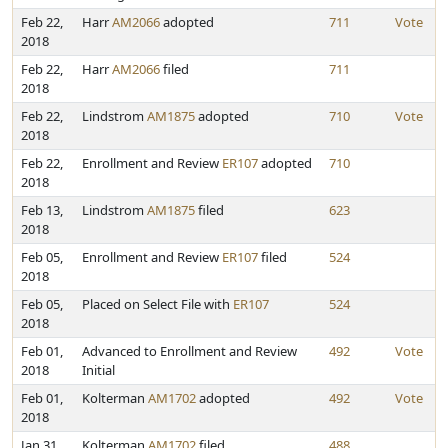
Feb 22,
Harr
AM2066
adopted
711
Vote
2018
Feb 22,
Harr
AM2066
filed
711
2018
Feb 22,
Lindstrom
AM1875
adopted
710
Vote
2018
Feb 22,
Enrollment and Review
ER107
adopted
710
2018
Feb 13,
Lindstrom
AM1875
filed
623
2018
Feb 05,
Enrollment and Review
ER107
filed
524
2018
Feb 05,
Placed on Select File with
ER107
524
2018
Feb 01,
Advanced to Enrollment and Review
492
Vote
2018
Initial
Feb 01,
Kolterman
AM1702
adopted
492
Vote
2018
Jan 31,
Kolterman
AM1702
filed
488