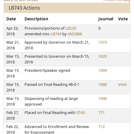
LB743 Actions
Date
Description
Journal
Vote
Apr 23,
Provisions/portions of
LB220
0
2018
amended into
LB743
by
AM2066
Mar 21,
Approved by Governor on March 21,
1073
2018
2018
Mar 15,
Presented to Governor on March 15,
1020
2018
2018
Mar 15,
President/Speaker signed
1009
2018
Mar 15,
Passed on Final Reading 48-0-1
1000
Vote
2018
Mar 15,
Dispensing of reading at large
1000
2018
approved
Feb 27,
Placed on Final Reading with
ST43
771
2018
Feb 22,
Advanced to Enrollment and Review
712
2018
for Engrossment