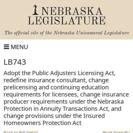
NEBRASKA
LEGISLATURE
The official site of the
Nebraska Unicameral Legislature
MENU
LB743
Adopt the Public Adjusters Licensing Act,
redefine insurance consultant, change
prelicensing and continuing education
requirements for licensees, change insurance
producer requirements under the Nebraska
Protection in Annuity Transactions Act, and
change provisions under the Insured
Homeowners Protection Act
Back to Bill Detail
Print Friendly