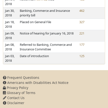
2018
Jan 30,
Banking, Commerce and Insurance
462
2018
priority bill
Jan 18,
Placed on General File
327
2018
Jan 09,
Notice of hearing for January 16, 2018
221
2018
Jan 08,
Referred to Banking, Commerce and
177
2018
Insurance Committee
Jan 03,
Date of introduction
125
2018
Frequent Questions
Americans with Disabilities Act Notice
Privacy Policy
Glossary of Terms
Contact Us
Disclaimer