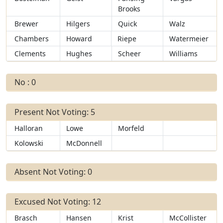
Brooks
Brewer
Hilgers
Quick
Walz
Chambers
Howard
Riepe
Watermeier
Clements
Hughes
Scheer
Williams
No : 0
Present Not Voting: 5
Halloran
Lowe
Morfeld
Kolowski
McDonnell
Absent Not Voting: 0
Excused Not Voting: 12
Brasch
Hansen
Krist
McCollister