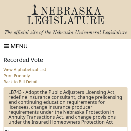
NEBRASKA
LEGISLATURE
The official site of the
Nebraska Unicameral Legislature
MENU
Recorded Vote
View Alphabetical List
Print Friendly
Back to Bill Detail
LB743 - Adopt the Public Adjusters Licensing Act,
redefine insurance consultant, change prelicensing
and continuing education requirements for
licensees, change insurance producer
requirements under the Nebraska Protection in
Annuity Transactions Act, and change provisions
under the Insured Homeowners Protection Act