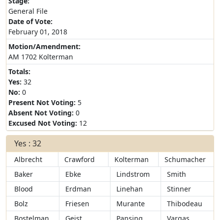
Stage:
General File
Date of Vote:
February 01, 2018
Motion/Amendment:
AM 1702 Kolterman
Totals:
Yes:
32
No:
0
Present Not Voting:
5
Absent Not Voting:
0
Excused Not Voting:
12
Yes : 32
Albrecht
Crawford
Kolterman
Schumacher
Baker
Ebke
Lindstrom
Smith
Blood
Erdman
Linehan
Stinner
Bolz
Friesen
Murante
Thibodeau
Bostelman
Geist
Pansing
Vargas