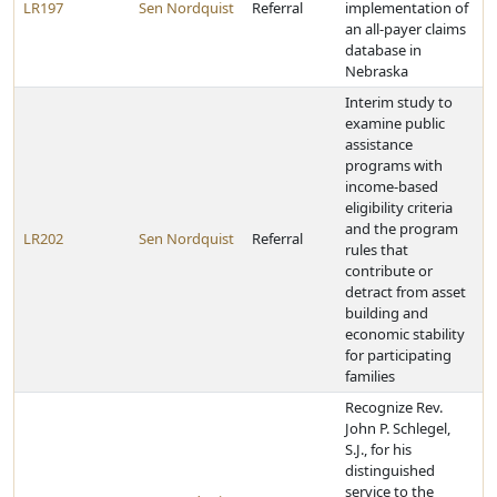
LR197
Sen Nordquist
Referral
implementation of
an all-payer claims
database in
Nebraska
Interim study to
examine public
assistance
programs with
income-based
eligibility criteria
and the program
LR202
Sen Nordquist
Referral
rules that
contribute or
detract from asset
building and
economic stability
for participating
families
Recognize Rev.
John P. Schlegel,
S.J., for his
distinguished
service to the