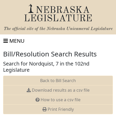
NEBRASKA
LEGISLATURE
The official site of the
Nebraska Unicameral Legislature
MENU
Bill/Resolution Search Results
Search for Nordquist, 7 in the 102nd
Legislature
Back to Bill Search
Download results as a csv file
How to use a csv file
Print Friendly