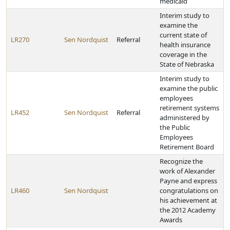
medicaid
Interim study to
examine the
current state of
LR270
Sen Nordquist
Referral
health insurance
coverage in the
State of Nebraska
Interim study to
examine the public
employees
retirement systems
LR452
Sen Nordquist
Referral
administered by
the Public
Employees
Retirement Board
Recognize the
work of Alexander
Payne and express
LR460
Sen Nordquist
congratulations on
his achievement at
the 2012 Academy
Awards