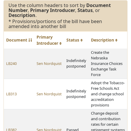
Use the column headers to sort by
Document
Number
,
Primary Introducer
,
Status
, or
Description
.
* Provisions/portions of the bill have been
amended into another bill
Primary
Document
Status
Description
Introducer
Create the
Nebraska
Indefinitely
LB240
Sen Nordquist
Insurance Choices
postponed
Exchange Task
Force
Adopt the Tobacco-
Free Schools Act
Indefinitely
LB313
Sen Nordquist
and change school
postponed
accreditation
provisions
Change deposit
and contribution
rates for certain
LB382
Sen Nordquist
Passed
retirement systems