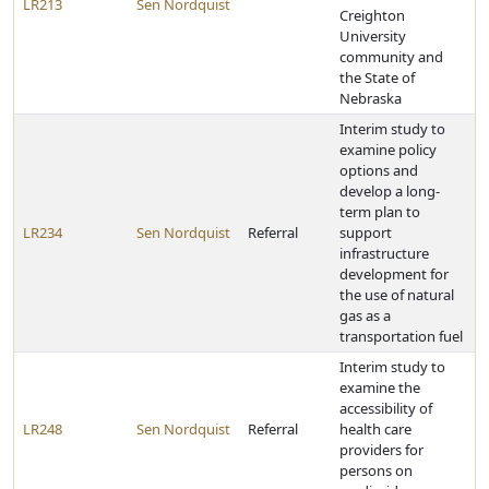
LR213
Sen Nordquist
Creighton
University
community and
the State of
Nebraska
Interim study to
examine policy
options and
develop a long-
term plan to
LR234
Sen Nordquist
Referral
support
infrastructure
development for
the use of natural
gas as a
transportation fuel
Interim study to
examine the
accessibility of
LR248
Sen Nordquist
Referral
health care
providers for
persons on