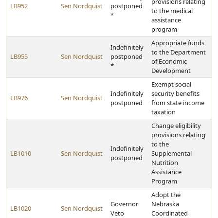
provisions relating
LB952
Sen Nordquist
postponed
to the medical
*
assistance
program
Appropriate funds
Indefinitely
to the Department
LB955
Sen Nordquist
postponed
of Economic
*
Development
Exempt social
Indefinitely
security benefits
LB976
Sen Nordquist
postponed
from state income
taxation
Change eligibility
provisions relating
to the
Indefinitely
LB1010
Sen Nordquist
Supplemental
postponed
Nutrition
Assistance
Program
Adopt the
Governor
Nebraska
LB1020
Sen Nordquist
Veto
Coordinated