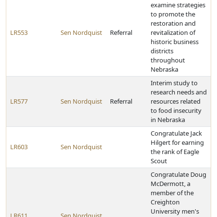
examine strategies
to promote the
restoration and
LR553
Sen Nordquist
Referral
revitalization of
historic business
districts
throughout
Nebraska
Interim study to
research needs and
LR577
Sen Nordquist
Referral
resources related
to food insecurity
in Nebraska
Congratulate Jack
Hilgert for earning
LR603
Sen Nordquist
the rank of Eagle
Scout
Congratulate Doug
McDermott, a
member of the
Creighton
University men's
LR611
Sen Nordquist