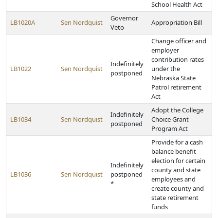
School Health Act
Governor
LB1020A
Sen Nordquist
Appropriation Bill
Veto
Change officer and
employer
contribution rates
Indefinitely
LB1022
Sen Nordquist
under the
postponed
Nebraska State
Patrol retirement
Act
Adopt the College
Indefinitely
LB1034
Sen Nordquist
Choice Grant
postponed
Program Act
Provide for a cash
balance benefit
election for certain
Indefinitely
county and state
LB1036
Sen Nordquist
postponed
employees and
*
create county and
state retirement
funds