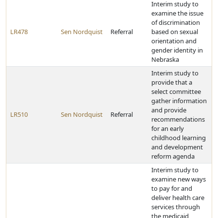
Interim study to
examine the issue
of discrimination
LR478
Sen Nordquist
Referral
based on sexual
orientation and
gender identity in
Nebraska
Interim study to
provide that a
select committee
gather information
and provide
LR510
Sen Nordquist
Referral
recommendations
for an early
childhood learning
and development
reform agenda
Interim study to
examine new ways
to pay for and
deliver health care
services through
the medicaid