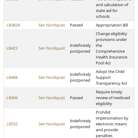
and calculation of
state aid for
schools
LB382A
Sen Nordquist
Passed
Appropriation Bill
Change eligibility
provisions under
Indefinitely
the
LB422
Sen Nordquist
postponed
Comprehensive
Health Insurance
Pool Act
Adopt the Child
Indefinitely
LB488
Sen Nordquist
Support
postponed
Transparency Act
Require timely
LB494
Sen Nordquist
Passed
review of medicaid
eligibility
Prohibit
impersonation by
Indefinitely
LB552
Sen Nordquist
electronic means
postponed
and provide
penalties