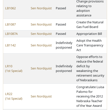
Change provisions
relating to
LB1062
Sen Nordquist
Passed
adoption
assistance
Create the Natural
LB1087
Sen Nordquist
Passed
Gas Fuel Board
LB1087A
Sen Nordquist
Passed
Appropriation Bill
Adopt the Health
Indefinitely
LB1142
Sen Nordquist
Care Transparency
postponed
Act
Oppose efforts to
reduce the federal
LR10
Indefinitely
deficit by
Sen Nordquist
(1st Special)
postponed
weakening the
retirement security
of Nebraskans
Congratulate Luisa
Palomo for
LR22
Sen Nordquist
receiving the 2012
(1st Special)
Nebraska Teacher
of the Year Award