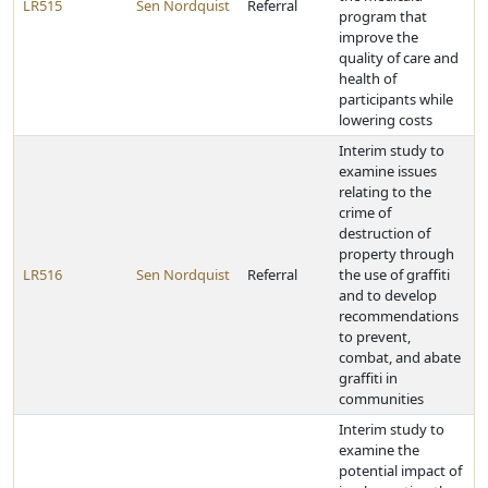
LR515
Sen Nordquist
Referral
program that
improve the
quality of care and
health of
participants while
lowering costs
Interim study to
examine issues
relating to the
crime of
destruction of
property through
LR516
Sen Nordquist
Referral
the use of graffiti
and to develop
recommendations
to prevent,
combat, and abate
graffiti in
communities
Interim study to
examine the
potential impact of