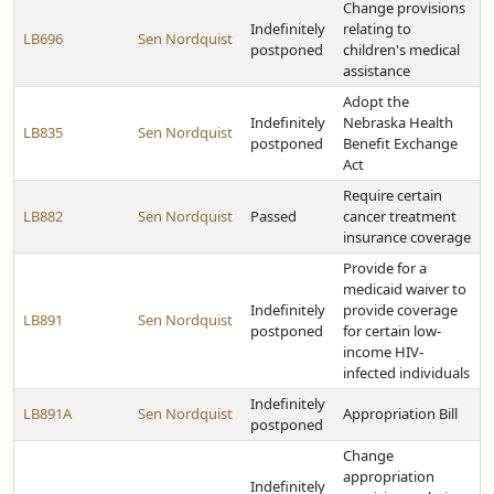
Change provisions
Indefinitely
relating to
LB696
Sen Nordquist
postponed
children's medical
assistance
Adopt the
Indefinitely
Nebraska Health
LB835
Sen Nordquist
postponed
Benefit Exchange
Act
Require certain
LB882
Sen Nordquist
Passed
cancer treatment
insurance coverage
Provide for a
medicaid waiver to
Indefinitely
provide coverage
LB891
Sen Nordquist
postponed
for certain low-
income HIV-
infected individuals
Indefinitely
LB891A
Sen Nordquist
Appropriation Bill
postponed
Change
appropriation
Indefinitely