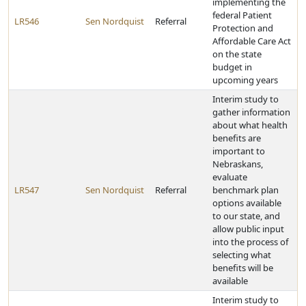
implementing the
federal Patient
LR546
Sen Nordquist
Referral
Protection and
Affordable Care Act
on the state
budget in
upcoming years
Interim study to
gather information
about what health
benefits are
important to
Nebraskans,
evaluate
LR547
Sen Nordquist
Referral
benchmark plan
options available
to our state, and
allow public input
into the process of
selecting what
benefits will be
available
Interim study to