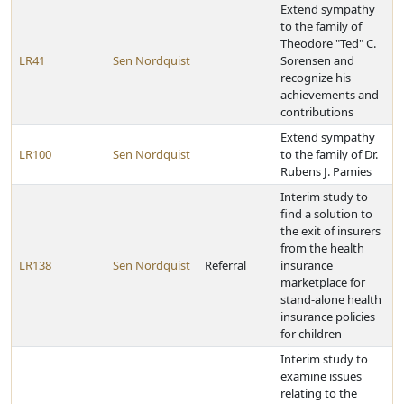
Extend sympathy
to the family of
Theodore "Ted" C.
LR41
Sen Nordquist
Sorensen and
recognize his
achievements and
contributions
Extend sympathy
LR100
Sen Nordquist
to the family of Dr.
Rubens J. Pamies
Interim study to
find a solution to
the exit of insurers
from the health
LR138
Sen Nordquist
Referral
insurance
marketplace for
stand-alone health
insurance policies
for children
Interim study to
examine issues
relating to the