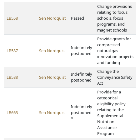
Change provisions
relating to focus
LB558
Sen Nordquist
Passed
schools, focus
programs, and
magnet schools
Provide grants for
compressed
Indefinitely
LB587
Sen Nordquist
natural gas
postponed
innovation projects
and funding
Change the
Indefinitely
LB588
Sen Nordquist
Conveyance Safety
postponed
Act
Provide for a
categorical
eligibility policy
Indefinitely
relating to the
LB663
Sen Nordquist
postponed
Supplemental
*
Nutrition
Assistance
Program