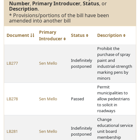
Number
,
Primary Introducer
,
Status
, or
Description
.
* Provisions/portions of the bill have been
amended into another bill
Primary
Document
Status
Description
Introducer
Prohibit the
purchase of spray
Indefinitely
paint and
LB277
Sen Mello
postponed
industrial-strength
marking pens by
minors
Permit
municipalities to
LB278
Sen Mello
Passed
allow pedestrians
to solicit in
roadways
Change
educational service
Indefinitely
LB281
Sen Mello
unit board
postponed
membership