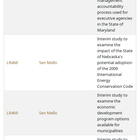
management
accountability
process used for
executive agencies
in the State of
Maryland
Interim study to
examine the
impact of the State
of Nebraska's
LR468
Sen Mello
potential adoption
of the 2009
International
Energy
Conservation Code
Interim study to
examine the
economic
LR469
Sen Mello
development
program options
available for
municipalities
Interim study to