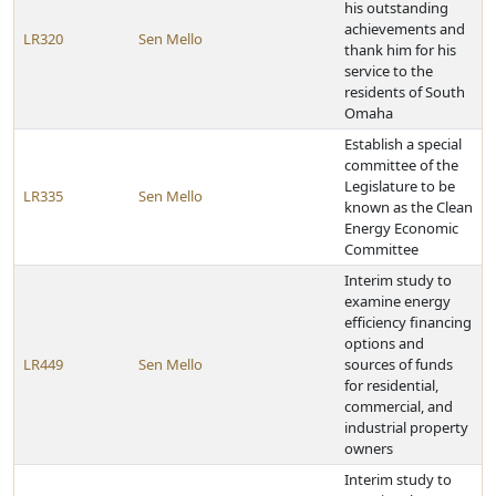
his outstanding
achievements and
LR320
Sen Mello
thank him for his
service to the
residents of South
Omaha
Establish a special
committee of the
Legislature to be
LR335
Sen Mello
known as the Clean
Energy Economic
Committee
Interim study to
examine energy
efficiency financing
options and
LR449
Sen Mello
sources of funds
for residential,
commercial, and
industrial property
owners
Interim study to