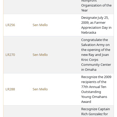
Nonprofit
Organization of the
Year
Designate July 25,
2009, as Farmer
LR256
Sen Mello
Appreciation Day in
Nebraska
Congratulate the
Salvation Army on
the opening of the
LR270
Sen Mello
new Ray and Joan
Kroc Corps
Community Center
in Omaha
Recognize the 2009
recipients of the
77th Annual Ten
LR288
Sen Mello
Outstanding
Young Omahans
Award
Recognize Captain
Rich Gonzalez for