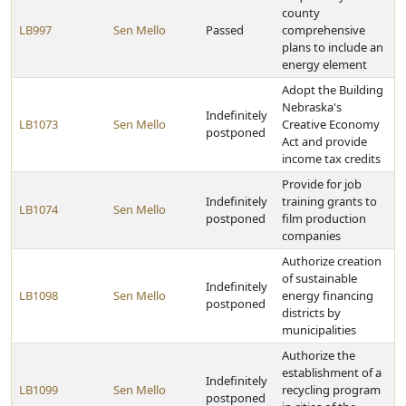
county
LB997
Sen Mello
Passed
comprehensive
plans to include an
energy element
Adopt the Building
Nebraska's
Indefinitely
LB1073
Sen Mello
Creative Economy
postponed
Act and provide
income tax credits
Provide for job
Indefinitely
training grants to
LB1074
Sen Mello
postponed
film production
companies
Authorize creation
of sustainable
Indefinitely
LB1098
Sen Mello
energy financing
postponed
districts by
municipalities
Authorize the
establishment of a
Indefinitely
LB1099
Sen Mello
recycling program
postponed