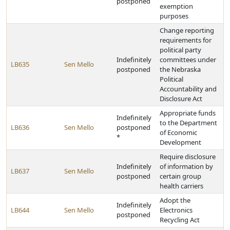
postponed
exemption
purposes
Change reporting
requirements for
political party
Indefinitely
committees under
LB635
Sen Mello
postponed
the Nebraska
Political
Accountability and
Disclosure Act
Appropriate funds
Indefinitely
to the Department
LB636
Sen Mello
postponed
of Economic
*
Development
Require disclosure
Indefinitely
of information by
LB637
Sen Mello
postponed
certain group
health carriers
Adopt the
Indefinitely
LB644
Sen Mello
Electronics
postponed
Recycling Act