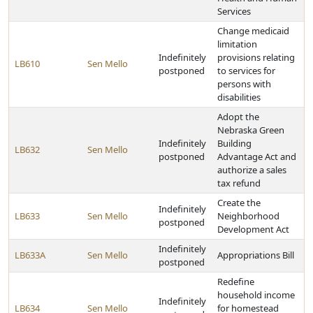
Services
Change medicaid
limitation
Indefinitely
provisions relating
LB610
Sen Mello
postponed
to services for
persons with
disabilities
Adopt the
Nebraska Green
Indefinitely
Building
LB632
Sen Mello
postponed
Advantage Act and
authorize a sales
tax refund
Create the
Indefinitely
LB633
Sen Mello
Neighborhood
postponed
Development Act
Indefinitely
LB633A
Sen Mello
Appropriations Bill
postponed
Redefine
household income
Indefinitely
LB634
Sen Mello
for homestead