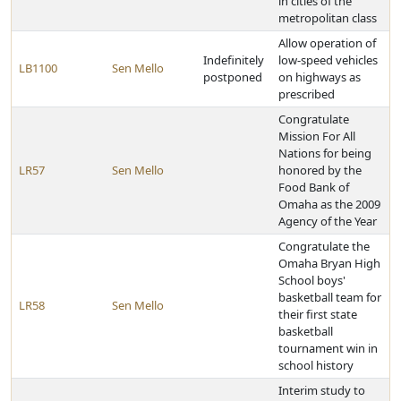
in cities of the
metropolitan class
Allow operation of
Indefinitely
low-speed vehicles
LB1100
Sen Mello
postponed
on highways as
prescribed
Congratulate
Mission For All
Nations for being
LR57
Sen Mello
honored by the
Food Bank of
Omaha as the 2009
Agency of the Year
Congratulate the
Omaha Bryan High
School boys'
basketball team for
LR58
Sen Mello
their first state
basketball
tournament win in
school history
Interim study to