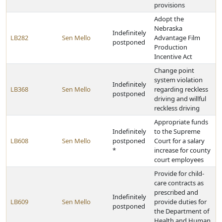
provisions
Adopt the
Nebraska
Indefinitely
LB282
Sen Mello
Advantage Film
postponed
Production
Incentive Act
Change point
system violation
Indefinitely
LB368
Sen Mello
regarding reckless
postponed
driving and willful
reckless driving
Appropriate funds
Indefinitely
to the Supreme
LB608
Sen Mello
postponed
Court for a salary
*
increase for county
court employees
Provide for child-
care contracts as
prescribed and
Indefinitely
LB609
Sen Mello
provide duties for
postponed
the Department of
Health and Human