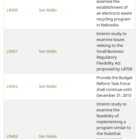
examine the
establishment of
LR450
Sen Mello
an electronic waste
recycling program
in Nebraska
Interim study to
examine issues
relating to the
LR451
Sen Mello
Small Business
Regulatory
Flexibility Act
proposed by LB709
Provide the Budget
Reform Task Force
LR452
Sen Mello
shall continue until
December 31, 2010
Interim study to
examine the
feasibility of
implementing a
program similar to
the StateStat
LR463
Sen Mello