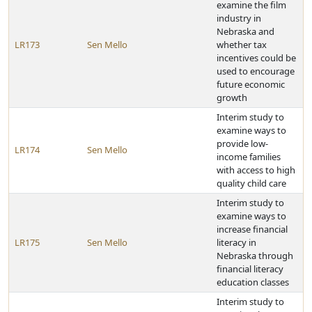
examine the film
industry in
Nebraska and
LR173
Sen Mello
whether tax
incentives could be
used to encourage
future economic
growth
Interim study to
examine ways to
provide low-
LR174
Sen Mello
income families
with access to high
quality child care
Interim study to
examine ways to
increase financial
LR175
Sen Mello
literacy in
Nebraska through
financial literacy
education classes
Interim study to