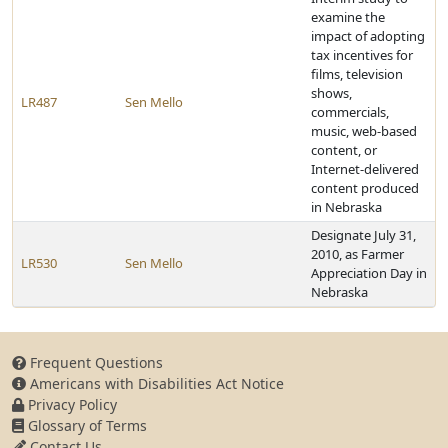
examine the
impact of adopting
tax incentives for
films, television
shows,
LR487
Sen Mello
commercials,
music, web-based
content, or
Internet-delivered
content produced
in Nebraska
Designate July 31,
2010, as Farmer
LR530
Sen Mello
Appreciation Day in
Nebraska
Frequent Questions
Americans with Disabilities Act Notice
Privacy Policy
Glossary of Terms
Contact Us