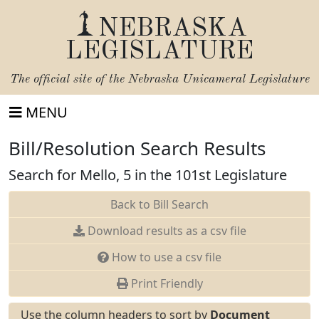
NEBRASKA
LEGISLATURE
The official site of the
Nebraska Unicameral Legislature
MENU
Bill/Resolution Search Results
Search for Mello, 5 in the 101st Legislature
Back to Bill Search
Download results as a csv file
How to use a csv file
Print Friendly
Use the column headers to sort by
Document