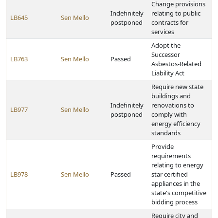
Change provisions
Indefinitely
relating to public
LB645
Sen Mello
postponed
contracts for
services
Adopt the
Successor
LB763
Sen Mello
Passed
Asbestos-Related
Liability Act
Require new state
buildings and
Indefinitely
renovations to
LB977
Sen Mello
postponed
comply with
energy efficiency
standards
Provide
requirements
relating to energy
LB978
Sen Mello
Passed
star certified
appliances in the
state's competitive
bidding process
Require city and