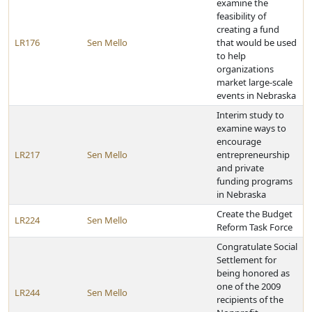
examine the
feasibility of
creating a fund
LR176
Sen Mello
that would be used
to help
organizations
market large-scale
events in Nebraska
Interim study to
examine ways to
encourage
LR217
Sen Mello
entrepreneurship
and private
funding programs
in Nebraska
Create the Budget
LR224
Sen Mello
Reform Task Force
Congratulate Social
Settlement for
being honored as
one of the 2009
LR244
Sen Mello
recipients of the