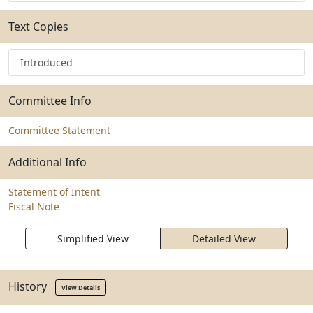
Text Copies
Introduced
Committee Info
Committee Statement
Additional Info
Statement of Intent
Fiscal Note
Simplified View
Detailed View
History
View Details