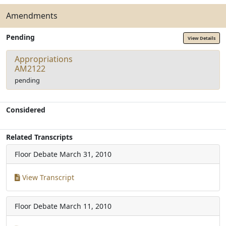
Amendments
Pending
View Details
Appropriations
AM2122
pending
Considered
Related Transcripts
Floor Debate
March 31, 2010
View Transcript
Floor Debate
March 11, 2010