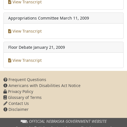
View Transcript
Appropriations Committee
March 11, 2009
View Transcript
Floor Debate
January 21, 2009
View Transcript
Frequent Questions
Americans with Disabilities Act Notice
Privacy Policy
Glossary of Terms
Contact Us
Disclaimer
OFFICIAL NEBRASKA
GOVERNMENT WEBSITE