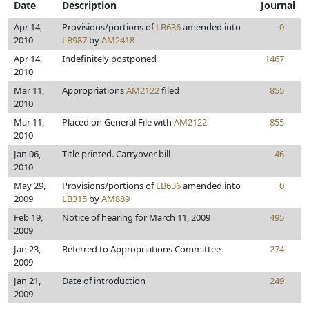
Date
Description
Journal
Apr 14,
Provisions/portions of
LB636
amended into
0
2010
LB987
by
AM2418
Apr 14,
Indefinitely postponed
1467
2010
Mar 11,
Appropriations
AM2122
filed
855
2010
Mar 11,
Placed on General File with
AM2122
855
2010
Jan 06,
Title printed. Carryover bill
46
2010
May 29,
Provisions/portions of
LB636
amended into
0
2009
LB315
by
AM889
Feb 19,
Notice of hearing for March 11, 2009
495
2009
Jan 23,
Referred to Appropriations Committee
274
2009
Jan 21,
Date of introduction
249
2009