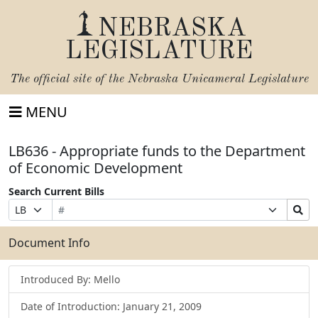
NEBRASKA
LEGISLATURE
The official site of the
Nebraska Unicameral Legislature
MENU
LB636 - Appropriate funds to the Department
of Economic Development
Search Current Bills
Bill
Suffix
Search
Prefix
Number
Selection
Bills
Selection
Submit
Document Info
Introduced By: Mello
Date of Introduction: January 21, 2009