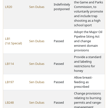
the Game and Parks
Indefinitely
LR20
Sen Dubas
Commission, to
postponed
voluntarily promote
and include trap
shooting as a high
school sport
Adopt the Major Oil
Pipeline Siting Act
LB1
Sen Dubas
Passed
and change
(1st Special)
eminent domain
provisions
Provide a standard
and labeling
LB114
Sen Dubas
Passed
restrictions for
honey
Allow breast-
LB197
Sen Dubas
Passed
feeding as
prescribed
Change provisions
relating to burning
LB248
Sen Dubas
Passed
permits and range-
management