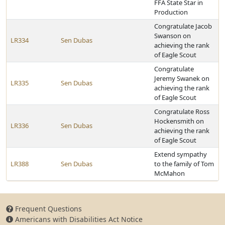
FFA State Star in
Production
Congratulate Jacob
Swanson on
LR334
Sen Dubas
achieving the rank
of Eagle Scout
Congratulate
Jeremy Swanek on
LR335
Sen Dubas
achieving the rank
of Eagle Scout
Congratulate Ross
Hockensmith on
LR336
Sen Dubas
achieving the rank
of Eagle Scout
Extend sympathy
LR388
Sen Dubas
to the family of Tom
McMahon
Frequent Questions
Americans with Disabilities Act Notice