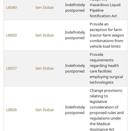
Indefinitely
Hazardous Liquid
LB340
Sen Dubas
postponed
Pipeline
Notification Act
Provide an
exception for farm
Indefinitely
LB420
Sen Dubas
tractor-farm wagon
postponed
combinations from
vehicle load limits
Provide
requirements
Indefinitely
regarding health
LB557
Sen Dubas
postponed
care facilities
employing surgical
technologists
Change provisions
relating to
legislative
Indefinitely
consideration of
LB826
Sen Dubas
postponed
proposed rules and
regulations under
the Medical
Assistance Act