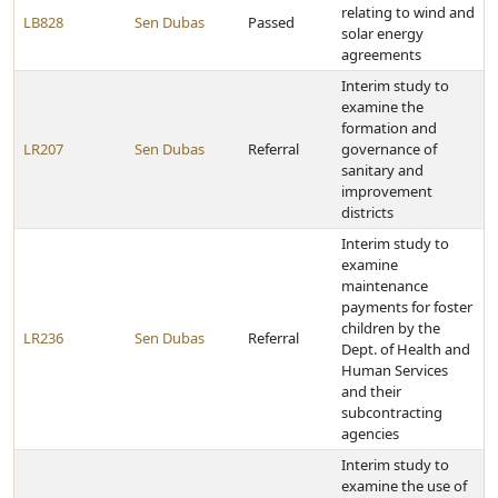
relating to wind and
LB828
Sen Dubas
Passed
solar energy
agreements
Interim study to
examine the
formation and
LR207
Sen Dubas
Referral
governance of
sanitary and
improvement
districts
Interim study to
examine
maintenance
payments for foster
children by the
LR236
Sen Dubas
Referral
Dept. of Health and
Human Services
and their
subcontracting
agencies
Interim study to
examine the use of