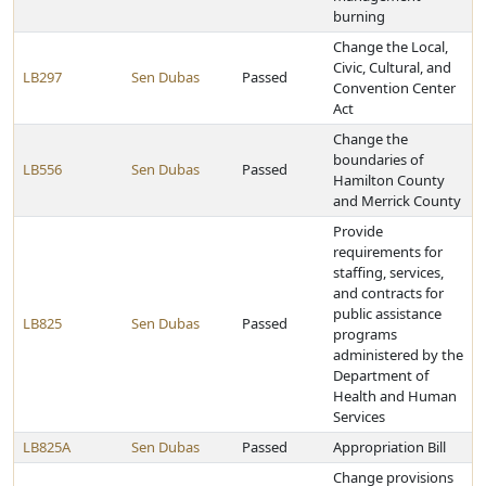
burning
Change the Local,
Civic, Cultural, and
LB297
Sen Dubas
Passed
Convention Center
Act
Change the
boundaries of
LB556
Sen Dubas
Passed
Hamilton County
and Merrick County
Provide
requirements for
staffing, services,
and contracts for
public assistance
LB825
Sen Dubas
Passed
programs
administered by the
Department of
Health and Human
Services
LB825A
Sen Dubas
Passed
Appropriation Bill
Change provisions