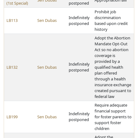
Sen Dubas
Appropriation Bill
(1st Special)
postponed
Prohibit job
Indefinitely
discrimination
LB113
Sen Dubas
postponed
based upon credit
history
Adopt the Abortion
Mandate Opt-Out
Act so no abortion
coverage is
provided by a
Indefinitely
LB132
Sen Dubas
qualified health
postponed
plan offered
through a health
insurance exchange
created pursuant to
federal law
Require adequate
financial support
Indefinitely
LB199
Sen Dubas
for foster parents to
postponed
support foster
children
Adopt the