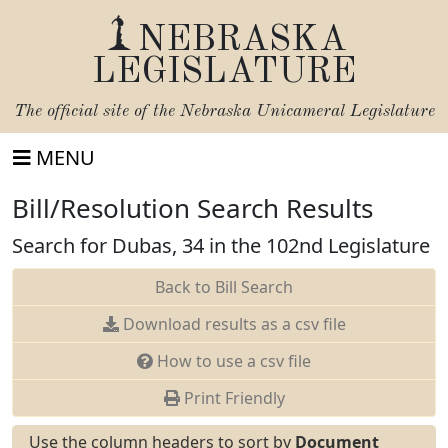
NEBRASKA
LEGISLATURE
The official site of the
Nebraska Unicameral Legislature
MENU
Bill/Resolution Search Results
Search for Dubas, 34 in the 102nd Legislature
Back to Bill Search
Download results as a csv file
How to use a csv file
Print Friendly
Use the column headers to sort by
Document