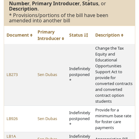
Number
,
Primary Introducer
,
Status
, or
Description
.
* Provisions/portions of the bill have been
amended into another bill
Primary
Document
Status
Description
Introducer
Change the Tax
Equity and
Educational
Opportunities
Indefinitely
Support Act to
LB273
Sen Dubas
postponed
provide for
*
converted contracts
and converted
contract option
students
Provide for a
Indefinitely
minimum base rate
LB926
Sen Dubas
postponed
for foster care
*
payments
LB1A
Indefinitely