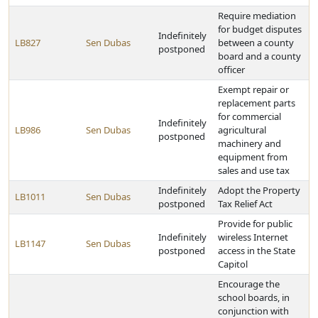
Require mediation
for budget disputes
Indefinitely
LB827
Sen Dubas
between a county
postponed
board and a county
officer
Exempt repair or
replacement parts
for commercial
Indefinitely
LB986
Sen Dubas
agricultural
postponed
machinery and
equipment from
sales and use tax
Indefinitely
Adopt the Property
LB1011
Sen Dubas
postponed
Tax Relief Act
Provide for public
Indefinitely
wireless Internet
LB1147
Sen Dubas
postponed
access in the State
Capitol
Encourage the
school boards, in
conjunction with