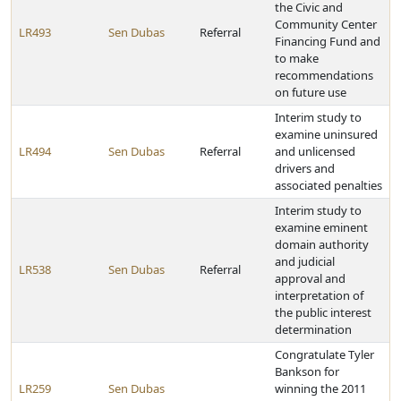
the Civic and
Community Center
LR493
Sen Dubas
Referral
Financing Fund and
to make
recommendations
on future use
Interim study to
examine uninsured
LR494
Sen Dubas
Referral
and unlicensed
drivers and
associated penalties
Interim study to
examine eminent
domain authority
and judicial
LR538
Sen Dubas
Referral
approval and
interpretation of
the public interest
determination
Congratulate Tyler
Bankson for
LR259
Sen Dubas
winning the 2011