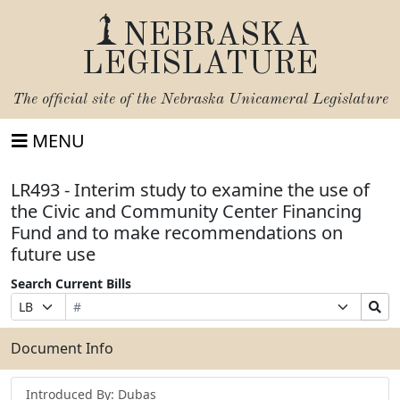
NEBRASKA
LEGISLATURE
The official site of the
Nebraska Unicameral Legislature
MENU
LR493 - Interim study to examine the use of
the Civic and Community Center Financing
Fund and to make recommendations on
future use
Search Current Bills
Bill
Suffix
Search
Prefix
Number
Selection
Bills
Selection
Submit
Document Info
Introduced By: Dubas