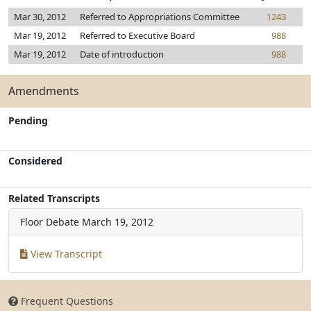
Mar 30, 2012
Referred to Appropriations Committee
1243
Mar 19, 2012
Referred to Executive Board
988
Mar 19, 2012
Date of introduction
988
Amendments
Pending
Considered
Related Transcripts
Floor Debate
March 19, 2012
View Transcript
Frequent Questions