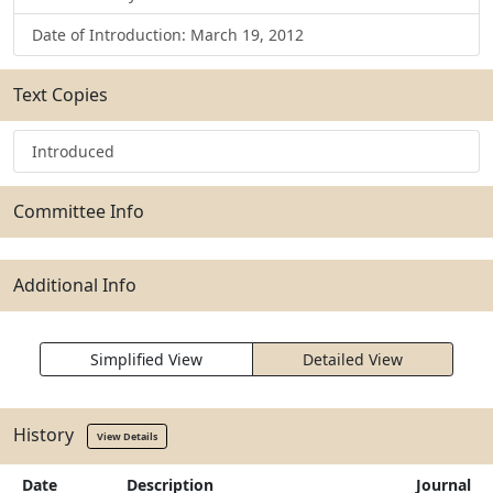
Date of Introduction: March 19, 2012
Text Copies
Introduced
Committee Info
Additional Info
Simplified View
Detailed View
History
View Details
Date
Description
Journal