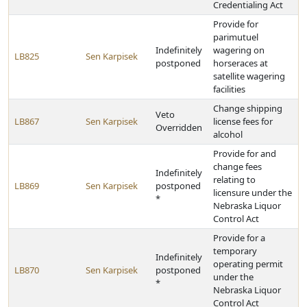
Credentialing Act
Provide for
parimutuel
Indefinitely
wagering on
LB825
Sen Karpisek
postponed
horseraces at
satellite wagering
facilities
Change shipping
Veto
LB867
Sen Karpisek
license fees for
Overridden
alcohol
Provide for and
change fees
Indefinitely
relating to
LB869
Sen Karpisek
postponed
licensure under the
*
Nebraska Liquor
Control Act
Provide for a
temporary
Indefinitely
operating permit
LB870
Sen Karpisek
postponed
under the
*
Nebraska Liquor
Control Act