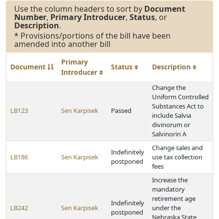
Use the column headers to sort by
Document
Number
,
Primary Introducer
,
Status
, or
Description
.
* Provisions/portions of the bill have been
amended into another bill
Primary
Document
Status
Description
Introducer
Change the
Uniform Controlled
Substances Act to
LB123
Sen Karpisek
Passed
include Salvia
divinorum or
Salvinorin A
Change sales and
Indefinitely
LB186
Sen Karpisek
use tax collection
postponed
fees
Increase the
mandatory
retirement age
Indefinitely
LB242
Sen Karpisek
under the
postponed
Nebraska State