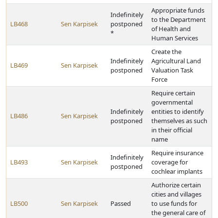
Appropriate funds
Indefinitely
to the Department
LB468
Sen Karpisek
postponed
of Health and
*
Human Services
Create the
Indefinitely
Agricultural Land
LB469
Sen Karpisek
postponed
Valuation Task
Force
Require certain
governmental
Indefinitely
entities to identify
LB486
Sen Karpisek
postponed
themselves as such
in their official
name
Require insurance
Indefinitely
LB493
Sen Karpisek
coverage for
postponed
cochlear implants
Authorize certain
cities and villages
LB500
Sen Karpisek
Passed
to use funds for
the general care of