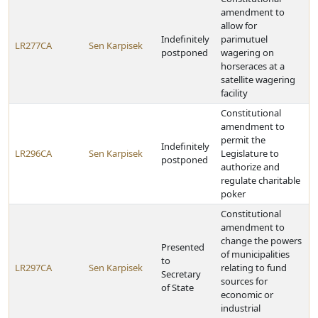
amendment to
allow for
Indefinitely
parimutuel
LR277CA
Sen Karpisek
postponed
wagering on
horseraces at a
satellite wagering
facility
Constitutional
amendment to
permit the
Indefinitely
LR296CA
Sen Karpisek
Legislature to
postponed
authorize and
regulate charitable
poker
Constitutional
amendment to
change the powers
Presented
of municipalities
to
LR297CA
Sen Karpisek
relating to fund
Secretary
sources for
of State
economic or
industrial