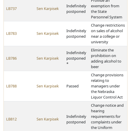
Provide an
Indefinitely
exemption from
LB737
Sen Karpisek
postponed
the State
Personnel System
Change restrictions
Indefinitely
on sales of alcohol
LB783
Sen Karpisek
postponed
near a college or
university
Eliminate the
Indefinitely
prohibition on
LB786
Sen Karpisek
postponed
adding alcohol to
*
beer
Change provisions
relating to
LB788
Sen Karpisek
Passed
managers under
the Nebraska
Liquor Control Act
Change notice and
hearing
Indefinitely
requirements for
LB812
Sen Karpisek
postponed
complaints under
the Uniform