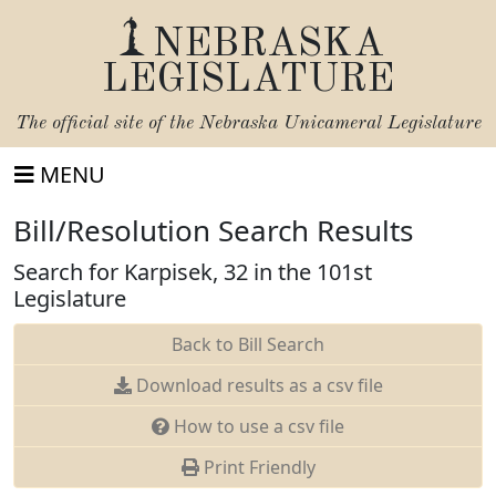
NEBRASKA
LEGISLATURE
The official site of the
Nebraska Unicameral Legislature
MENU
Bill/Resolution Search Results
Search for Karpisek, 32 in the 101st
Legislature
Back to Bill Search
Download results as a csv file
How to use a csv file
Print Friendly