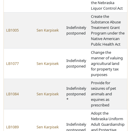
the Nebraska
Liquor Control Act
Create the
Substance Abuse
Indefinitely
Treatment Grant
LB1005
Sen Karpisek
postponed
Program under the
Native American
Public Health Act
Change the
manner of valuing
Indefinitely
LB1077
Sen Karpisek
agricultural land
postponed
for property tax
purposes
Provide for
Indefinitely
seizures of pet
LB1084
Sen Karpisek
postponed
animals and
*
equines as
prescribed
Adopt the
Nebraska Uniform
Indefinitely
Adult Guardianship
LB1089
Sen Karpisek
postponed
and Protective