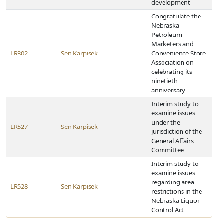
development
Congratulate the
Nebraska
Petroleum
Marketers and
LR302
Sen Karpisek
Convenience Store
Association on
celebrating its
ninetieth
anniversary
Interim study to
examine issues
under the
LR527
Sen Karpisek
jurisdiction of the
General Affairs
Committee
Interim study to
examine issues
regarding area
LR528
Sen Karpisek
restrictions in the
Nebraska Liquor
Control Act