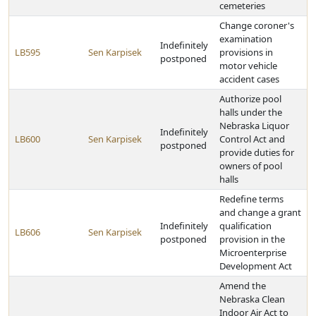
cemeteries
Change coroner's
examination
Indefinitely
LB595
Sen Karpisek
provisions in
postponed
motor vehicle
accident cases
Authorize pool
halls under the
Nebraska Liquor
Indefinitely
LB600
Sen Karpisek
Control Act and
postponed
provide duties for
owners of pool
halls
Redefine terms
and change a grant
Indefinitely
qualification
LB606
Sen Karpisek
postponed
provision in the
Microenterprise
Development Act
Amend the
Nebraska Clean
Indoor Air Act to