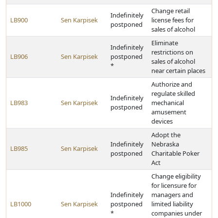
Change retail
Indefinitely
LB900
Sen Karpisek
license fees for
postponed
sales of alcohol
Eliminate
Indefinitely
restrictions on
LB906
Sen Karpisek
postponed
sales of alcohol
*
near certain places
Authorize and
regulate skilled
Indefinitely
LB983
Sen Karpisek
mechanical
postponed
amusement
devices
Adopt the
Indefinitely
Nebraska
LB985
Sen Karpisek
postponed
Charitable Poker
Act
Change eligibility
for licensure for
Indefinitely
managers and
LB1000
Sen Karpisek
postponed
limited liability
*
companies under