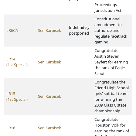
Proceedings
Jurisdiction Act
Constitutional
amendment to
Indefinitely
LR6CA
Sen Karpisek
authorize and
postponed
regulate racetrack
gaming
Congratulate
Austin Steven
LR14
Sen Karpisek
Seyfert for earning
(1st Special)
the rank of Eagle
Scout
Congratulate the
Friend High School
LR15
girls' softball team
Sen Karpisek
(1st Special)
for winning the
2009 Class C state
championship
Congratulate
Houston Volk for
LR16
Sen Karpisek
earning the rank of