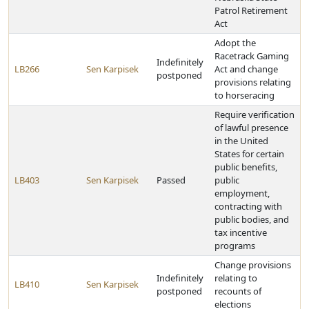
Patrol Retirement
Act
Adopt the
Racetrack Gaming
Indefinitely
LB266
Sen Karpisek
Act and change
postponed
provisions relating
to horseracing
Require verification
of lawful presence
in the United
States for certain
public benefits,
LB403
Sen Karpisek
Passed
public
employment,
contracting with
public bodies, and
tax incentive
programs
Change provisions
Indefinitely
relating to
LB410
Sen Karpisek
postponed
recounts of
elections