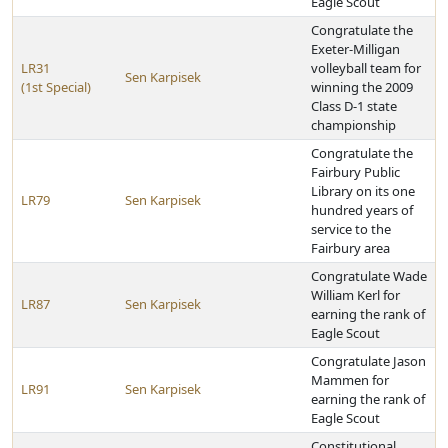
Eagle Scout
Congratulate the
Exeter-Milligan
LR31
volleyball team for
Sen Karpisek
(1st Special)
winning the 2009
Class D-1 state
championship
Congratulate the
Fairbury Public
Library on its one
LR79
Sen Karpisek
hundred years of
service to the
Fairbury area
Congratulate Wade
William Kerl for
LR87
Sen Karpisek
earning the rank of
Eagle Scout
Congratulate Jason
Mammen for
LR91
Sen Karpisek
earning the rank of
Eagle Scout
Constitutional