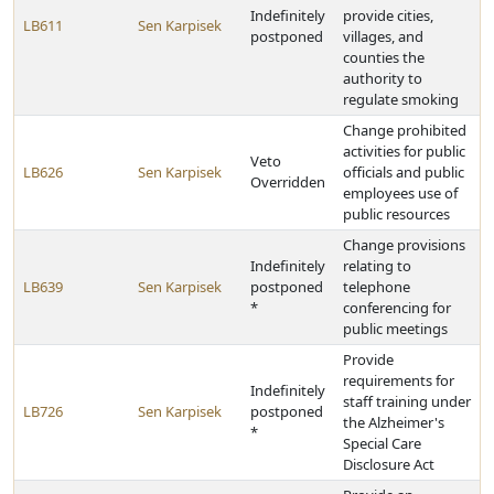
Indefinitely
provide cities,
LB611
Sen Karpisek
postponed
villages, and
counties the
authority to
regulate smoking
Change prohibited
activities for public
Veto
LB626
Sen Karpisek
officials and public
Overridden
employees use of
public resources
Change provisions
Indefinitely
relating to
LB639
Sen Karpisek
postponed
telephone
*
conferencing for
public meetings
Provide
requirements for
Indefinitely
staff training under
LB726
Sen Karpisek
postponed
the Alzheimer's
*
Special Care
Disclosure Act