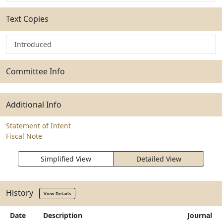
Text Copies
Introduced
Committee Info
Additional Info
Statement of Intent
Fiscal Note
Simplified View
Detailed View
History
View Details
Date
Description
Journal