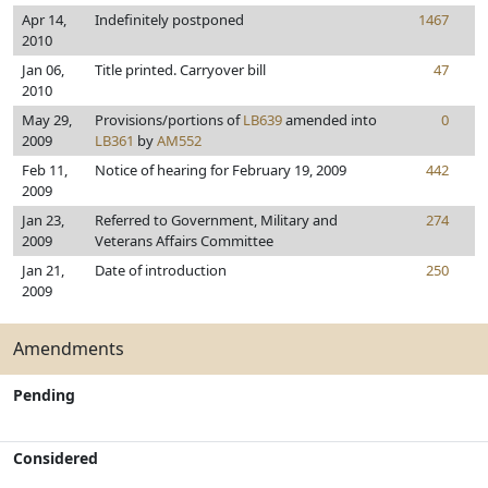
Apr 14,
Indefinitely postponed
1467
2010
Jan 06,
Title printed. Carryover bill
47
2010
May 29,
Provisions/portions of
LB639
amended into
0
2009
LB361
by
AM552
Feb 11,
Notice of hearing for February 19, 2009
442
2009
Jan 23,
Referred to Government, Military and
274
2009
Veterans Affairs Committee
Jan 21,
Date of introduction
250
2009
Amendments
Pending
Considered