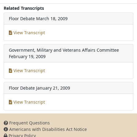
Related Transcripts
Floor Debate
March 18, 2009
View Transcript
Government, Military and Veterans Affairs Committee
February 19, 2009
View Transcript
Floor Debate
January 21, 2009
View Transcript
Frequent Questions
Americans with Disabilities Act Notice
Privacy Policy