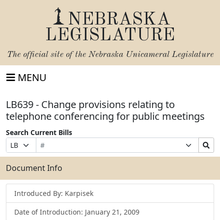
NEBRASKA
LEGISLATURE
The official site of the
Nebraska Unicameral Legislature
MENU
LB639 - Change provisions relating to
telephone conferencing for public meetings
Search Current Bills
Bill
Suffix
Search
Prefix
Number
Selection
Bills
Selection
Submit
Document Info
Introduced By: Karpisek
Date of Introduction: January 21, 2009