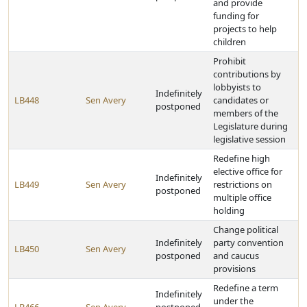
and provide
funding for
projects to help
children
Prohibit
contributions by
lobbyists to
Indefinitely
LB448
Sen Avery
candidates or
postponed
members of the
Legislature during
legislative session
Redefine high
elective office for
Indefinitely
LB449
Sen Avery
restrictions on
postponed
multiple office
holding
Change political
Indefinitely
party convention
LB450
Sen Avery
postponed
and caucus
provisions
Redefine a term
Indefinitely
under the