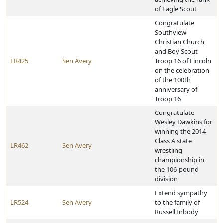
of Eagle Scout
Congratulate
Southview
Christian Church
and Boy Scout
LR425
Sen Avery
Troop 16 of Lincoln
on the celebration
of the 100th
anniversary of
Troop 16
Congratulate
Wesley Dawkins for
winning the 2014
Class A state
LR462
Sen Avery
wrestling
championship in
the 106-pound
division
Extend sympathy
LR524
Sen Avery
to the family of
Russell Inbody