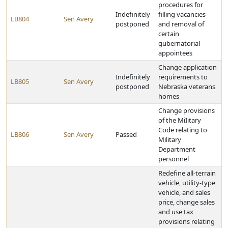
procedures for
Indefinitely
filling vacancies
LB804
Sen Avery
postponed
and removal of
certain
gubernatorial
appointees
Change application
Indefinitely
requirements to
LB805
Sen Avery
postponed
Nebraska veterans
homes
Change provisions
of the MiIitary
Code relating to
LB806
Sen Avery
Passed
Military
Department
personnel
Redefine all-terrain
vehicle, utility-type
vehicle, and sales
price, change sales
and use tax
provisions relating