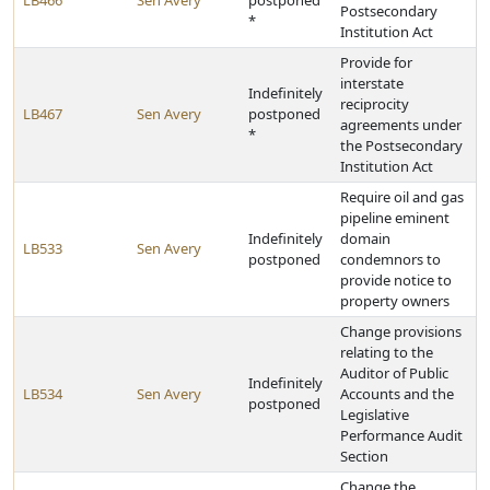
LB466
Sen Avery
postponed
Postsecondary
*
Institution Act
Provide for
interstate
Indefinitely
reciprocity
LB467
Sen Avery
postponed
agreements under
*
the Postsecondary
Institution Act
Require oil and gas
pipeline eminent
Indefinitely
domain
LB533
Sen Avery
postponed
condemnors to
provide notice to
property owners
Change provisions
relating to the
Auditor of Public
Indefinitely
LB534
Sen Avery
Accounts and the
postponed
Legislative
Performance Audit
Section
Change the