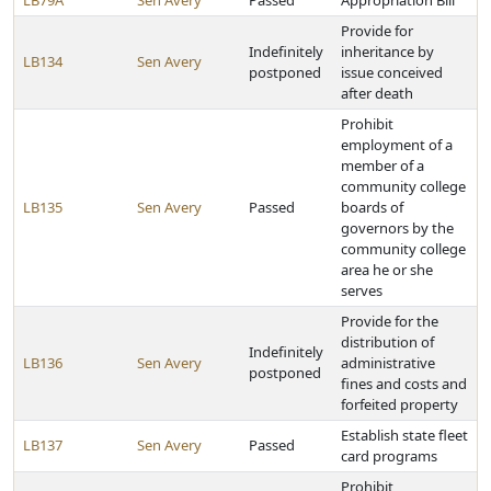
LB79A
Sen Avery
Passed
Appropriation Bill
Provide for
Indefinitely
inheritance by
LB134
Sen Avery
postponed
issue conceived
after death
Prohibit
employment of a
member of a
community college
LB135
Sen Avery
Passed
boards of
governors by the
community college
area he or she
serves
Provide for the
distribution of
Indefinitely
LB136
Sen Avery
administrative
postponed
fines and costs and
forfeited property
Establish state fleet
LB137
Sen Avery
Passed
card programs
Prohibit