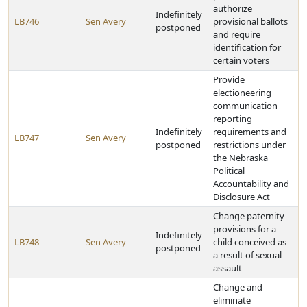
authorize
Indefinitely
LB746
Sen Avery
provisional ballots
postponed
and require
identification for
certain voters
Provide
electioneering
communication
reporting
Indefinitely
requirements and
LB747
Sen Avery
postponed
restrictions under
the Nebraska
Political
Accountability and
Disclosure Act
Change paternity
provisions for a
Indefinitely
LB748
Sen Avery
child conceived as
postponed
a result of sexual
assault
Change and
eliminate