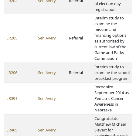
LR202
Sen Avery
Referral
of election day
registration
Interim study to
examine the
mission and
financing options
LR205
Sen Avery
Referral
as authorized by
current law of the
Game and Parks
Commission
Interim study to
LR206
Sen Avery
Referral
examine the school
breakfast program
Recognize
September 2014 as
LR391
Sen Avery
Pediatric Cancer
Awareness in
Nebraska
Congratulate
Matthew Michael
LR405
Sen Avery
Sievert for
achieving the rank