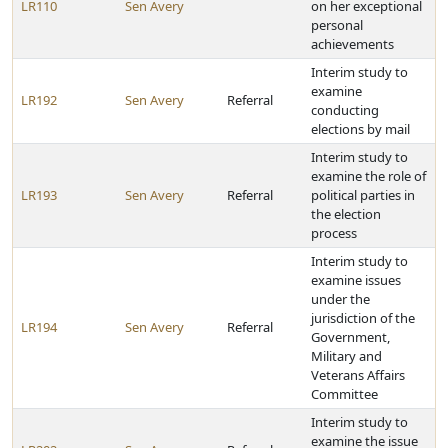
LR110
Sen Avery
on her exceptional
personal
achievements
Interim study to
examine
LR192
Sen Avery
Referral
conducting
elections by mail
Interim study to
examine the role of
LR193
Sen Avery
Referral
political parties in
the election
process
Interim study to
examine issues
under the
jurisdiction of the
LR194
Sen Avery
Referral
Government,
Military and
Veterans Affairs
Committee
Interim study to
examine the issue