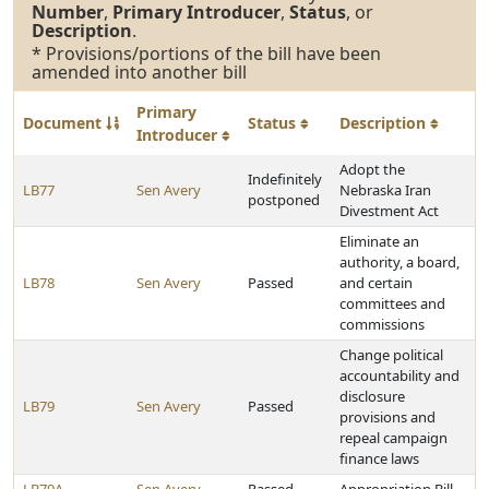
Number
,
Primary Introducer
,
Status
, or
Description
.
* Provisions/portions of the bill have been
amended into another bill
Primary
Document
Status
Description
Introducer
Adopt the
Indefinitely
LB77
Sen Avery
Nebraska Iran
postponed
Divestment Act
Eliminate an
authority, a board,
LB78
Sen Avery
Passed
and certain
committees and
commissions
Change political
accountability and
disclosure
LB79
Sen Avery
Passed
provisions and
repeal campaign
finance laws