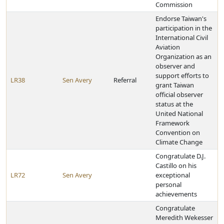
Commission
Endorse Taiwan's
participation in the
International Civil
Aviation
Organization as an
observer and
support efforts to
LR38
Sen Avery
Referral
grant Taiwan
official observer
status at the
United National
Framework
Convention on
Climate Change
Congratulate D.J.
Castillo on his
LR72
Sen Avery
exceptional
personal
achievements
Congratulate
Meredith Wekesser