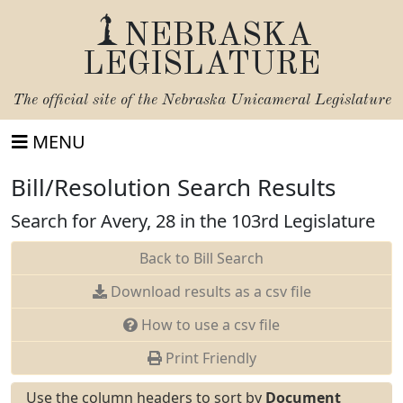
NEBRASKA
LEGISLATURE
The official site of the
Nebraska Unicameral Legislature
MENU
Bill/Resolution Search Results
Search for Avery, 28 in the 103rd Legislature
Back to Bill Search
Download results as a csv file
How to use a csv file
Print Friendly
Use the column headers to sort by
Document