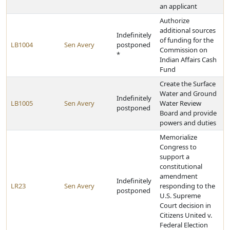
an applicant
Authorize
additional sources
Indefinitely
of funding for the
LB1004
Sen Avery
postponed
Commission on
*
Indian Affairs Cash
Fund
Create the Surface
Water and Ground
Indefinitely
LB1005
Sen Avery
Water Review
postponed
Board and provide
powers and duties
Memorialize
Congress to
support a
constitutional
amendment
Indefinitely
LR23
Sen Avery
responding to the
postponed
U.S. Supreme
Court decision in
Citizens United v.
Federal Election