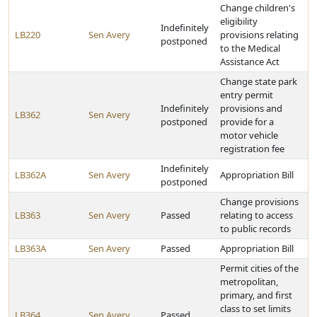
Change children's
eligibility
Indefinitely
LB220
Sen Avery
provisions relating
postponed
to the Medical
Assistance Act
Change state park
entry permit
Indefinitely
provisions and
LB362
Sen Avery
postponed
provide for a
motor vehicle
registration fee
Indefinitely
LB362A
Sen Avery
Appropriation Bill
postponed
Change provisions
LB363
Sen Avery
Passed
relating to access
to public records
LB363A
Sen Avery
Passed
Appropriation Bill
Permit cities of the
metropolitan,
primary, and first
class to set limits
LB364
Sen Avery
Passed