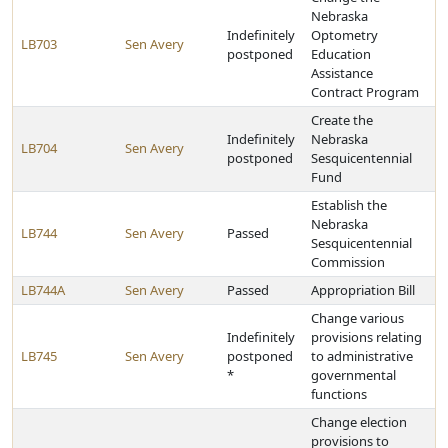
Nebraska
Indefinitely
Optometry
LB703
Sen Avery
postponed
Education
Assistance
Contract Program
Create the
Indefinitely
Nebraska
LB704
Sen Avery
postponed
Sesquicentennial
Fund
Establish the
Nebraska
LB744
Sen Avery
Passed
Sesquicentennial
Commission
LB744A
Sen Avery
Passed
Appropriation Bill
Change various
Indefinitely
provisions relating
LB745
Sen Avery
postponed
to administrative
*
governmental
functions
Change election
provisions to