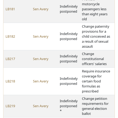
motorcycle
Indefinitely
LB181
Sen Avery
passengers less
postponed
than eight years
old
Change paternity
provisions for a
Indefinitely
LB182
Sen Avery
child conceived as
postponed
a result of sexual
assault
Change
Indefinitely
LB217
Sen Avery
constitutional
postponed
officers' salaries
Require insurance
coverage for
Indefinitely
LB218
Sen Avery
certain food
postponed
formulas as
prescribed
Change petition
Indefinitely
requirements for
LB219
Sen Avery
postponed
general election
*
ballot