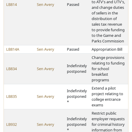
to ATV's and UTV's,
LB814
Sen Avery
Passed
and change duties
of sellers in the
distribution of
sales tax revenue
to provide funding
to the Game and
Parks Commission
LB814A
Sen Avery
Passed
Appropriation Bill
Change provisions
relating to funding
Indefinitely
LB834
Sen Avery
for school
postponed
breakfast
programs
Extend a pilot
Indefinitely
project relating to
LB835
Sen Avery
postponed
college entrance
*
exams
Restrict public
Indefinitely
employer requests
LB932
Sen Avery
postponed
for criminal history
*
information from