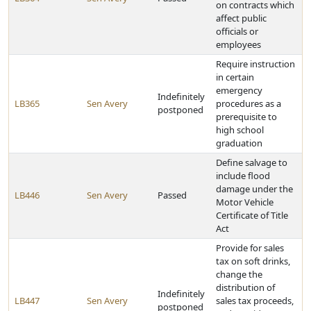
on contracts which
affect public
officials or
employees
Require instruction
in certain
emergency
Indefinitely
LB365
Sen Avery
procedures as a
postponed
prerequisite to
high school
graduation
Define salvage to
include flood
damage under the
LB446
Sen Avery
Passed
Motor Vehicle
Certificate of Title
Act
Provide for sales
tax on soft drinks,
change the
distribution of
Indefinitely
LB447
Sen Avery
sales tax proceeds,
postponed