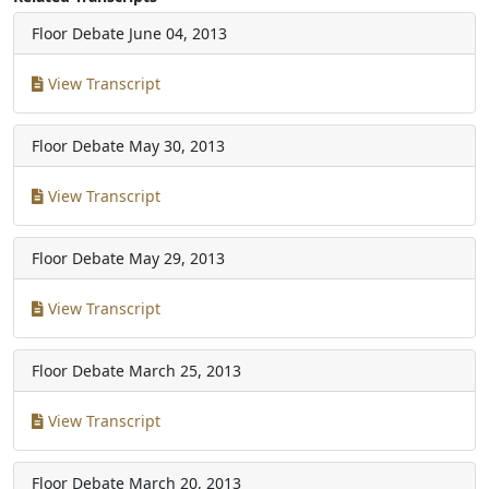
Floor Debate
June 04, 2013
View Transcript
Floor Debate
May 30, 2013
View Transcript
Floor Debate
May 29, 2013
View Transcript
Floor Debate
March 25, 2013
View Transcript
Floor Debate
March 20, 2013