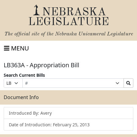
NEBRASKA
LEGISLATURE
The official site of the
Nebraska Unicameral Legislature
MENU
LB363A - Appropriation Bill
Search Current Bills
Bill
Suffix
Search
Prefix
Number
Selection
Bills
Selection
Submit
Document Info
Introduced By: Avery
Date of Introduction: February 25, 2013