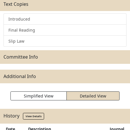
Text Copies
Introduced
Final Reading
Slip Law
Committee Info
Additional Info
Simplified View
Detailed View
History
View Details
Date
Description
Journal