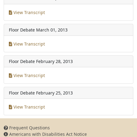
View Transcript
Floor Debate
March 01, 2013
View Transcript
Floor Debate
February 28, 2013
View Transcript
Floor Debate
February 25, 2013
View Transcript
Frequent Questions
Americans with Disabilities Act Notice