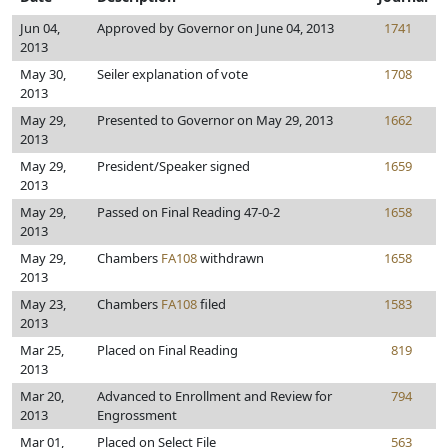
Jun 04,
Approved by Governor on June 04, 2013
1741
2013
May 30,
Seiler explanation of vote
1708
2013
May 29,
Presented to Governor on May 29, 2013
1662
2013
May 29,
President/Speaker signed
1659
2013
May 29,
Passed on Final Reading 47-0-2
1658
2013
May 29,
Chambers
FA108
withdrawn
1658
2013
May 23,
Chambers
FA108
filed
1583
2013
Mar 25,
Placed on Final Reading
819
2013
Mar 20,
Advanced to Enrollment and Review for
794
2013
Engrossment
Mar 01,
Placed on Select File
563