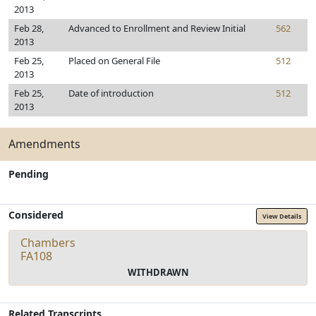
2013
Feb 28,
Advanced to Enrollment and Review Initial
562
2013
Feb 25,
Placed on General File
512
2013
Feb 25,
Date of introduction
512
2013
Amendments
Pending
Considered
View Details
Chambers
FA108
WITHDRAWN
Related Transcripts