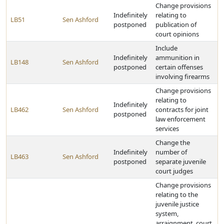
Change provisions
Indefinitely
relating to
LB51
Sen Ashford
postponed
publication of
court opinions
Include
Indefinitely
ammunition in
LB148
Sen Ashford
postponed
certain offenses
involving firearms
Change provisions
relating to
Indefinitely
LB462
Sen Ashford
contracts for joint
postponed
law enforcement
services
Change the
Indefinitely
number of
LB463
Sen Ashford
postponed
separate juvenile
court judges
Change provisions
relating to the
juvenile justice
system,
arraignment, court