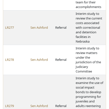
team for their
accomplishments
Interim study to
review the current
costs associated
LR277
Sen Ashford
Referral
with correctional
and detention
facilities in
Nebraska
Interim study to
review matters
under the
LR278
Sen Ashford
Referral
jurisdiction of the
Judiciary
Committee
Interim study to
examine the use of
social impact
bonds to develop
programming for
juveniles and
LR279
Sen Ashford
Referral
adults reentering