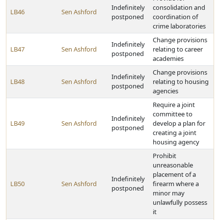
Indefinitely
consolidation and
LB46
Sen Ashford
postponed
coordination of
crime laboratories
Change provisions
Indefinitely
LB47
Sen Ashford
relating to career
postponed
academies
Change provisions
Indefinitely
LB48
Sen Ashford
relating to housing
postponed
agencies
Require a joint
committee to
Indefinitely
LB49
Sen Ashford
develop a plan for
postponed
creating a joint
housing agency
Prohibit
unreasonable
placement of a
Indefinitely
LB50
Sen Ashford
firearm where a
postponed
minor may
unlawfully possess
it