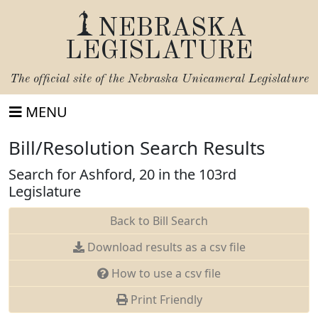
NEBRASKA
LEGISLATURE
The official site of the
Nebraska Unicameral Legislature
MENU
Bill/Resolution Search Results
Search for Ashford, 20 in the 103rd
Legislature
Back to Bill Search
Download results as a csv file
How to use a csv file
Print Friendly