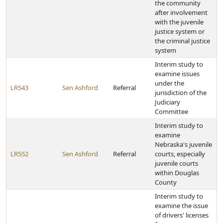
the community
after involvement
with the juvenile
justice system or
the criminal justice
system
Interim study to
examine issues
under the
LR543
Sen Ashford
Referral
jurisdiction of the
Judiciary
Committee
Interim study to
examine
Nebraska's juvenile
LR552
Sen Ashford
Referral
courts, especially
juvenile courts
within Douglas
County
Interim study to
examine the issue
of drivers' licenses