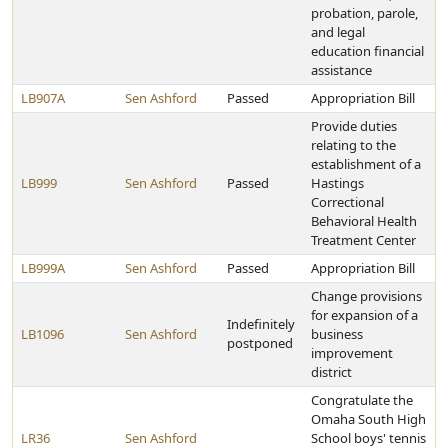
probation, parole,
and legal
education financial
assistance
LB907A
Sen Ashford
Passed
Appropriation Bill
Provide duties
relating to the
establishment of a
LB999
Sen Ashford
Passed
Hastings
Correctional
Behavioral Health
Treatment Center
LB999A
Sen Ashford
Passed
Appropriation Bill
Change provisions
for expansion of a
Indefinitely
LB1096
Sen Ashford
business
postponed
improvement
district
Congratulate the
Omaha South High
LR36
Sen Ashford
School boys' tennis