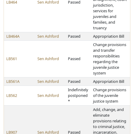
LB464
Sen Ashford
Passed
jurisdiction,
services for
juveniles and
families, and
truancy
LB464A
Sen Ashford
Passed
Appropriation Bill
Change provisions
and transfer
responsibilities
LB561
Sen Ashford
Passed
regarding the
juvenile justice
system
LB561A
Sen Ashford
Passed
Appropriation Bill
Indefinitely
Change provisions
LB562
Sen Ashford
postponed
of the juvenile
*
justice system
Add, change, and
eliminate
provisions relating
to criminal justice,
LB907
Sen Ashford
Passed
incarceration,