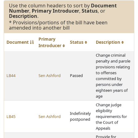
Use the column headers to sort by
Document
Number
,
Primary Introducer
,
Status
, or
Description
.
* Provisions/portions of the bill have been
amended into another bill
Primary
Document
Status
Description
Introducer
Change criminal
penalty and parole
provisions relating
to offenses
LB44
Sen Ashford
Passed
committed by
persons under
eighteen years of
age
Change judge
eligibility
Indefinitely
LB45
Sen Ashford
requirements for
postponed
the Court of
Appeals
Provide for