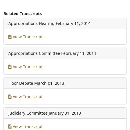
Related Transcripts
Appropriations Hearing
February 11, 2014
View Transcript
Appropriations Committee
February 11, 2014
View Transcript
Floor Debate
March 01, 2013
View Transcript
Judiciary Committee
January 31, 2013
View Transcript