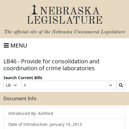
NEBRASKA
LEGISLATURE
The official site of the
Nebraska Unicameral Legislature
MENU
LB46 - Provide for consolidation and
coordination of crime laboratories
Search Current Bills
Bill
Suffix
Search
Prefix
Number
Selection
Bills
Selection
Submit
Document Info
Introduced By: Ashford
Date of Introduction: January 10, 2013