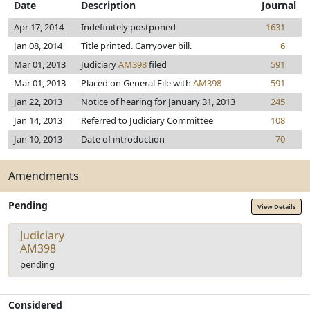
Date
Description
Journal
Apr 17, 2014
Indefinitely postponed
1631
Jan 08, 2014
Title printed. Carryover bill.
6
Mar 01, 2013
Judiciary
AM398
filed
591
Mar 01, 2013
Placed on General File with
AM398
591
Jan 22, 2013
Notice of hearing for January 31, 2013
245
Jan 14, 2013
Referred to Judiciary Committee
108
Jan 10, 2013
Date of introduction
70
Amendments
Pending
View Details
Judiciary
AM398
pending
Considered