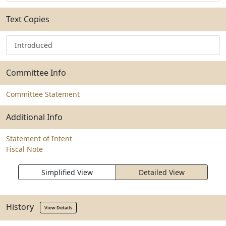
Text Copies
Introduced
Committee Info
Committee Statement
Additional Info
Statement of Intent
Fiscal Note
Simplified View
Detailed View
History
View Details