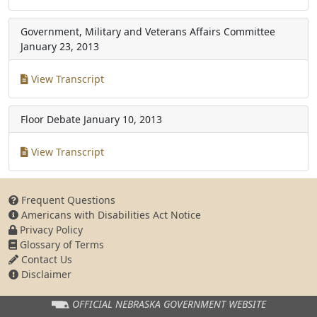
Government, Military and Veterans Affairs Committee
January 23, 2013
View Transcript
Floor Debate
January 10, 2013
View Transcript
Frequent Questions
Americans with Disabilities Act Notice
Privacy Policy
Glossary of Terms
Contact Us
Disclaimer
OFFICIAL NEBRASKA
GOVERNMENT WEBSITE