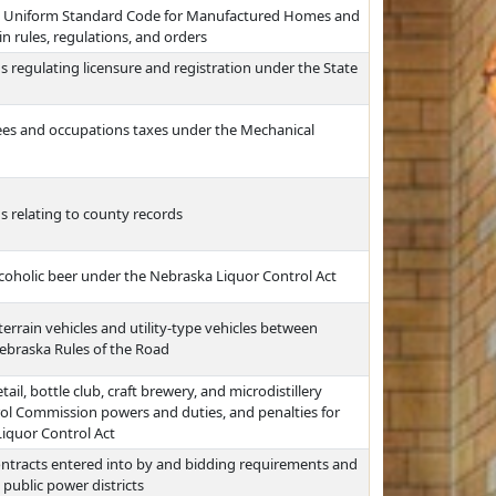
he Uniform Standard Code for Manufactured Homes and
in rules, regulations, and orders
 regulating licensure and registration under the State
fees and occupations taxes under the Mechanical
s relating to county records
coholic beer under the Nebraska Liquor Control Act
-terrain vehicles and utility-type vehicles between
ebraska Rules of the Road
ail, bottle club, craft brewery, and microdistillery
rol Commission powers and duties, and penalties for
Liquor Control Act
ontracts entered into by and bidding requirements and
 public power districts