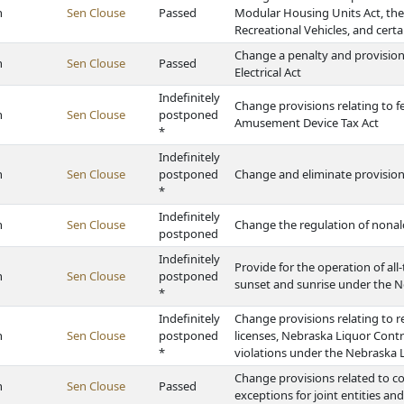
h
Sen Clouse
Passed
Modular Housing Units Act, t
Recreational Vehicles, and certa
Change a penalty and provisions
h
Sen Clouse
Passed
Electrical Act
Indefinitely
Change provisions relating to 
h
Sen Clouse
postponed
Amusement Device Tax Act
*
Indefinitely
h
Sen Clouse
postponed
Change and eliminate provision
*
Indefinitely
h
Sen Clouse
Change the regulation of nonal
postponed
Indefinitely
Provide for the operation of all
h
Sen Clouse
postponed
sunset and sunrise under the N
*
Indefinitely
Change provisions relating to ret
h
Sen Clouse
postponed
licenses, Nebraska Liquor Cont
*
violations under the Nebraska 
Change provisions related to c
h
Sen Clouse
Passed
exceptions for joint entities and