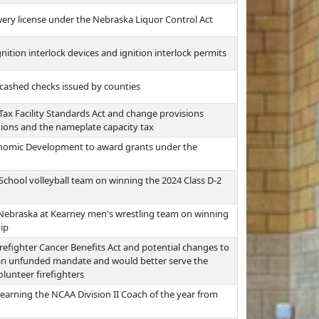
ewery license under the Nebraska Liquor Control Act
nition interlock devices and ignition interlock permits
ncashed checks issued by counties
ax Facility Standards Act and change provisions
tions and the nameplate capacity tax
nomic Development to award grants under the
School volleyball team on winning the 2024 Class D-2
 Nebraska at Kearney men's wrestling team on winning
ip
refighter Cancer Benefits Act and potential changes to
 an unfunded mandate and would better serve the
lunteer firefighters
earning the NCAA Division II Coach of the year from