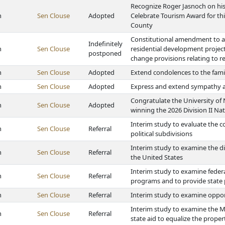
Recognize Roger Jasnoch on his
h
Sen Clouse
Adopted
Celebrate Tourism Award for thi
County
Constitutional amendment to aut
Indefinitely
h
Sen Clouse
residential development projec
postponed
change provisions relating to 
h
Sen Clouse
Adopted
Extend condolences to the fami
h
Sen Clouse
Adopted
Express and extend sympathy an
Congratulate the University of
h
Sen Clouse
Adopted
winning the 2026 Division II Na
Interim study to evaluate the 
h
Sen Clouse
Referral
political subdivisions
Interim study to examine the 
h
Sen Clouse
Referral
the United States
Interim study to examine feder
h
Sen Clouse
Referral
programs and to provide state
h
Sen Clouse
Referral
Interim study to examine opport
Interim study to examine the Mu
h
Sen Clouse
Referral
state aid to equalize the proper