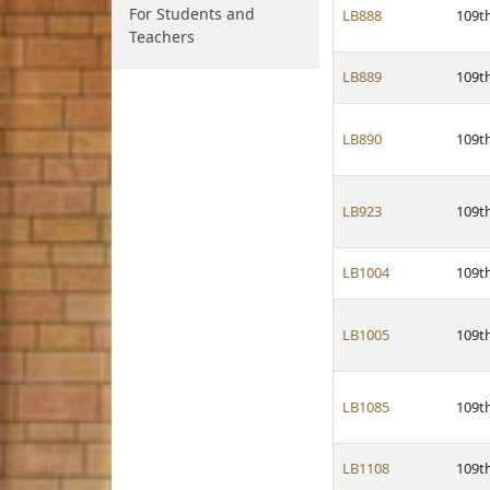
For Students and
LB888
109t
Teachers
LB889
109t
LB890
109t
LB923
109t
LB1004
109t
LB1005
109t
LB1085
109t
LB1108
109t