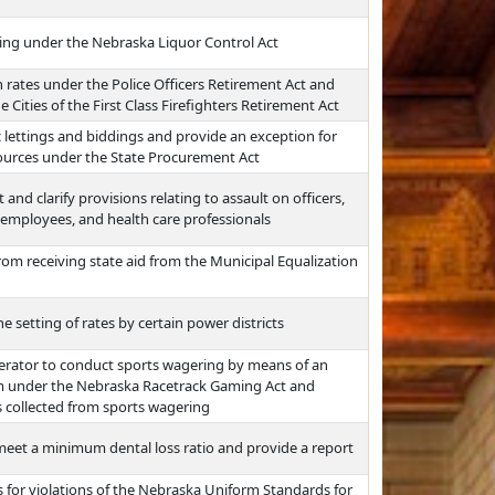
ing under the Nebraska Liquor Control Act
rates under the Police Officers Retirement Act and
 Cities of the First Class Firefighters Retirement Act
 lettings and biddings and provide an exception for
ources under the State Procurement Act
and clarify provisions relating to assault on officers,
employees, and health care professionals
s from receiving state aid from the Municipal Equalization
e setting of rates by certain power districts
erator to conduct sports wagering by means of an
rm under the Nebraska Racetrack Gaming Act and
s collected from sports wagering
 meet a minimum dental loss ratio and provide a report
for violations of the Nebraska Uniform Standards for