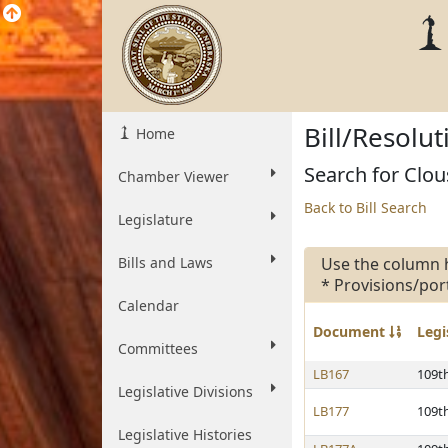
Bill/Resolu
Home
Search for Clous
Chamber Viewer
Back to Bill Search
Legislature
Bills and Laws
Use the column 
* Provisions/por
Calendar
Document
Legi
Committees
LB167
109t
Legislative Divisions
LB177
109t
Legislative Histories