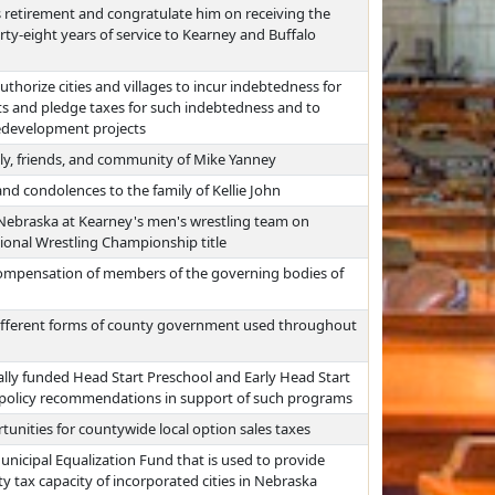
 retirement and congratulate him on receiving the
rty-eight years of service to Kearney and Buffalo
horize cities and villages to incur indebtedness for
ts and pledge taxes for such indebtedness and to
redevelopment projects
ly, friends, and community of Mike Yanney
d condolences to the family of Kellie John
 Nebraska at Kearney's men's wrestling team on
tional Wrestling Championship title
compensation of members of the governing bodies of
different forms of county government used throughout
ally funded Head Start Preschool and Early Head Start
 policy recommendations in support of such programs
unities for countywide local option sales taxes
nicipal Equalization Fund that is used to provide
ty tax capacity of incorporated cities in Nebraska