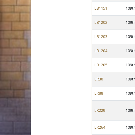
LB1151
109t
LB1202
109t
LB1203
109t
LB1204
109t
LB1205
109t
LR30
109t
LR88
109t
LR229
109t
LR264
109t