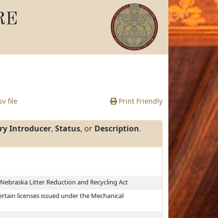
RE
v file
Print Friendly
ry Introducer
,
Status
, or
Description
.
 Nebraska Litter Reduction and Recycling Act
ertain licenses issued under the Mechanical