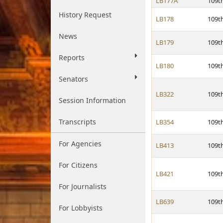
LB177A
109t
History Request
LB178
109t
News
LB179
109t
Reports
LB180
109t
Senators
LB322
109t
Session Information
Transcripts
LB354
109t
For Agencies
LB413
109t
For Citizens
LB421
109t
For Journalists
LB639
109t
For Lobbyists