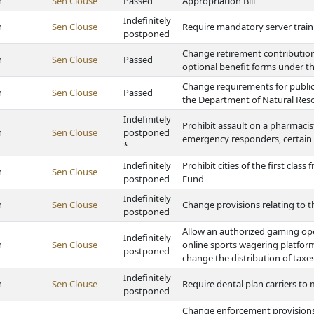
h
Sen Clouse
Passed
Appropriation Bill
Indefinitely
h
Sen Clouse
Require mandatory server train
postponed
Change retirement contribution 
h
Sen Clouse
Passed
optional benefit forms under the
Change requirements for public
h
Sen Clouse
Passed
the Department of Natural Res
Indefinitely
Prohibit assault on a pharmacist 
h
Sen Clouse
postponed
emergency responders, certain 
*
Indefinitely
Prohibit cities of the first clas
h
Sen Clouse
postponed
Fund
Indefinitely
h
Sen Clouse
Change provisions relating to th
postponed
Allow an authorized gaming op
Indefinitely
h
Sen Clouse
online sports wagering platfo
postponed
change the distribution of taxe
Indefinitely
h
Sen Clouse
Require dental plan carriers to
postponed
Change enforcement provisions 