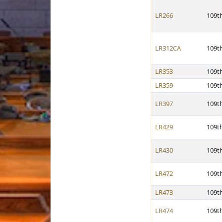
LR266
109t
LR312CA
109t
LR353
109t
LR359
109t
LR397
109t
LR429
109t
LR430
109t
LR472
109t
LR473
109t
LR474
109t