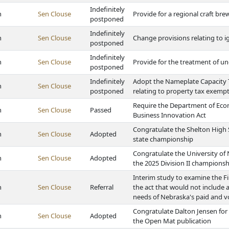
Indefinitely
h
Sen Clouse
Provide for a regional craft br
postponed
Indefinitely
h
Sen Clouse
Change provisions relating to ig
postponed
Indefinitely
h
Sen Clouse
Provide for the treatment of u
postponed
Indefinitely
Adopt the Nameplate Capacity T
h
Sen Clouse
postponed
relating to property tax exemp
Require the Department of Eco
h
Sen Clouse
Passed
Business Innovation Act
Congratulate the Shelton High 
h
Sen Clouse
Adopted
state championship
Congratulate the University of
h
Sen Clouse
Adopted
the 2025 Division II championsh
Interim study to examine the Fi
h
Sen Clouse
Referral
the act that would not include
needs of Nebraska's paid and vo
Congratulate Dalton Jensen for 
h
Sen Clouse
Adopted
the Open Mat publication