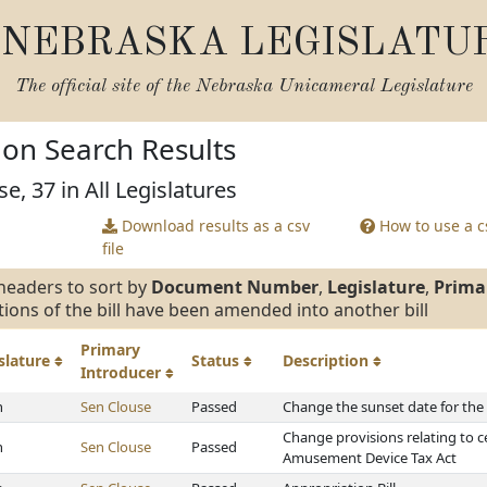
NEBRASKA LEGISLATU
The official site of the
Nebraska Unicameral Legislature
tion Search Results
e, 37 in All Legislatures
Download results as a csv
How to use a cs
file
headers to sort by
Document Number
,
Legislature
,
Prima
tions of the bill have been amended into another bill
Primary
slature
Status
Description
Introducer
h
Sen Clouse
Passed
Change the sunset date for the
Change provisions relating to c
h
Sen Clouse
Passed
Amusement Device Tax Act