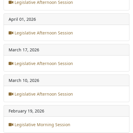
Legislative Afternoon Session
April 01, 2026
Legislative Afternoon Session
March 17, 2026
Legislative Afternoon Session
March 10, 2026
Legislative Afternoon Session
February 19, 2026
Legislative Morning Session