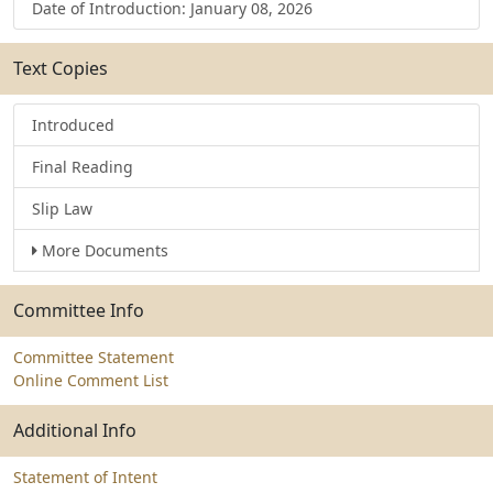
Date of Introduction: January 08, 2026
Text Copies
Introduced
Final Reading
Slip Law
More Documents
Committee Info
Committee Statement
Online Comment List
Additional Info
Statement of Intent