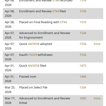
Apr 08,
Enrollment and Review
ST94
recorded
1576
2026
Apr 08,
Enrollment and Review
ST94
filed
1576
2026
Apr 08,
Placed on Final Reading with
ST94
1576
2026
Apr 07,
Advanced to Enrollment and Review
1534
2026
for Engrossment
Apr 07,
Quick
AM3058
adopted
1534
Vote
2026
Apr 07,
Kauth
FA529
withdrawn
1534
2026
Apr 01,
Quick
AM3058
filed
1473
2026
Apr 01,
Passed over
1460
2026
Mar 25,
Placed on Select File
1334
2026
Mar 17,
Advanced to Enrollment and Review
1092
Vote
2026
Initial