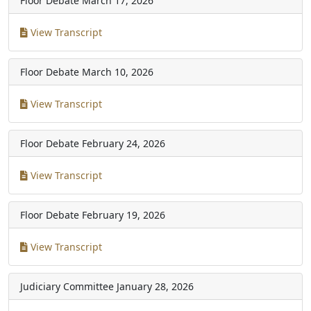
Floor Debate
March 17, 2026
View Transcript
Floor Debate
March 10, 2026
View Transcript
Floor Debate
February 24, 2026
View Transcript
Floor Debate
February 19, 2026
View Transcript
Judiciary Committee
January 28, 2026