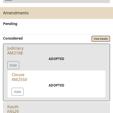
Amendments
Pending
Considered
View Details
Judiciary
AM2168
ADOPTED
Vote
Clouse
AM2550
ADOPTED
Vote
Kauth
FA529