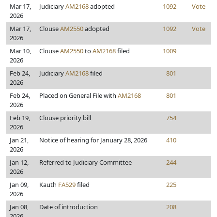
Mar 17,
Judiciary
AM2168
adopted
1092
Vote
2026
Mar 17,
Clouse
AM2550
adopted
1092
Vote
2026
Mar 10,
Clouse
AM2550
to
AM2168
filed
1009
2026
Feb 24,
Judiciary
AM2168
filed
801
2026
Feb 24,
Placed on General File with
AM2168
801
2026
Feb 19,
Clouse priority bill
754
2026
Jan 21,
Notice of hearing for January 28, 2026
410
2026
Jan 12,
Referred to Judiciary Committee
244
2026
Jan 09,
Kauth
FA529
filed
225
2026
Jan 08,
Date of introduction
208
2026