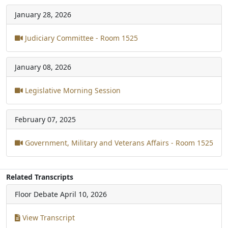
January 28, 2026
Judiciary Committee - Room 1525
January 08, 2026
Legislative Morning Session
February 07, 2025
Government, Military and Veterans Affairs - Room 1525
Related Transcripts
Floor Debate
April 10, 2026
View Transcript