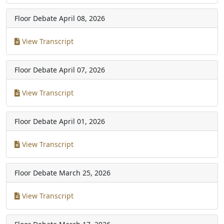
Floor Debate
April 08, 2026
View Transcript
Floor Debate
April 07, 2026
View Transcript
Floor Debate
April 01, 2026
View Transcript
Floor Debate
March 25, 2026
View Transcript