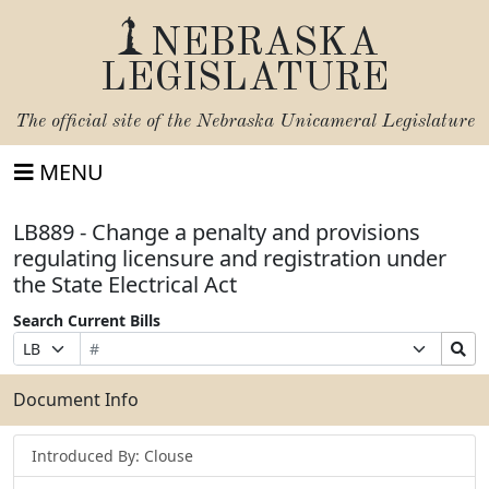
NEBRASKA
LEGISLATURE
The official site of the
Nebraska Unicameral Legislature
MENU
LB889 - Change a penalty and provisions
regulating licensure and registration under
the State Electrical Act
Search Current Bills
Bill
Suffix
Search
Prefix
Number
Selection
Bills
Selection
Submit
Document Info
Introduced By: Clouse