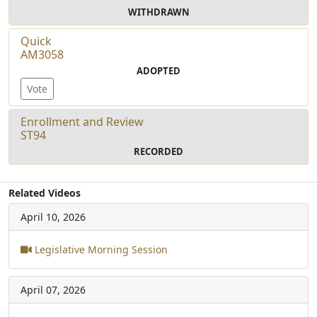
WITHDRAWN
Quick
AM3058
ADOPTED
Vote
Enrollment and Review
ST94
RECORDED
Related Videos
April 10, 2026
Legislative Morning Session
April 07, 2026