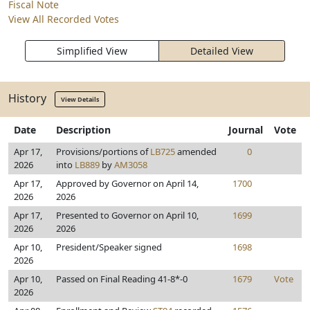
Fiscal Note
View All Recorded Votes
Simplified View
Detailed View
History
View Details
Date
Description
Journal
Vote
Apr 17,
Provisions/portions of
LB725
amended
0
2026
into
LB889
by
AM3058
Apr 17,
Approved by Governor on April 14,
1700
2026
2026
Apr 17,
Presented to Governor on April 10,
1699
2026
2026
Apr 10,
President/Speaker signed
1698
2026
Apr 10,
Passed on Final Reading 41-8*-0
1679
Vote
2026