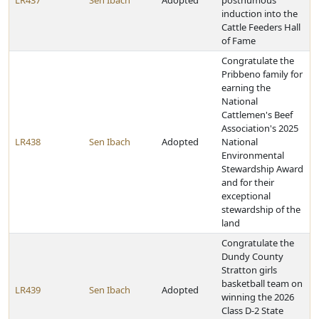
LR437
Sen Ibach
Adopted
posthumous
induction into the
Cattle Feeders Hall
of Fame
Congratulate the
Pribbeno family for
earning the
National
Cattlemen's Beef
Association's 2025
LR438
Sen Ibach
Adopted
National
Environmental
Stewardship Award
and for their
exceptional
stewardship of the
land
Congratulate the
Dundy County
Stratton girls
basketball team on
LR439
Sen Ibach
Adopted
winning the 2026
Class D-2 State