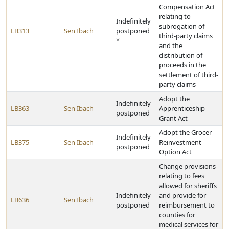
Compensation Act
relating to
Indefinitely
subrogation of
LB313
Sen Ibach
postponed
third-party claims
*
and the
distribution of
proceeds in the
settlement of third-
party claims
Adopt the
Indefinitely
LB363
Sen Ibach
Apprenticeship
postponed
Grant Act
Adopt the Grocer
Indefinitely
LB375
Sen Ibach
Reinvestment
postponed
Option Act
Change provisions
relating to fees
allowed for sheriffs
Indefinitely
and provide for
LB636
Sen Ibach
postponed
reimbursement to
counties for
medical services for