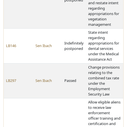
postponed
and restate intent
regarding
appropriations for
vegetation
management
State intent
regarding
Indefinitely
appropriations for
LB146
Sen Ibach
postponed
dental services
under the Medical
Assistance Act
Change provisions
relating to the
combined tax rate
LB297
Sen Ibach
Passed
under the
Employment
Security Law
Allow eligible aliens
to receive law
enforcement
officer training and
certification and