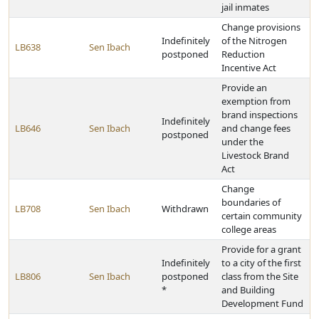
jail inmates
Change provisions
Indefinitely
of the Nitrogen
LB638
Sen Ibach
postponed
Reduction
Incentive Act
Provide an
exemption from
brand inspections
Indefinitely
LB646
Sen Ibach
and change fees
postponed
under the
Livestock Brand
Act
Change
boundaries of
LB708
Sen Ibach
Withdrawn
certain community
college areas
Provide for a grant
Indefinitely
to a city of the first
LB806
Sen Ibach
postponed
class from the Site
*
and Building
Development Fund