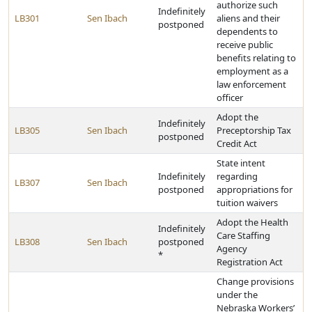
authorize such
Indefinitely
LB301
Sen Ibach
aliens and their
postponed
dependents to
receive public
benefits relating to
employment as a
law enforcement
officer
Adopt the
Indefinitely
LB305
Sen Ibach
Preceptorship Tax
postponed
Credit Act
State intent
Indefinitely
regarding
LB307
Sen Ibach
postponed
appropriations for
tuition waivers
Adopt the Health
Indefinitely
Care Staffing
LB308
Sen Ibach
postponed
Agency
*
Registration Act
Change provisions
under the
Nebraska Workers’