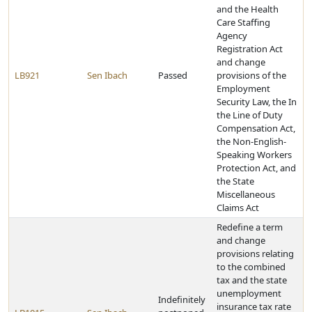
and the Health
Care Staffing
Agency
Registration Act
and change
LB921
Sen Ibach
Passed
provisions of the
Employment
Security Law, the In
the Line of Duty
Compensation Act,
the Non-English-
Speaking Workers
Protection Act, and
the State
Miscellaneous
Claims Act
Redefine a term
and change
provisions relating
to the combined
tax and the state
unemployment
Indefinitely
insurance tax rate