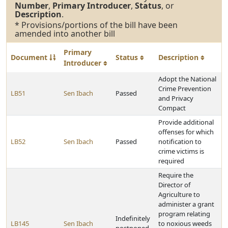
Number
,
Primary Introducer
,
Status
, or
Description
.
* Provisions/portions of the bill have been
amended into another bill
Primary
Document
Status
Description
Introducer
Adopt the National
Crime Prevention
LB51
Sen Ibach
Passed
and Privacy
Compact
Provide additional
offenses for which
LB52
Sen Ibach
Passed
notification to
crime victims is
required
Require the
Director of
Agriculture to
administer a grant
program relating
Indefinitely
LB145
Sen Ibach
to noxious weeds