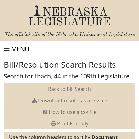
NEBRASKA
LEGISLATURE
The official site of the
Nebraska Unicameral Legislature
MENU
Bill/Resolution Search Results
Search for Ibach, 44 in the 109th Legislature
Back to Bill Search
Download results as a csv file
How to use a csv file
Print Friendly
Use the column headers to sort by
Document