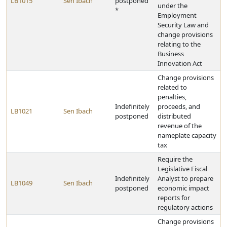
LB1015
Sen Ibach
postponed
under the
*
Employment
Security Law and
change provisions
relating to the
Business
Innovation Act
Change provisions
related to
penalties,
Indefinitely
proceeds, and
LB1021
Sen Ibach
postponed
distributed
revenue of the
nameplate capacity
tax
Require the
Legislative Fiscal
Indefinitely
Analyst to prepare
LB1049
Sen Ibach
postponed
economic impact
reports for
regulatory actions
Change provisions