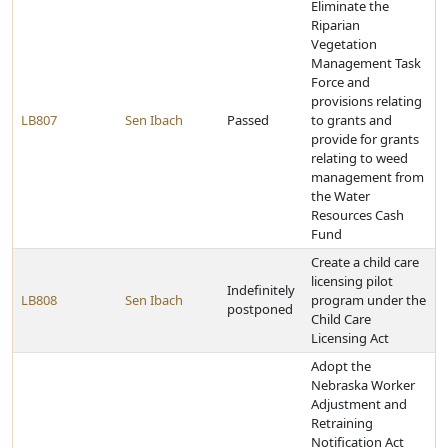
Eliminate the
Riparian
Vegetation
Management Task
Force and
provisions relating
LB807
Sen Ibach
Passed
to grants and
provide for grants
relating to weed
management from
the Water
Resources Cash
Fund
Create a child care
licensing pilot
Indefinitely
LB808
Sen Ibach
program under the
postponed
Child Care
Licensing Act
Adopt the
Nebraska Worker
Adjustment and
Retraining
Notification Act