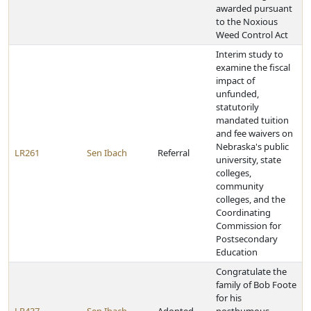
awarded pursuant
to the Noxious
Weed Control Act
Interim study to
examine the fiscal
impact of
unfunded,
statutorily
mandated tuition
and fee waivers on
Nebraska's public
LR261
Sen Ibach
Referral
university, state
colleges,
community
colleges, and the
Coordinating
Commission for
Postsecondary
Education
Congratulate the
family of Bob Foote
for his