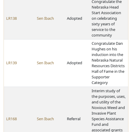
Congratulate the
Nebraska Head
Start Association
LR138
Sen Ibach
Adopted
on celebrating
sixty years of
service to the
community
Congratulate Dan
Hughes on his
induction into the
Nebraska Natural
LR139
Sen Ibach
Adopted
Resources Districts
Hall of Fame in the
Supporter
Category
Interim study of
the purposes, uses,
and utility of the
Noxious Weed and
Invasive Plant
LR168
Sen Ibach
Referral
Species Assistance
Fund and
associated grants