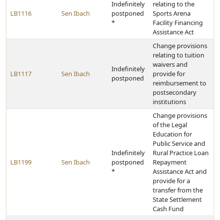
Indefinitely
relating to the
LB1116
Sen Ibach
postponed
Sports Arena
*
Facility Financing
Assistance Act
Change provisions
relating to tuition
waivers and
Indefinitely
LB1117
Sen Ibach
provide for
postponed
reimbursement to
postsecondary
institutions
Change provisions
of the Legal
Education for
Public Service and
Indefinitely
Rural Practice Loan
LB1199
Sen Ibach
postponed
Repayment
*
Assistance Act and
provide for a
transfer from the
State Settlement
Cash Fund