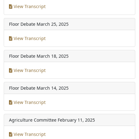
View Transcript
Floor Debate
March 25, 2025
View Transcript
Floor Debate
March 18, 2025
View Transcript
Floor Debate
March 14, 2025
View Transcript
Agriculture Committee
February 11, 2025
View Transcript