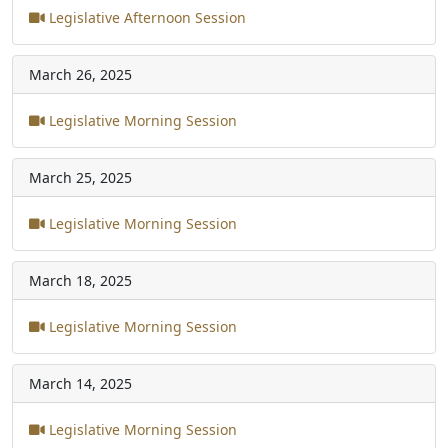
Legislative Afternoon Session
March 26, 2025
Legislative Morning Session
March 25, 2025
Legislative Morning Session
March 18, 2025
Legislative Morning Session
March 14, 2025
Legislative Morning Session