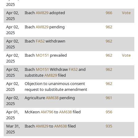
2025
Apr 02,
Ibach
AM829
adopted
966
Vote
2025
Apr 02,
Ibach
AM829
pending
962
2025
Apr 02,
Ibach
FA52
withdrawn
962
2025
Apr 02,
Ibach
MO151
prevailed
962
Vote
2025
Apr 02,
Ibach
MO151
Withdraw
FA52
and
962
2025
substitute
AM829
filed
Apr 02,
Objection to unanimous consent
962
2025
request to substitute amendment
Apr 02,
Agriculture
AM638
pending
961
2025
Apr 01,
McKeon
AM796
to
AM638
filed
956
2025
Mar 31,
Ibach
AM829
to
AM638
filed
935
2025