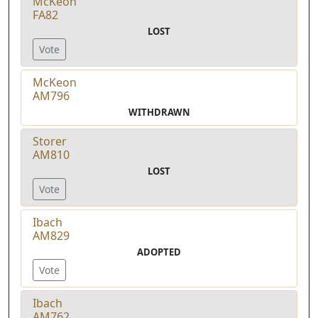
McKeon
FA82
LOST
Vote
McKeon
AM796
WITHDRAWN
Storer
AM810
LOST
Vote
Ibach
AM829
ADOPTED
Vote
Ibach
AM762