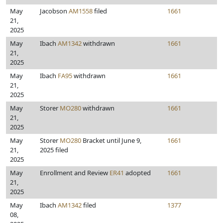
May
Jacobson
AM1558
filed
1661
21,
2025
May
Ibach
AM1342
withdrawn
1661
21,
2025
May
Ibach
FA95
withdrawn
1661
21,
2025
May
Storer
MO280
withdrawn
1661
21,
2025
May
Storer
MO280
Bracket until June 9,
1661
21,
2025 filed
2025
May
Enrollment and Review
ER41
adopted
1661
21,
2025
May
Ibach
AM1342
filed
1377
08,