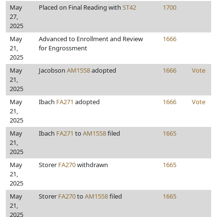
May
Placed on Final Reading with
ST42
1700
27,
2025
May
Advanced to Enrollment and Review
1666
21,
for Engrossment
2025
May
Jacobson
AM1558
adopted
1666
Vote
21,
2025
May
Ibach
FA271
adopted
1666
Vote
21,
2025
May
Ibach
FA271
to
AM1558
filed
1665
21,
2025
May
Storer
FA270
withdrawn
1665
21,
2025
May
Storer
FA270
to
AM1558
filed
1665
21,
2025