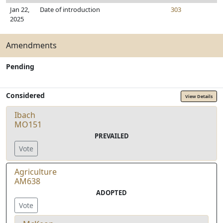
Jan 22,
Date of introduction
303
2025
Amendments
Pending
Considered
View Details
Ibach
MO151
PREVAILED
Vote
Agriculture
AM638
ADOPTED
Vote