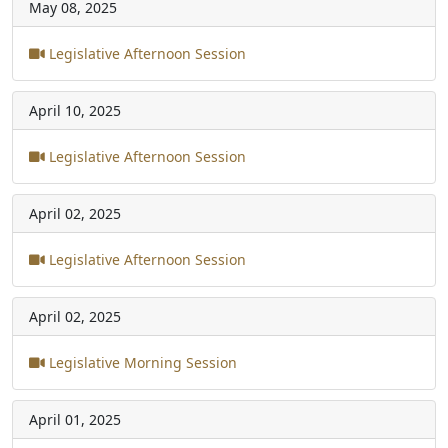
May 08, 2025
Legislative Afternoon Session
April 10, 2025
Legislative Afternoon Session
April 02, 2025
Legislative Afternoon Session
April 02, 2025
Legislative Morning Session
April 01, 2025