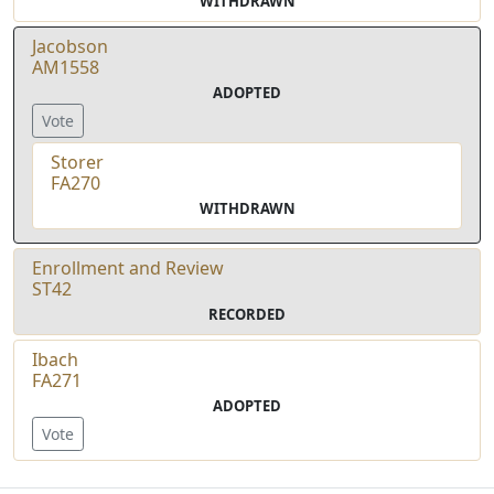
WITHDRAWN
Jacobson
AM1558
ADOPTED
Vote
Storer
FA270
WITHDRAWN
Enrollment and Review
ST42
RECORDED
Ibach
FA271
ADOPTED
Vote