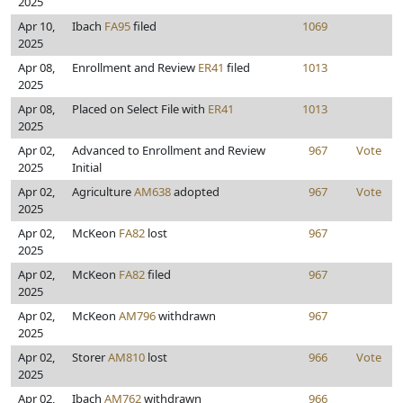
2025
Apr 10,
Ibach
FA95
filed
1069
2025
Apr 08,
Enrollment and Review
ER41
filed
1013
2025
Apr 08,
Placed on Select File with
ER41
1013
2025
Apr 02,
Advanced to Enrollment and Review
967
Vote
2025
Initial
Apr 02,
Agriculture
AM638
adopted
967
Vote
2025
Apr 02,
McKeon
FA82
lost
967
2025
Apr 02,
McKeon
FA82
filed
967
2025
Apr 02,
McKeon
AM796
withdrawn
967
2025
Apr 02,
Storer
AM810
lost
966
Vote
2025
Apr 02,
Ibach
AM762
withdrawn
966