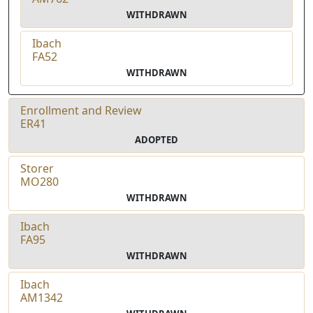
WITHDRAWN
Ibach
FA52
WITHDRAWN
Enrollment and Review
ER41
ADOPTED
Storer
MO280
WITHDRAWN
Ibach
FA95
WITHDRAWN
Ibach
AM1342