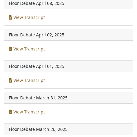
Floor Debate
April 08, 2025
View Transcript
Floor Debate
April 02, 2025
View Transcript
Floor Debate
April 01, 2025
View Transcript
Floor Debate
March 31, 2025
View Transcript
Floor Debate
March 26, 2025