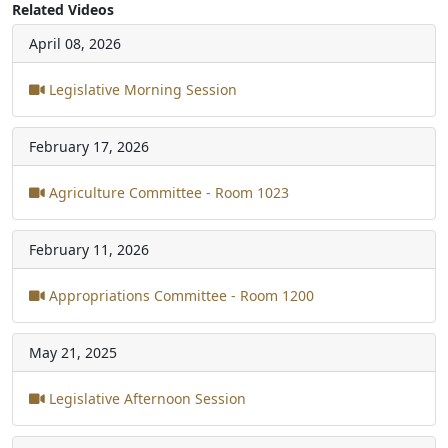
Related Videos
April 08, 2026
Legislative Morning Session
February 17, 2026
Agriculture Committee - Room 1023
February 11, 2026
Appropriations Committee - Room 1200
May 21, 2025
Legislative Afternoon Session