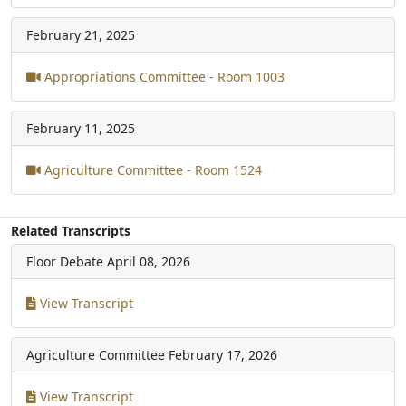
February 21, 2025
Appropriations Committee - Room 1003
February 11, 2025
Agriculture Committee - Room 1524
Related Transcripts
Floor Debate
April 08, 2026
View Transcript
Agriculture Committee
February 17, 2026
View Transcript