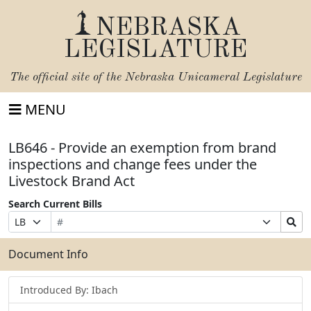
NEBRASKA
LEGISLATURE
The official site of the
Nebraska Unicameral Legislature
MENU
LB646 - Provide an exemption from brand
inspections and change fees under the
Livestock Brand Act
Search Current Bills
Bill
Suffix
Search
Prefix
Number
Selection
Bills
Selection
Submit
Document Info
Introduced By: Ibach