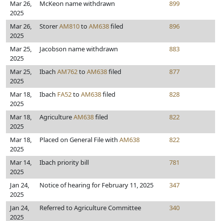
Mar 26,
McKeon name withdrawn
899
2025
Mar 26,
Storer
AM810
to
AM638
filed
896
2025
Mar 25,
Jacobson name withdrawn
883
2025
Mar 25,
Ibach
AM762
to
AM638
filed
877
2025
Mar 18,
Ibach
FA52
to
AM638
filed
828
2025
Mar 18,
Agriculture
AM638
filed
822
2025
Mar 18,
Placed on General File with
AM638
822
2025
Mar 14,
Ibach priority bill
781
2025
Jan 24,
Notice of hearing for February 11, 2025
347
2025
Jan 24,
Referred to Agriculture Committee
340
2025