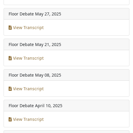
Floor Debate
May 27, 2025
View Transcript
Floor Debate
May 21, 2025
View Transcript
Floor Debate
May 08, 2025
View Transcript
Floor Debate
April 10, 2025
View Transcript