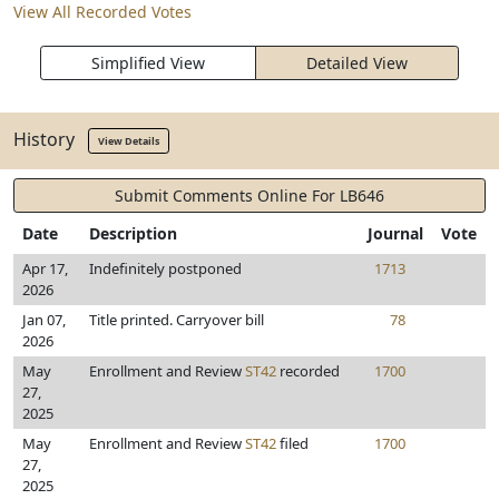
View All Recorded Votes
Simplified View
Detailed View
History
View Details
Submit Comments Online For LB646
Date
Description
Journal
Vote
Apr 17,
Indefinitely postponed
1713
2026
Jan 07,
Title printed. Carryover bill
78
2026
May
Enrollment and Review
ST42
recorded
1700
27,
2025
May
Enrollment and Review
ST42
filed
1700
27,
2025