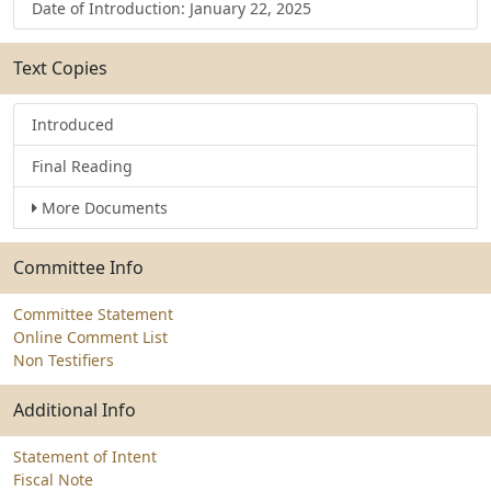
Date of Introduction: January 22, 2025
Text Copies
Introduced
Final Reading
More Documents
Committee Info
Committee Statement
Online Comment List
Non Testifiers
Additional Info
Statement of Intent
Fiscal Note