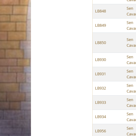
Sen
LB848
Cava
Sen
LB849
Cava
Sen
LB850
Cava
Sen
LB930
Cava
Sen
LB931
Cava
Sen
LB932
Cava
Sen
LB933
Cava
Sen
LB934
Cava
Sen
LB956
Cava