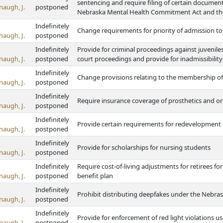
sentencing and require filing of certain documents
naugh, J.
postponed
Nebraska Mental Health Commitment Act and th
Indefinitely
Change requirements for priority of admission to s
naugh, J.
postponed
Indefinitely
Provide for criminal proceedings against juvenile
naugh, J.
postponed
court proceedings and provide for inadmissibility
Indefinitely
Change provisions relating to the membership o
naugh, J.
postponed
Indefinitely
Require insurance coverage of prosthetics and or
naugh, J.
postponed
Indefinitely
Provide certain requirements for redevelopmen
naugh, J.
postponed
Indefinitely
Provide for scholarships for nursing students
naugh, J.
postponed
Indefinitely
Require cost-of-living adjustments for retirees fo
naugh, J.
postponed
benefit plan
Indefinitely
Prohibit distributing deepfakes under the Nebrask
naugh, J.
postponed
Indefinitely
Provide for enforcement of red light violations u
naugh, J.
postponed