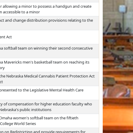
for allowing a minor to possess a handgun and create
on accessible to a minor
t and change distribution provisions relating to the
ent Act
a softball team on winning their second consecutive
a Mavericks men's basketball team on reaching its
ory
the Nebraska Medical Cannabis Patient Protection Act
ct
resented to the Legislative Mental Health Care
y of compensation for higher education faculty who
Nebraska's public institutions
 Omaha women's softball team on the fiftieth
 College World Series
n on Redistricting and provide requirements for