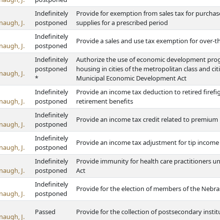
Indefinitely
Provide for exemption from sales tax for purchas
naugh, J.
postponed
supplies for a prescribed period
Indefinitely
Provide a sales and use tax exemption for over-
naugh, J.
postponed
Indefinitely
Authorize the use of economic development progra
postponed
housing in cities of the metropolitan class and ci
naugh, J.
*
Municipal Economic Development Act
Indefinitely
Provide an income tax deduction to retired firefi
naugh, J.
postponed
retirement benefits
Indefinitely
Provide an income tax credit related to premium 
naugh, J.
postponed
Indefinitely
Provide an income tax adjustment for tip incom
naugh, J.
postponed
Indefinitely
Provide immunity for health care practitioners u
naugh, J.
postponed
Act
Indefinitely
Provide for the election of members of the Neb
naugh, J.
postponed
Passed
Provide for the collection of postsecondary inst
naugh, J.