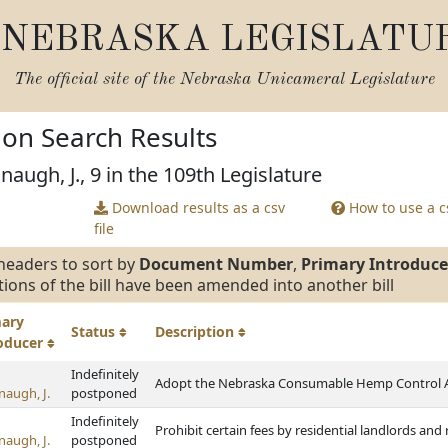
NEBRASKA LEGISLATU
The official site of the
Nebraska Unicameral Legislature
tion Search Results
augh, J., 9 in the 109th Legislature
Download results as a csv
How to use a cs
file
headers to sort by
Document Number
,
Primary Introduce
tions of the bill have been amended into another bill
mary
Status
Description
roducer
Indefinitely
Adopt the Nebraska Consumable Hemp Control 
naugh, J.
postponed
Indefinitely
Prohibit certain fees by residential landlords an
naugh, J.
postponed