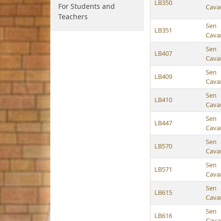
LB350
For Students and
Cava
Teachers
Sen
LB351
Cava
Sen
LB407
Cava
Sen
LB409
Cava
Sen
LB410
Cava
Sen
LB447
Cava
Sen
LB570
Cava
Sen
LB571
Cava
Sen
LB615
Cava
Sen
LB616
Cava