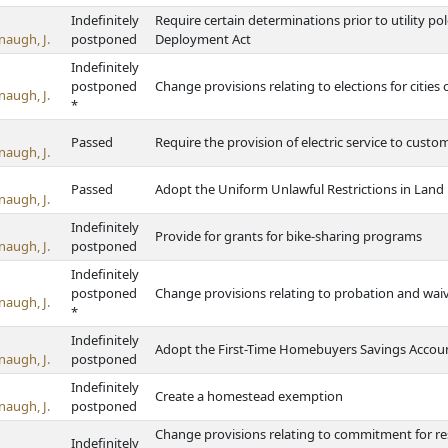
Indefinitely
Require certain determinations prior to utility pol
naugh, J.
postponed
Deployment Act
Indefinitely
postponed
Change provisions relating to elections for cities 
naugh, J.
*
Passed
Require the provision of electric service to custom
naugh, J.
Passed
Adopt the Uniform Unlawful Restrictions in Land
naugh, J.
Indefinitely
Provide for grants for bike-sharing programs
naugh, J.
postponed
Indefinitely
postponed
Change provisions relating to probation and waiv
naugh, J.
*
Indefinitely
Adopt the First-Time Homebuyers Savings Accoun
naugh, J.
postponed
Indefinitely
Create a homestead exemption
naugh, J.
postponed
Change provisions relating to commitment for res
Indefinitely