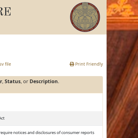
RE
v file
Print Friendly
r
,
Status
, or
Description
.
Act
d require notices and disclosures of consumer reports