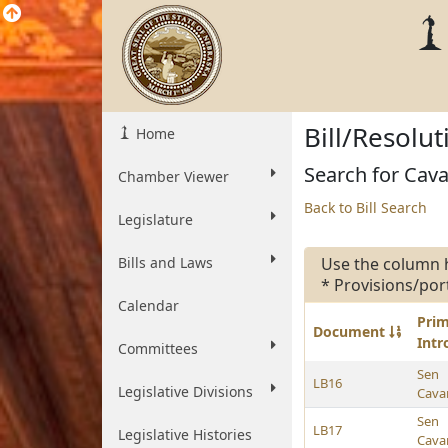
Bill/Resolu
Home
Search for Cavan
Chamber Viewer
Back to Bill Search
Legislature
Bills and Laws
Use the column 
* Provisions/por
Calendar
Pri
Document
Int
Committees
Sen
LB16
Legislative Divisions
Cava
Sen
LB17
Legislative Histories
Cava