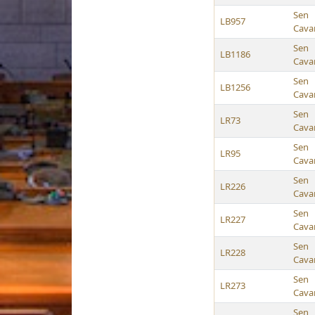
Sen
LB957
Cava
Sen
LB1186
Cava
Sen
LB1256
Cava
Sen
LR73
Cava
Sen
LR95
Cava
Sen
LR226
Cava
Sen
LR227
Cava
Sen
LR228
Cava
Sen
LR273
Cava
Sen