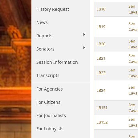
Sen
History Request
LB18
Cava
News
Sen
LB19
Cava
Reports
Sen
LB20
Cava
Senators
Sen
LB21
Cava
Session Information
Sen
LB23
Transcripts
Cava
Sen
For Agencies
LB24
Cava
For Citizens
Sen
LB151
Cava
For Journalists
Sen
LB152
Cava
For Lobbyists
Sen