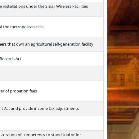
e installations under the Small Wireless Facilities
of the metropolitan class
ers that own an agricultural self-generation facility
 Records Act
er of probation fees
t Act and provide income tax adjustments
toration of competency to stand trial or for