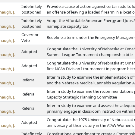
Indefinitely
Provide a cause of action against certain adults 
naugh, J.
postponed
an offense of leaving a loaded firearm in a locati
Indefinitely
Adopt the Affordable American Energy and Jobs Ac
naugh, J.
postponed
nameplate capacity tax
Governor
Redefine a term under the Emergency Managem
naugh, J.
Veto
Congratulate the University of Nebraska at Omah
Adopted
naugh, J.
Summit League Tournament championship title
Congratulate the University of Nebraska at Omah
Adopted
naugh, J.
first NCAA Division I tournament in program hist
Interim study to examine the implementation of 
Referral
naugh, J.
and the Nebraska Medical Cannabis Regulation A
Interim study to examine the recommendations p
Referral
naugh, J.
Capacity Strategic Planning Committee
Interim study to examine and assess the adequac
Referral
naugh, J.
primarily engage in classroom instruction within 
Congratulate the 1975 University of Nebraska at
Adopted
naugh, J.
anniversary of their victory in the AIAW Women's
Indefinitely
Constitutional amendment to create a Commissio