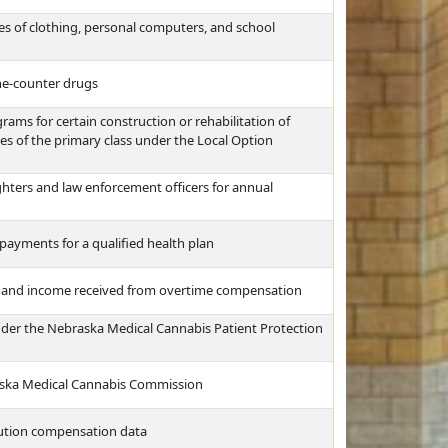
es of clothing, personal computers, and school
the-counter drugs
ms for certain construction or rehabilitation of
ties of the primary class under the Local Option
ghters and law enforcement officers for annual
payments for a qualified health plan
e and income received from overtime compensation
nder the Nebraska Medical Cannabis Patient Protection
raska Medical Cannabis Commission
itution compensation data