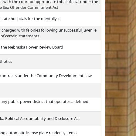
 with the court or appropriate tribal official under the
e Sex Offender Commitment Act
tate hospitals for the mentally ill
s charged with felonies following unsuccessful juvenile
 of certain statements
f the Nebraska Power Review Board
thotics
t contracts under the Community Development Law
r any public power district that operates a defined
a Political Accountability and Disclosure Act
sing automatic license plate reader systems