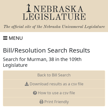
NEBRASKA
LEGISLATURE
The official site of the
Nebraska Unicameral Legislature
MENU
Bill/Resolution Search Results
Search for Murman, 38 in the 109th
Legislature
Back to Bill Search
Download results as a csv file
How to use a csv file
Print Friendly