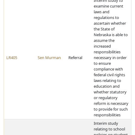
Interim study to
examine current
laws and
regulations to
ascertain whether
the State of
Nebraska is able to
assume the
increased
responsibilities
LR405
Sen Murman
Referral
necessary in order
to ensure
compliance with
federal civil rights
laws relating to
education and
whether statutory
or regulatory
reform is necessary
to provide for such
responsibilities
Interim study
relating to school
policies on student