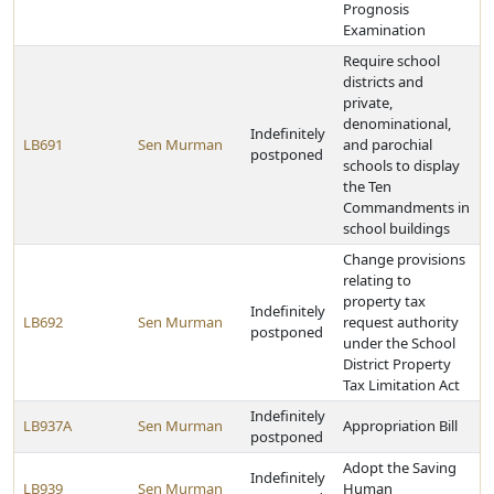
Prognosis
Examination
Require school
districts and
private,
denominational,
Indefinitely
LB691
Sen Murman
and parochial
postponed
schools to display
the Ten
Commandments in
school buildings
Change provisions
relating to
property tax
Indefinitely
LB692
Sen Murman
request authority
postponed
under the School
District Property
Tax Limitation Act
Indefinitely
LB937A
Sen Murman
Appropriation Bill
postponed
Adopt the Saving
Indefinitely
LB939
Sen Murman
Human