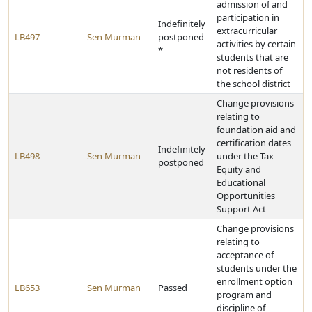
admission of and
participation in
Indefinitely
extracurricular
LB497
Sen Murman
postponed
activities by certain
*
students that are
not residents of
the school district
Change provisions
relating to
foundation aid and
certification dates
Indefinitely
LB498
Sen Murman
under the Tax
postponed
Equity and
Educational
Opportunities
Support Act
Change provisions
relating to
acceptance of
students under the
enrollment option
LB653
Sen Murman
Passed
program and
discipline of