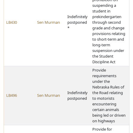
suspending a
student in
Indefinitely
prekindergarten
LB430
Sen Murman
postponed
through second
*
grade and change
provisions relating
to short-term and
long-term
suspension under
the Student
Discipline Act
Provide
requirements
under the
Nebraska Rules of
Indefinitely
the Road relating
LB496
Sen Murman
postponed
to motorists
encountering
certain animals
being led or driven
on highways
Provide for