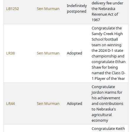
delivery fee under
Indefinitely
LB1252
Sen Murman
the Nebraska
postponed
Revenue Act of
1967
Congratulate the
Sandy Creek High
School football
team on winning
the 2024 D-1 state
LR38
Sen Murman
Adopted
championship and
congratulate Ethan
Shaw for being
named the Class D-
1 Player of the Year
Congratulate
Jordon Harms for
his achievement
LR44
Sen Murman
Adopted
and contributions
to Nebraska's
agricultural
economy
Congratulate Keith