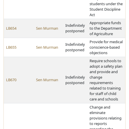
students under the
Student Discipline
Act
Appropriate funds
Indefinitely
LB654
Sen Murman
to the Department
postponed
of Agriculture
Provide for medical
Indefinitely
LB655
Sen Murman
conscience-based
postponed
objections
Require schools to
adopt a safety plan
and provide and
Indefinitely
change
LB670
Sen Murman
postponed
requirements
related to training
for staff of child
care and schools
Change and
eliminate
provisions relating
to reports