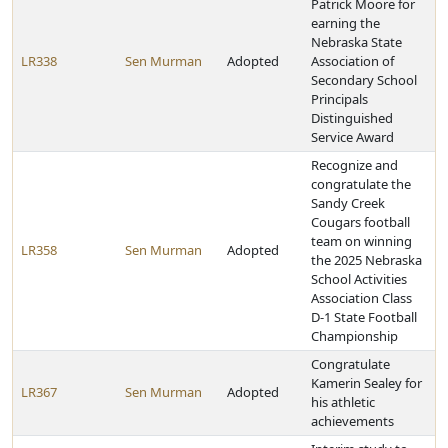
Patrick Moore for
earning the
Nebraska State
LR338
Sen Murman
Adopted
Association of
Secondary School
Principals
Distinguished
Service Award
Recognize and
congratulate the
Sandy Creek
Cougars football
team on winning
LR358
Sen Murman
Adopted
the 2025 Nebraska
School Activities
Association Class
D-1 State Football
Championship
Congratulate
Kamerin Sealey for
LR367
Sen Murman
Adopted
his athletic
achievements