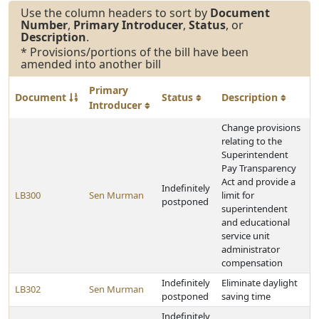
Use the column headers to sort by
Document
Number
,
Primary Introducer
,
Status
, or
Description
.
* Provisions/portions of the bill have been
amended into another bill
Primary
Document
Status
Description
Introducer
Change provisions
relating to the
Superintendent
Pay Transparency
Act and provide a
Indefinitely
LB300
Sen Murman
limit for
postponed
superintendent
and educational
service unit
administrator
compensation
Indefinitely
Eliminate daylight
LB302
Sen Murman
postponed
saving time
Indefinitely