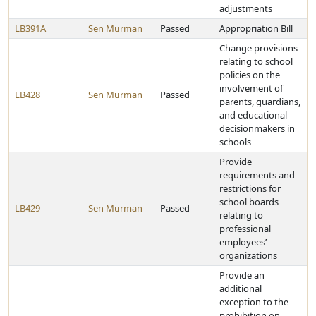
adjustments
LB391A
Sen Murman
Passed
Appropriation Bill
Change provisions
relating to school
policies on the
involvement of
LB428
Sen Murman
Passed
parents, guardians,
and educational
decisionmakers in
schools
Provide
requirements and
restrictions for
school boards
LB429
Sen Murman
Passed
relating to
professional
employees’
organizations
Provide an
additional
exception to the
prohibition on