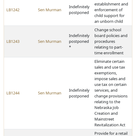
establishment and
Indefinitely
LB1242
Sen Murman
enforcement of
postponed
child support for
an unborn child
Change school
Indefinitely
board policies and
LB1243
Sen Murman
postponed
procedures
*
relating to part-
time enrollment
Eliminate certain
sales and use tax
exemptions,
impose sales and
use tax on certain
Indefinitely
services, and
LB1244
Sen Murman
postponed
change provisions
relating to the
Nebraska Job
Creation and
Mainstreet
Revitalization Act
Provide for a retail