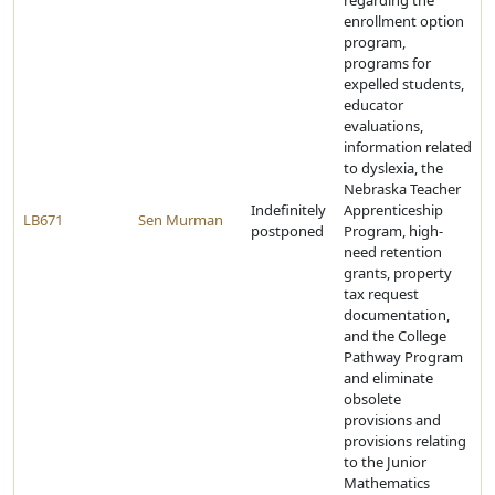
regarding the
enrollment option
program,
programs for
expelled students,
educator
evaluations,
information related
to dyslexia, the
Nebraska Teacher
Indefinitely
Apprenticeship
LB671
Sen Murman
postponed
Program, high-
need retention
grants, property
tax request
documentation,
and the College
Pathway Program
and eliminate
obsolete
provisions and
provisions relating
to the Junior
Mathematics