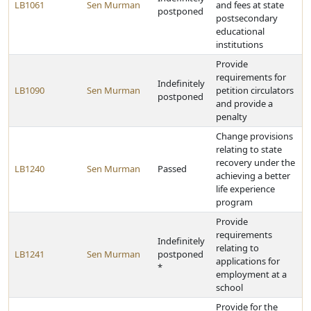
LB1061
Sen Murman
and fees at state
postponed
postsecondary
educational
institutions
Provide
requirements for
Indefinitely
LB1090
Sen Murman
petition circulators
postponed
and provide a
penalty
Change provisions
relating to state
recovery under the
LB1240
Sen Murman
Passed
achieving a better
life experience
program
Provide
requirements
Indefinitely
relating to
LB1241
Sen Murman
postponed
applications for
*
employment at a
school
Provide for the