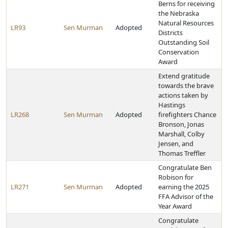
Berns for receiving
the Nebraska
Natural Resources
LR93
Sen Murman
Adopted
Districts
Outstanding Soil
Conservation
Award
Extend gratitude
towards the brave
actions taken by
Hastings
LR268
Sen Murman
Adopted
firefighters Chance
Bronson, Jonas
Marshall, Colby
Jensen, and
Thomas Treffler
Congratulate Ben
Robison for
LR271
Sen Murman
Adopted
earning the 2025
FFA Advisor of the
Year Award
Congratulate