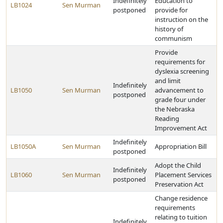
Indefinitely
Education to
LB1024
Sen Murman
postponed
provide for
instruction on the
history of
communism
Provide
requirements for
dyslexia screening
and limit
Indefinitely
LB1050
Sen Murman
advancement to
postponed
grade four under
the Nebraska
Reading
Improvement Act
Indefinitely
LB1050A
Sen Murman
Appropriation Bill
postponed
Adopt the Child
Indefinitely
LB1060
Sen Murman
Placement Services
postponed
Preservation Act
Change residence
requirements
relating to tuition
Indefinitely