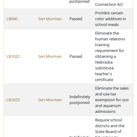
postponed
Connection Act
Prohibit certain
LB940
Sen Murman
Passed
color additives in
school meals
Eliminate the
human relations
training
requirement for
LB1022
Sen Murman
Passed
obtaining a
Nebraska
substitute
teacher's
certificate
Eliminate the sales
and use tax
Indefinitely
LB1023
Sen Murman
exemption for zoo
postponed
and aquarium
admissions
Require school
districts and the
State Board of