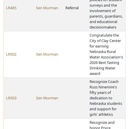
surveys and the
LR465
Sen Murman
Referral
involvement of
parents, guardians,
and educational
decisionmakers
Congratulate the
City of Clay Center
for earning
Nebraska Rural
LR502
Sen Murman
Water Association's
2026 Best Tasting
Drinking Water
award
Recognize Coach
Russ Ninemire's
fifty years of
LR503
Sen Murman
dedication to
Nebraska students
and support for
girls' athletics
Recognize and
honor Pryce