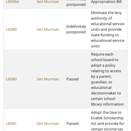
LB306A
Sen Murman
Appropriation Bill
postponed
Eliminate the levy
authority of
educational service
Indefinitely
LB389
Sen Murman
units and provide
postponed
state funding to
educational service
units
Require each
school board to
adopt a policy
relating to access
by a parent,
LB390
Sen Murman
Passed
guardian, or
educational
decisionmaker to
certain school
library information
Adopt the Give to
Enable Scholarship
LB391
Sen Murman
Passed
Act and provide for
certain income tax