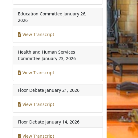
Education Committee
January 26,
2026
View Transcript
Health and Human Services
Committee
January 23, 2026
View Transcript
Floor Debate
January 21, 2026
View Transcript
Floor Debate
January 14, 2026
View Transcript