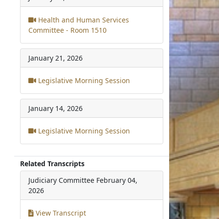
Health and Human Services
Committee - Room 1510
January 21, 2026
Legislative Morning Session
January 14, 2026
Legislative Morning Session
Related Transcripts
Judiciary Committee
February 04,
2026
View Transcript