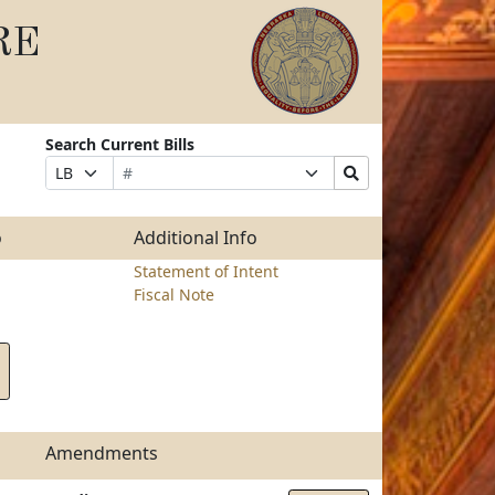
RE
Search Current Bills
Bill
Suffix
Search
Prefix
Number
Selection
Bills
Selection
Submit
o
Additional Info
Statement of Intent
Fiscal Note
Amendments