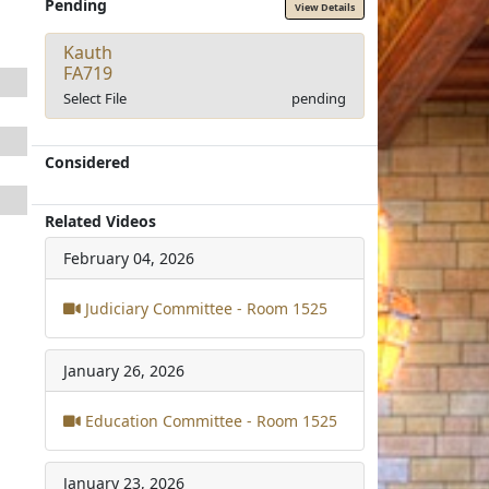
Pending
View Details
Kauth
FA719
Select File
pending
Considered
Related Videos
February 04, 2026
Judiciary Committee - Room 1525
January 26, 2026
Education Committee - Room 1525
January 23, 2026