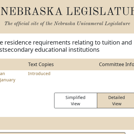
NEBRASKA LEGISLATU
The official site of the
Nebraska Unicameral Legislature
 residence requirements relating to tuition and
ostsecondary educational institutions
Text Copies
Committee Inf
an
Introduced
January
Simplified
Detailed
View
View