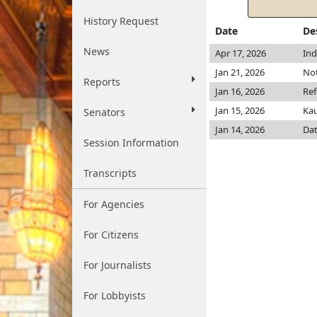
History Request
Date
De
News
Apr 17, 2026
Ind
Jan 21, 2026
Not
Reports
Jan 16, 2026
Ref
Jan 15, 2026
Ka
Senators
Jan 14, 2026
Dat
Session Information
Transcripts
For Agencies
For Citizens
For Journalists
For Lobbyists