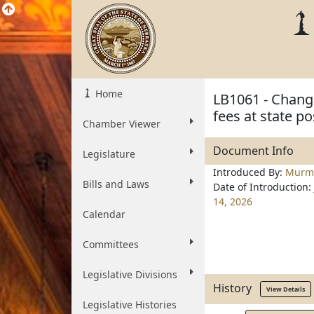
Home
LB1061 - Change
fees at state p
Chamber Viewer
Document Info
Legislature
Introduced By:
Murm
Bills and Laws
Date of Introduction:
14, 2026
Calendar
Committees
Legislative Divisions
History
View Details
Legislative Histories