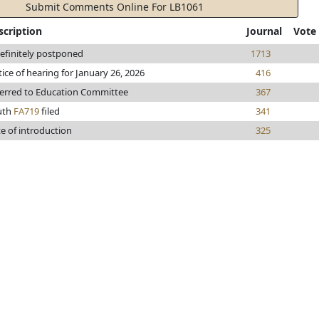
Submit Comments Online For LB1061
scription
Journal
Vote
efinitely postponed
1713
ice of hearing for January 26, 2026
416
erred to Education Committee
367
uth
FA719
filed
341
e of introduction
325