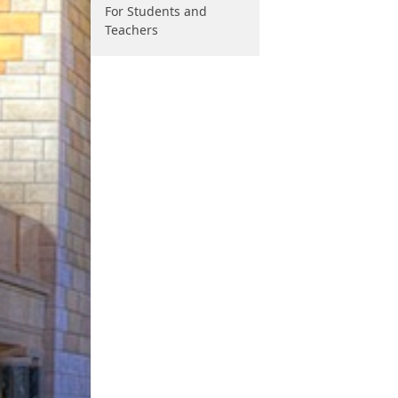
For Students and
Teachers