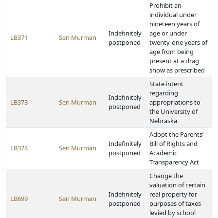
Prohibit an
individual under
nineteen years of
Indefinitely
age or under
LB371
Sen Murman
postponed
twenty-one years of
age from being
present at a drag
show as prescribed
State intent
regarding
Indefinitely
LB373
Sen Murman
appropriations to
postponed
the University of
Nebraska
Adopt the Parents’
Indefinitely
Bill of Rights and
LB374
Sen Murman
postponed
Academic
Transparency Act
Change the
valuation of certain
Indefinitely
real property for
LB699
Sen Murman
postponed
purposes of taxes
levied by school