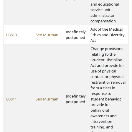
and educational
service unit
administrator
compensation
Adopt the Medical
Indefinitely
LB810
Sen Murman
Ethics and Diversity
postponed
Act
Change provisions
relating to the
Student Discipline
Act and provide for
use of physical
contact or physical
restraint or removal
from a class in
response to
Indefinitely
LB811
Sen Murman
student behavior,
postponed
provide for
behavioral
awareness and
intervention
training, and