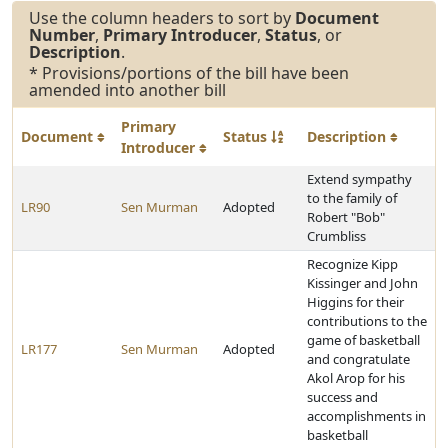
Use the column headers to sort by
Document
Number
,
Primary Introducer
,
Status
, or
Description
.
* Provisions/portions of the bill have been
amended into another bill
Primary
Document
Status
Description
Introducer
Extend sympathy
to the family of
LR90
Sen Murman
Adopted
Robert "Bob"
Crumbliss
Recognize Kipp
Kissinger and John
Higgins for their
contributions to the
game of basketball
LR177
Sen Murman
Adopted
and congratulate
Akol Arop for his
success and
accomplishments in
basketball