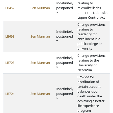
Indefinitely
relating to
LB452
Sen Murman
postponed
microdistilleries
*
under the Nebraska
Liquor Control Act
Change provisions
relating to
Indefinitely
residency for
LB698
Sen Murman
postponed
enrollment in a
*
public college or
university
Change provisions
Indefinitely
relating to the
LB703
Sen Murman
postponed
University of
*
Nebraska
Provide for
distribution of
certain account
Indefinitely
balances upon
LB704
Sen Murman
postponed
death under the
*
achieving a better
life experience
program