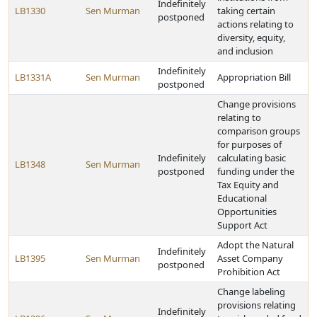
Indefinitely
LB1330
Sen Murman
taking certain
postponed
actions relating to
diversity, equity,
and inclusion
Indefinitely
LB1331A
Sen Murman
Appropriation Bill
postponed
Change provisions
relating to
comparison groups
for purposes of
Indefinitely
calculating basic
LB1348
Sen Murman
postponed
funding under the
Tax Equity and
Educational
Opportunities
Support Act
Adopt the Natural
Indefinitely
LB1395
Sen Murman
Asset Company
postponed
Prohibition Act
Change labeling
provisions relating
Indefinitely