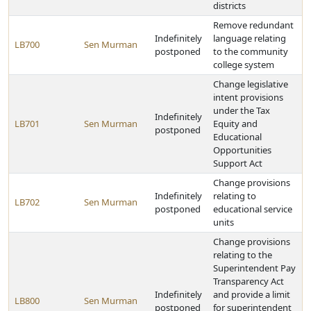
districts
Remove redundant
Indefinitely
language relating
LB700
Sen Murman
postponed
to the community
college system
Change legislative
intent provisions
under the Tax
Indefinitely
LB701
Sen Murman
Equity and
postponed
Educational
Opportunities
Support Act
Change provisions
Indefinitely
relating to
LB702
Sen Murman
postponed
educational service
units
Change provisions
relating to the
Superintendent Pay
Transparency Act
Indefinitely
and provide a limit
LB800
Sen Murman
postponed
for superintendent