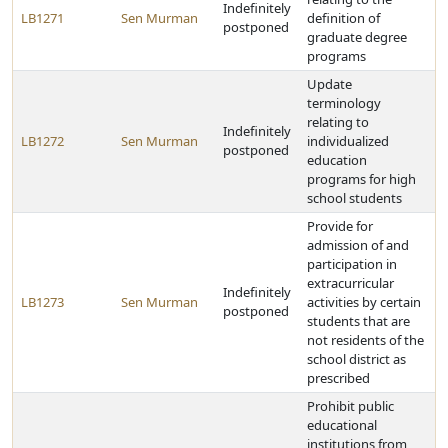
Indefinitely
LB1271
Sen Murman
definition of
postponed
graduate degree
programs
Update
terminology
relating to
Indefinitely
LB1272
Sen Murman
individualized
postponed
education
programs for high
school students
Provide for
admission of and
participation in
extracurricular
Indefinitely
LB1273
Sen Murman
activities by certain
postponed
students that are
not residents of the
school district as
prescribed
Prohibit public
educational
institutions from