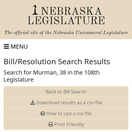
NEBRASKA
LEGISLATURE
The official site of the
Nebraska Unicameral Legislature
MENU
Bill/Resolution Search Results
Search for Murman, 38 in the 108th
Legislature
Back to Bill Search
Download results as a csv file
How to use a csv file
Print Friendly