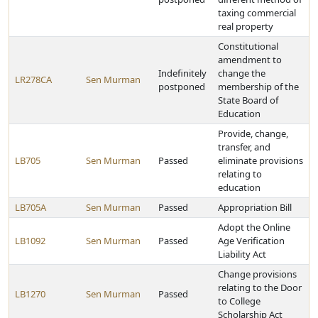
taxing commercial
real property
Constitutional
amendment to
Indefinitely
change the
LR278CA
Sen Murman
postponed
membership of the
State Board of
Education
Provide, change,
transfer, and
LB705
Sen Murman
Passed
eliminate provisions
relating to
education
LB705A
Sen Murman
Passed
Appropriation Bill
Adopt the Online
LB1092
Sen Murman
Passed
Age Verification
Liability Act
Change provisions
relating to the Door
LB1270
Sen Murman
Passed
to College
Scholarship Act