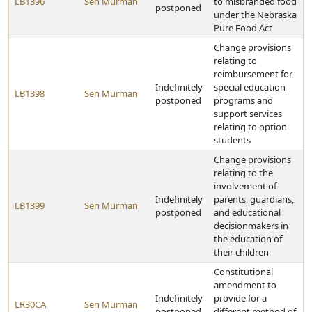
LB1396
Sen Murman
to misbranded food
postponed
under the Nebraska
Pure Food Act
Change provisions
relating to
reimbursement for
Indefinitely
special education
LB1398
Sen Murman
postponed
programs and
support services
relating to option
students
Change provisions
relating to the
involvement of
Indefinitely
parents, guardians,
LB1399
Sen Murman
postponed
and educational
decisionmakers in
the education of
their children
Constitutional
amendment to
Indefinitely
provide for a
LR30CA
Sen Murman
postponed
different method of