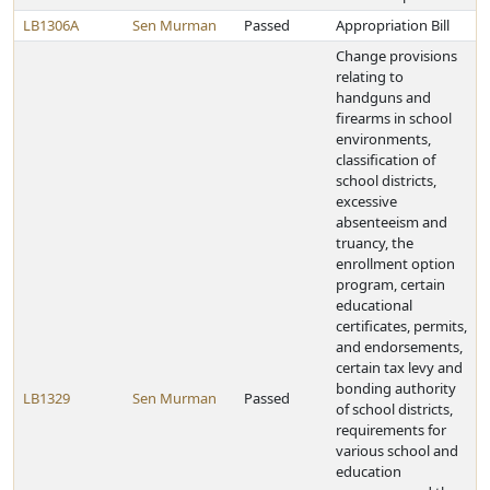
LB1306A
Sen Murman
Passed
Appropriation Bill
Change provisions
relating to
handguns and
firearms in school
environments,
classification of
school districts,
excessive
absenteeism and
truancy, the
enrollment option
program, certain
educational
certificates, permits,
and endorsements,
certain tax levy and
bonding authority
LB1329
Sen Murman
Passed
of school districts,
requirements for
various school and
education