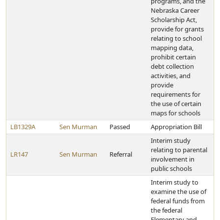
programs, and the
Nebraska Career
Scholarship Act,
provide for grants
relating to school
mapping data,
prohibit certain
debt collection
activities, and
provide
requirements for
the use of certain
maps for schools
LB1329A
Sen Murman
Passed
Appropriation Bill
Interim study
relating to parental
LR147
Sen Murman
Referral
involvement in
public schools
Interim study to
examine the use of
federal funds from
the federal
Elementary and