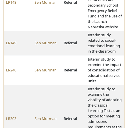
LR148
Sen Murman
Referral
Secondary School
Emergency Relief
Fund and the use of
the Launch
Nebraska website
Interim study
related to social-
LR149
Sen Murman
Referral
emotional learning
in the classroom
Interim study to
examine the impact
LR240
Sen Murman
Referral
of consolidation of
educational service
units
Interim study to
examine the
viability of adopting
the Classical
Learning Test as an
option for meeting
LR303
Sen Murman
Referral
admissions
requirements at the