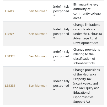
Eliminate the levy
Indefinitely
authority of
LB783
Sen Murman
postponed
community college
*
areas
Change limitations
Indefinitely
on applications
LB809
Sen Murman
postponed
under the Nebraska
*
Advantage Rural
Development Act
Change provisions
Indefinitely
relating to the
LB1328
Sen Murman
postponed
classification of
*
school districts
Change provisions
of the Nebraska
Property Tax
Indefinitely
Incentive Act and
LB1331
Sen Murman
postponed
the Tax Equity and
*
Educational
Opportunities
Support Act