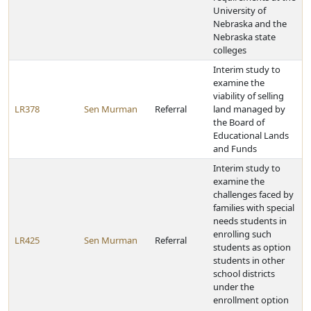
University of
Nebraska and the
Nebraska state
colleges
Interim study to
examine the
viability of selling
LR378
Sen Murman
Referral
land managed by
the Board of
Educational Lands
and Funds
Interim study to
examine the
challenges faced by
families with special
needs students in
enrolling such
LR425
Sen Murman
Referral
students as option
students in other
school districts
under the
enrollment option