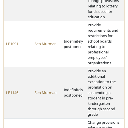
change provisions
relating to lottery
funds used for
education
Provide
requirements and
restrictions for
Indefinitely
school boards
LB1091
Sen Murman
postponed
relating to
professional
employees’
organizations
Provide an
additional
exception to the
prohibition on
Indefinitely
LB1146
Sen Murman
suspending a
postponed
student in pre-
kindergarten
through second
grade
Change provisions
relating to the