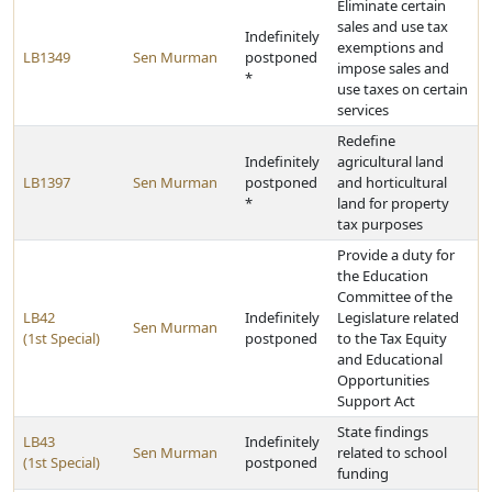
Eliminate certain
sales and use tax
Indefinitely
exemptions and
LB1349
Sen Murman
postponed
impose sales and
*
use taxes on certain
services
Redefine
Indefinitely
agricultural land
LB1397
Sen Murman
postponed
and horticultural
*
land for property
tax purposes
Provide a duty for
the Education
Committee of the
LB42
Indefinitely
Legislature related
Sen Murman
(1st Special)
postponed
to the Tax Equity
and Educational
Opportunities
Support Act
State findings
LB43
Indefinitely
Sen Murman
related to school
(1st Special)
postponed
funding