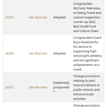
Congratulate
McCook, Nebraska,
on being Travel and
LR297
Sen Murman
Adopted
Leisure magazine's
runner-up 2023
Best Small Food
and Culture Town
Congratulate Coach
Russ Ninemire for
his service to
supporting high
LR299
Sen Murman
Adopted
school girls athletics
and his significant
achievements as a
coach
Change provisions
relating to part-
Indefinitely
time enrollment in
LB372
Sen Murman
postponed
public schools and
*
extracurricular
activities
Change provisions