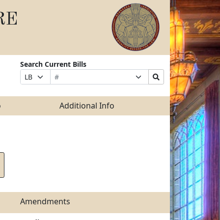
RE
Search Current Bills
Bill
Suffix
Search
Prefix
Number
Selection
Bills
Selection
Submit
o
Additional Info
Amendments