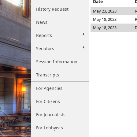
Date
History Request
May 23, 2023
R
May 18, 2023
R
News
May 18, 2023
D
Reports
Senators
Session Information
Transcripts
For Agencies
For Citizens
For Journalists
For Lobbyists