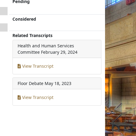
Pending
Considered
Related Transcripts
Health and Human Services
Committee
February 29, 2024
View Transcript
Floor Debate
May 18, 2023
View Transcript