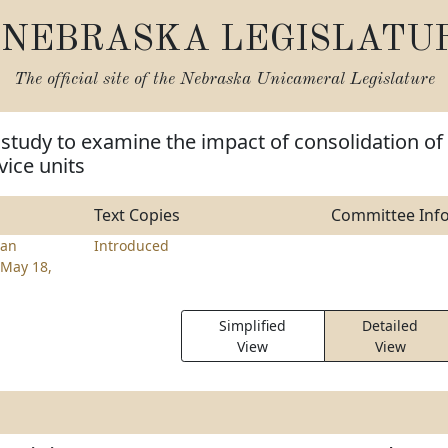
NEBRASKA LEGISLATU
The official site of the
Nebraska Unicameral Legislature
 study to examine the impact of consolidation of
vice units
Text Copies
Committee Inf
an
Introduced
May 18,
Simplified
Detailed
View
View