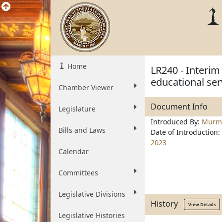
Home
LR240 - Interim
educational ser
Chamber Viewer
Document Info
Legislature
Introduced By:
Murm
Bills and Laws
Date of Introduction:
2023
Calendar
Committees
Legislative Divisions
History
View Details
Legislative Histories