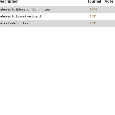
Description
Journal
Vote
eferred to Education Committee
1674
eferred to Executive Board
1591
ate of introduction
1591