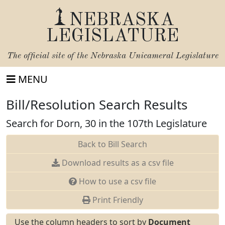
NEBRASKA
LEGISLATURE
The official site of the
Nebraska Unicameral Legislature
MENU
Bill/Resolution Search Results
Search for Dorn, 30 in the 107th Legislature
Back to Bill Search
Download results as a csv file
How to use a csv file
Print Friendly
Use the column headers to sort by
Document