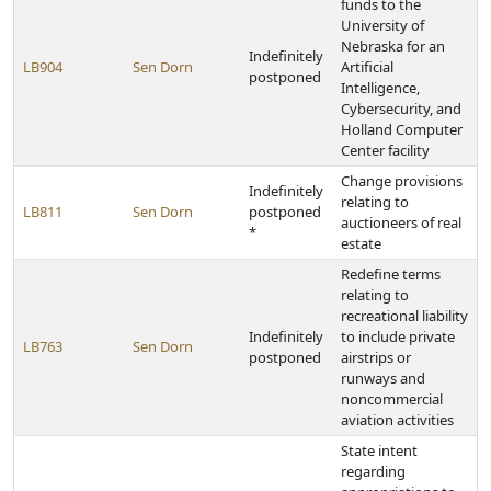
funds to the
University of
Nebraska for an
Indefinitely
LB904
Sen Dorn
Artificial
postponed
Intelligence,
Cybersecurity, and
Holland Computer
Center facility
Change provisions
Indefinitely
relating to
LB811
Sen Dorn
postponed
auctioneers of real
*
estate
Redefine terms
relating to
recreational liability
Indefinitely
to include private
LB763
Sen Dorn
postponed
airstrips or
runways and
noncommercial
aviation activities
State intent
regarding