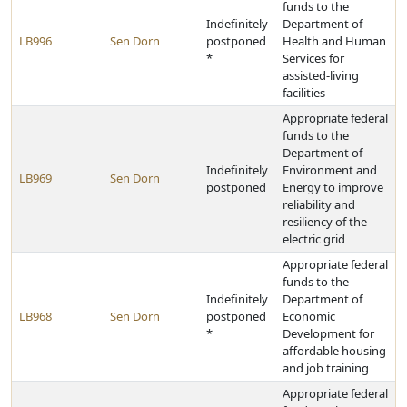
funds to the
Indefinitely
Department of
LB996
Sen Dorn
postponed
Health and Human
*
Services for
assisted-living
facilities
Appropriate federal
funds to the
Department of
Indefinitely
Environment and
LB969
Sen Dorn
postponed
Energy to improve
reliability and
resiliency of the
electric grid
Appropriate federal
funds to the
Indefinitely
Department of
LB968
Sen Dorn
postponed
Economic
*
Development for
affordable housing
and job training
Appropriate federal