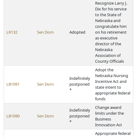
Recognize Larry J.
Dix for his service
to the State of
Nebraska and
congratulate him
LR132
Sen Dorn
Adopted
on his retirement
as executive
director of the
Nebraska
Association of
County Officials
Adopt the
Nebraska Nursing
Indefinitely
Incentive Act and
LB1091
Sen Dorn
postponed
state intent to
*
appropriate federal
funds
Change award
Indefinitely
limits under the
LB1090
Sen Dorn
postponed
Business
*
Innovation Act
Appropriate federal