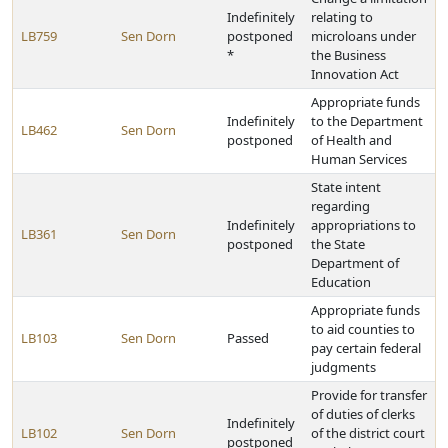
Indefinitely
relating to
LB759
Sen Dorn
postponed
microloans under
*
the Business
Innovation Act
Appropriate funds
Indefinitely
to the Department
LB462
Sen Dorn
postponed
of Health and
Human Services
State intent
regarding
Indefinitely
appropriations to
LB361
Sen Dorn
postponed
the State
Department of
Education
Appropriate funds
to aid counties to
LB103
Sen Dorn
Passed
pay certain federal
judgments
Provide for transfer
of duties of clerks
Indefinitely
LB102
Sen Dorn
of the district court
postponed