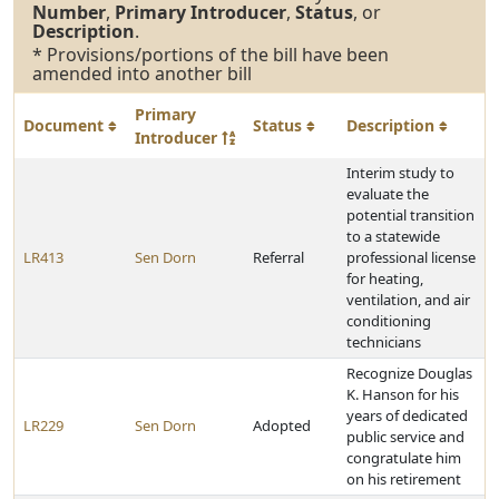
Number
,
Primary Introducer
,
Status
, or
Description
.
* Provisions/portions of the bill have been
amended into another bill
Primary
Document
Status
Description
Introducer
Interim study to
evaluate the
potential transition
to a statewide
LR413
Sen Dorn
Referral
professional license
for heating,
ventilation, and air
conditioning
technicians
Recognize Douglas
K. Hanson for his
years of dedicated
LR229
Sen Dorn
Adopted
public service and
congratulate him
on his retirement