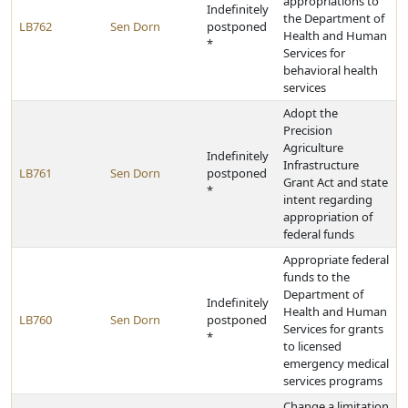
appropriations to
Indefinitely
the Department of
LB762
Sen Dorn
postponed
Health and Human
*
Services for
behavioral health
services
Adopt the
Precision
Agriculture
Indefinitely
Infrastructure
LB761
Sen Dorn
postponed
Grant Act and state
*
intent regarding
appropriation of
federal funds
Appropriate federal
funds to the
Department of
Indefinitely
Health and Human
LB760
Sen Dorn
postponed
Services for grants
*
to licensed
emergency medical
services programs
Change a limitation