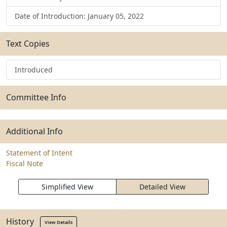
Date of Introduction: January 05, 2022
Text Copies
Introduced
Committee Info
Additional Info
Statement of Intent
Fiscal Note
Simplified View
Detailed View
History
View Details