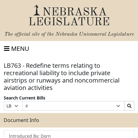
NEBRASKA
LEGISLATURE
The official site of the
Nebraska Unicameral Legislature
MENU
LB763 - Redefine terms relating to
recreational liability to include private
airstrips or runways and noncommercial
aviation activities
Search Current Bills
Bill
Suffix
Search
Prefix
Number
Selection
Bills
Selection
Submit
Document Info
Introduced By: Dorn