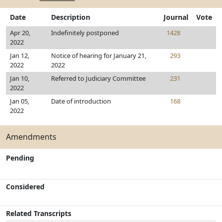
Date
Description
Journal
Vote
Apr 20,
Indefinitely postponed
1428
2022
Jan 12,
Notice of hearing for January 21,
293
2022
2022
Jan 10,
Referred to Judiciary Committee
231
2022
Jan 05,
Date of introduction
168
2022
Amendments
Pending
Considered
Related Transcripts