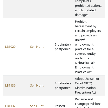
complaints,
prohibited actions,
and liquidated
damages
Prohibit
harassment by
certain employers
and provide an
unlawful
Indefinitely
employment
LB1029
Sen Hunt
postponed
practice for a
covered entity
under the
Nebraska Fair
Employment
Practice Act
Adopt the Senior
Indefinitely
Care LGBTQ
LB1136
Sen Hunt
postponed
Discrimination
Prevention Act
Rename and
change provisions
LB1137
Sen Hunt
Passed