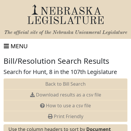
NEBRASKA
LEGISLATURE
The official site of the
Nebraska Unicameral Legislature
MENU
Bill/Resolution Search Results
Search for Hunt, 8 in the 107th Legislature
Back to Bill Search
Download results as a csv file
How to use a csv file
Print Friendly
Use the column headers to sort by
Document