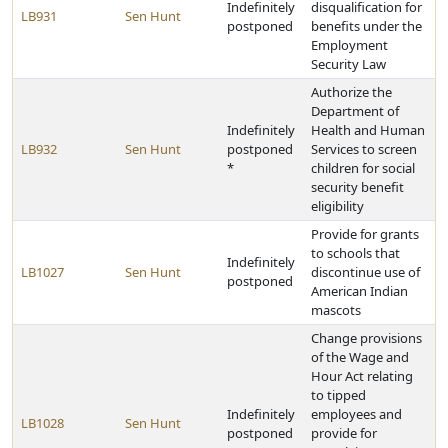
Indefinitely
disqualification for
LB931
Sen Hunt
postponed
benefits under the
Employment
Security Law
Authorize the
Department of
Indefinitely
Health and Human
LB932
Sen Hunt
postponed
Services to screen
*
children for social
security benefit
eligibility
Provide for grants
to schools that
Indefinitely
LB1027
Sen Hunt
discontinue use of
postponed
American Indian
mascots
Change provisions
of the Wage and
Hour Act relating
to tipped
Indefinitely
employees and
LB1028
Sen Hunt
postponed
provide for