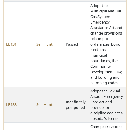
Adopt the
Municipal Natural
Gas System
Emergency
Assistance Act and
change provisions
relating to
LB131
Sen Hunt
Passed
ordinances, bond
elections,
municipal
boundaries, the
Community
Development Law,
and building and
plumbing codes
Adopt the Sexual
Assault Emergency
Indefinitely
Care Act and
LB183
Sen Hunt
postponed
provide for
discipline against a
hospital's license
Change provisions