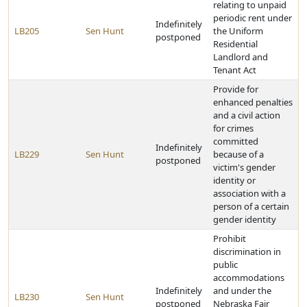
relating to unpaid
periodic rent under
Indefinitely
LB205
Sen Hunt
the Uniform
postponed
Residential
Landlord and
Tenant Act
Provide for
enhanced penalties
and a civil action
for crimes
committed
Indefinitely
LB229
Sen Hunt
because of a
postponed
victim's gender
identity or
association with a
person of a certain
gender identity
Prohibit
discrimination in
public
accommodations
Indefinitely
and under the
LB230
Sen Hunt
postponed
Nebraska Fair