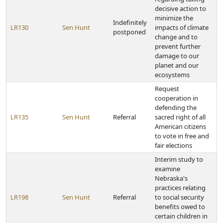
decisive action to
minimize the
Indefinitely
LR130
Sen Hunt
impacts of climate
postponed
change and to
prevent further
damage to our
planet and our
ecosystems
Request
cooperation in
defending the
LR135
Sen Hunt
Referral
sacred right of all
American citizens
to vote in free and
fair elections
Interim study to
examine
Nebraska's
practices relating
LR198
Sen Hunt
Referral
to social security
benefits owed to
certain children in