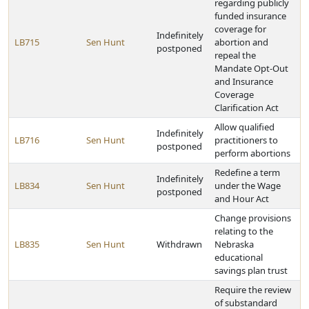
regarding publicly
funded insurance
coverage for
Indefinitely
LB715
Sen Hunt
abortion and
postponed
repeal the
Mandate Opt-Out
and Insurance
Coverage
Clarification Act
Allow qualified
Indefinitely
LB716
Sen Hunt
practitioners to
postponed
perform abortions
Redefine a term
Indefinitely
LB834
Sen Hunt
under the Wage
postponed
and Hour Act
Change provisions
relating to the
LB835
Sen Hunt
Withdrawn
Nebraska
educational
savings plan trust
Require the review
of substandard