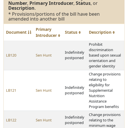
Number
,
Primary Introducer
,
Status
, or
Description
.
* Provisions/portions of the bill have been
amended into another bill
Primary
Document
Status
Description
Introducer
Prohibit
discrimination
Indefinitely
LB120
Sen Hunt
based upon sexual
postponed
orientation and
gender identity
Change provisions
relating to
eligibility for
Indefinitely
LB121
Sen Hunt
Supplemental
postponed
Nutrition
Assistance
Program benefits
Change provisions
Indefinitely
LB122
Sen Hunt
relating to the
postponed
minimum wage