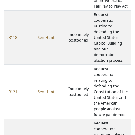
of the Nebraska
Fair Pay to Play Act
Request
cooperation
relating to
defending the
Indefinitely
LR118
Sen Hunt
United States
postponed
Capitol Building
and our
democratic
election process
Request
cooperation
relating to
defending the
Indefinitely
LR121
Sen Hunt
Constitution of the
postponed
United States and
the American
people against
future pandemics
Request
cooperation
regarding taking