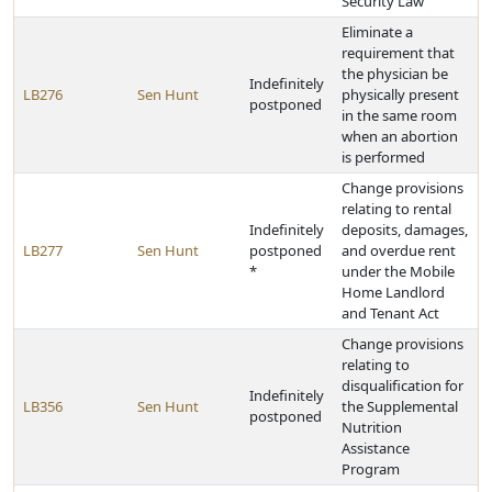
Security Law
Eliminate a
requirement that
the physician be
Indefinitely
LB276
Sen Hunt
physically present
postponed
in the same room
when an abortion
is performed
Change provisions
relating to rental
Indefinitely
deposits, damages,
LB277
Sen Hunt
postponed
and overdue rent
*
under the Mobile
Home Landlord
and Tenant Act
Change provisions
relating to
disqualification for
Indefinitely
LB356
Sen Hunt
the Supplemental
postponed
Nutrition
Assistance
Program