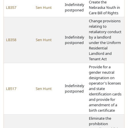
Create the
Indefinitely
LB357
Sen Hunt
Nebraska Youth in
postponed
Care Bill of Rights
Change provisions
relating to
retaliatory conduct
Indefinitely
by a landlord
LB358
Sen Hunt
postponed
under the Uniform
Residential
Landlord and
Tenant Act
Provide for a
gender neutral
designation on
operator's licenses
Indefinitely
LB517
Sen Hunt
and state
postponed
identification cards
and provide for
amendment of a
birth certificate
Eliminate the
prohibition