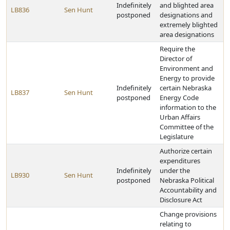
Indefinitely
and blighted area
LB836
Sen Hunt
postponed
designations and
extremely blighted
area designations
Require the
Director of
Environment and
Energy to provide
Indefinitely
certain Nebraska
LB837
Sen Hunt
postponed
Energy Code
information to the
Urban Affairs
Committee of the
Legislature
Authorize certain
expenditures
Indefinitely
under the
LB930
Sen Hunt
postponed
Nebraska Political
Accountability and
Disclosure Act
Change provisions
relating to