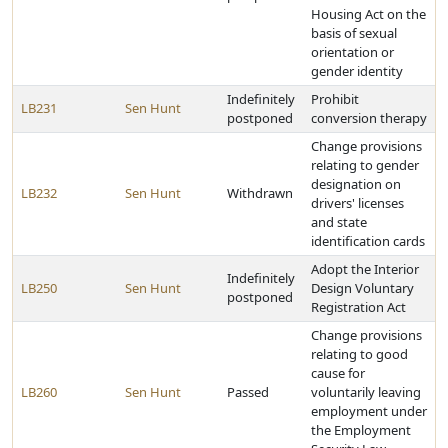
Housing Act on the
basis of sexual
orientation or
gender identity
Indefinitely
Prohibit
LB231
Sen Hunt
postponed
conversion therapy
Change provisions
relating to gender
designation on
LB232
Sen Hunt
Withdrawn
drivers' licenses
and state
identification cards
Adopt the Interior
Indefinitely
LB250
Sen Hunt
Design Voluntary
postponed
Registration Act
Change provisions
relating to good
cause for
LB260
Sen Hunt
Passed
voluntarily leaving
employment under
the Employment