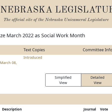
NEBRASKA LEGISLATU
The official site of the
Nebraska Unicameral Legislature
ize March 2022 as Social Work Month
Text Copies
Committee Inf
Introduced
March 08,
Simplified
Detailed
View
View
Description
Journal
Vote