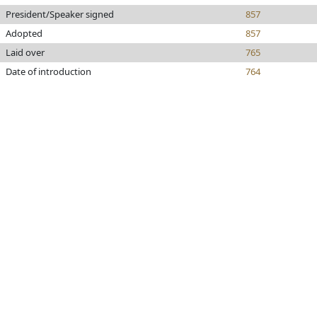
President/Speaker signed
857
Adopted
857
Laid over
765
Date of introduction
764