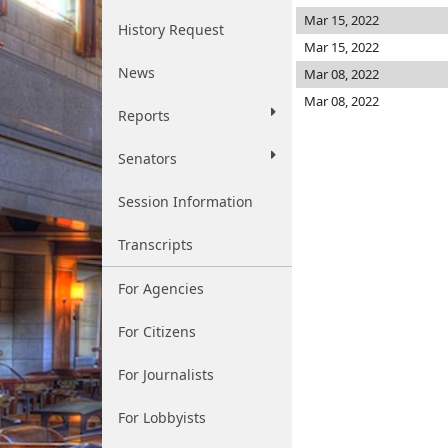
Mar 15, 2022
History Request
Mar 15, 2022
News
Mar 08, 2022
Mar 08, 2022
Reports
Senators
Session Information
Transcripts
For Agencies
For Citizens
For Journalists
For Lobbyists