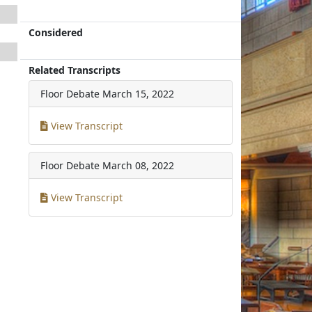
Considered
Related Transcripts
Floor Debate
March 15, 2022
View Transcript
Floor Debate
March 08, 2022
View Transcript