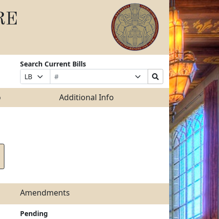
RE
Search Current Bills
Bill
Suffix
Search
Prefix
Number
Selection
Bills
Selection
Submit
o
Additional Info
Amendments
Pending