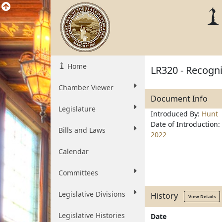
Home
LR320 - Recogn
Chamber Viewer
Document Info
Legislature
Introduced By:
Hunt
Date of Introduction:
Bills and Laws
2022
Calendar
Committees
Legislative Divisions
History
View Details
Legislative Histories
Date