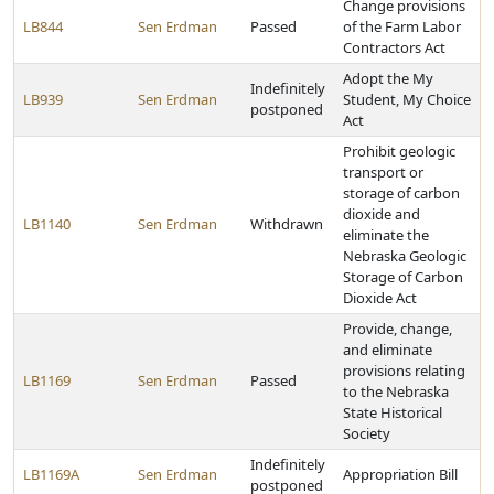
Change provisions
LB844
Sen Erdman
Passed
of the Farm Labor
Contractors Act
Adopt the My
Indefinitely
LB939
Sen Erdman
Student, My Choice
postponed
Act
Prohibit geologic
transport or
storage of carbon
dioxide and
LB1140
Sen Erdman
Withdrawn
eliminate the
Nebraska Geologic
Storage of Carbon
Dioxide Act
Provide, change,
and eliminate
provisions relating
LB1169
Sen Erdman
Passed
to the Nebraska
State Historical
Society
Indefinitely
LB1169A
Sen Erdman
Appropriation Bill
postponed