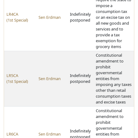
impose a
consumption tax
LR4CA
Indefinitely
Sen Erdman
or an excise tax on
(1st Special)
postponed
all new goods and
services and to
provide a tax
exemption for
grocery items
Constitutional
amendment to
prohibit
governmental
LR5CA
Indefinitely
Sen Erdman
entities from
(1st Special)
postponed
imposing any taxes
other than retail
consumption taxes
and excise taxes
Constitutional
amendment to
prohibit
governmental
Indefinitely
LR6CA
Sen Erdman
entities from
postponed