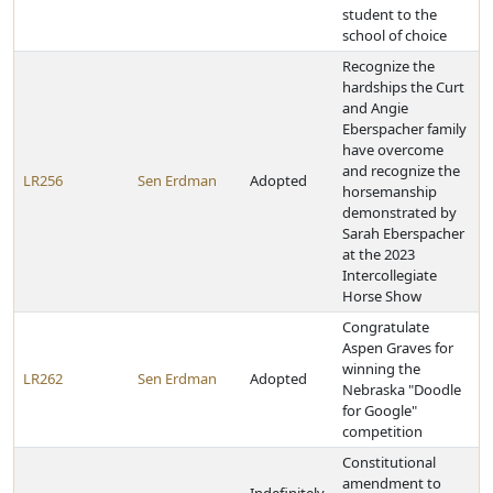
student to the
school of choice
Recognize the
hardships the Curt
and Angie
Eberspacher family
have overcome
and recognize the
LR256
Sen Erdman
Adopted
horsemanship
demonstrated by
Sarah Eberspacher
at the 2023
Intercollegiate
Horse Show
Congratulate
Aspen Graves for
winning the
LR262
Sen Erdman
Adopted
Nebraska "Doodle
for Google"
competition
Constitutional
amendment to