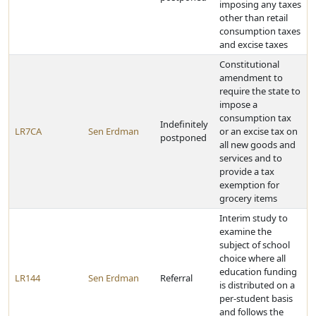
imposing any taxes
other than retail
consumption taxes
and excise taxes
Constitutional
amendment to
require the state to
impose a
consumption tax
Indefinitely
LR7CA
Sen Erdman
or an excise tax on
postponed
all new goods and
services and to
provide a tax
exemption for
grocery items
Interim study to
examine the
subject of school
choice where all
education funding
LR144
Sen Erdman
Referral
is distributed on a
per-student basis
and follows the