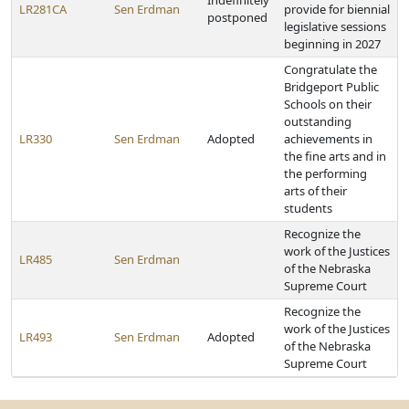
Indefinitely
LR281CA
Sen Erdman
provide for biennial
postponed
legislative sessions
beginning in 2027
Congratulate the
Bridgeport Public
Schools on their
outstanding
LR330
Sen Erdman
Adopted
achievements in
the fine arts and in
the performing
arts of their
students
Recognize the
work of the Justices
LR485
Sen Erdman
of the Nebraska
Supreme Court
Recognize the
work of the Justices
LR493
Sen Erdman
Adopted
of the Nebraska
Supreme Court