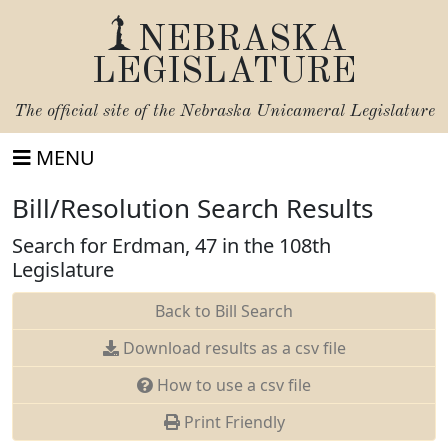
NEBRASKA
LEGISLATURE
The official site of the
Nebraska Unicameral Legislature
MENU
Bill/Resolution Search Results
Search for Erdman, 47 in the 108th
Legislature
Back to Bill Search
Download results as a csv file
How to use a csv file
Print Friendly