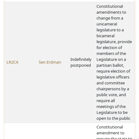
Constitutional
amendments to
change from a
unicameral
legislature to a
bicameral
legislature, provide
for election of
members of the
Indefinitely
Legislature on a
LR2CA
Sen Erdman
postponed
partisan ballot,
require election of
legislative officers
and committee
chairpersons by a
public vote, and
require all
meetings of the
Legislature to be
open to the public
Constitutional
amendment to
require the state to