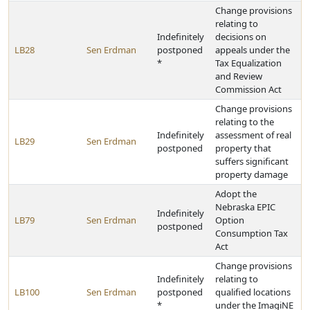
Change provisions
relating to
Indefinitely
decisions on
LB28
Sen Erdman
postponed
appeals under the
*
Tax Equalization
and Review
Commission Act
Change provisions
relating to the
Indefinitely
assessment of real
LB29
Sen Erdman
postponed
property that
suffers significant
property damage
Adopt the
Nebraska EPIC
Indefinitely
LB79
Sen Erdman
Option
postponed
Consumption Tax
Act
Change provisions
Indefinitely
relating to
LB100
Sen Erdman
postponed
qualified locations
*
under the ImagiNE