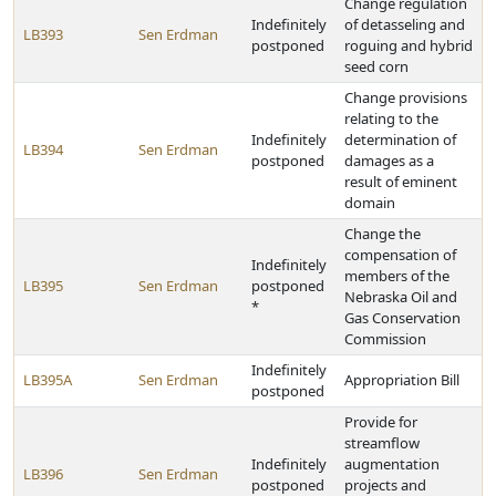
Change regulation
Indefinitely
of detasseling and
LB393
Sen Erdman
postponed
roguing and hybrid
seed corn
Change provisions
relating to the
Indefinitely
determination of
LB394
Sen Erdman
postponed
damages as a
result of eminent
domain
Change the
compensation of
Indefinitely
members of the
LB395
Sen Erdman
postponed
Nebraska Oil and
*
Gas Conservation
Commission
Indefinitely
LB395A
Sen Erdman
Appropriation Bill
postponed
Provide for
streamflow
Indefinitely
augmentation
LB396
Sen Erdman
postponed
projects and