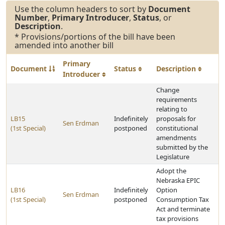
Use the column headers to sort by
Document
Number
,
Primary Introducer
,
Status
, or
Description
.
* Provisions/portions of the bill have been
amended into another bill
Primary
Document
Status
Description
Introducer
Change
requirements
relating to
LB15
Indefinitely
proposals for
Sen Erdman
(1st Special)
postponed
constitutional
amendments
submitted by the
Legislature
Adopt the
Nebraska EPIC
LB16
Indefinitely
Option
Sen Erdman
(1st Special)
postponed
Consumption Tax
Act and terminate
tax provisions