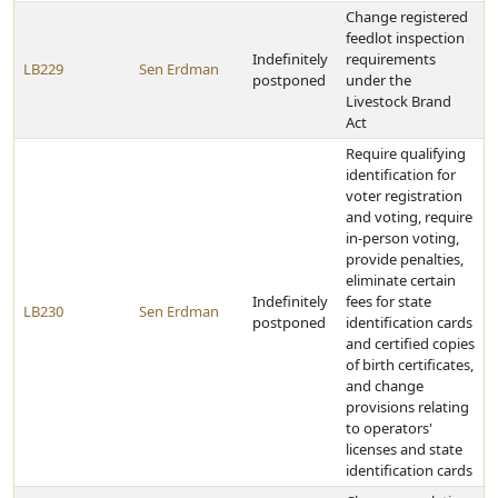
Change registered
feedlot inspection
Indefinitely
requirements
LB229
Sen Erdman
postponed
under the
Livestock Brand
Act
Require qualifying
identification for
voter registration
and voting, require
in-person voting,
provide penalties,
eliminate certain
Indefinitely
fees for state
LB230
Sen Erdman
postponed
identification cards
and certified copies
of birth certificates,
and change
provisions relating
to operators'
licenses and state
identification cards