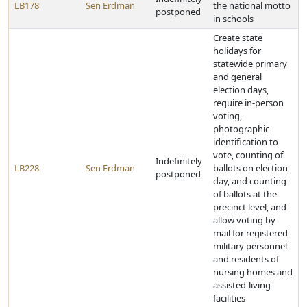
LB178
Sen Erdman
the national motto
postponed
in schools
Create state
holidays for
statewide primary
and general
election days,
require in-person
voting,
photographic
identification to
vote, counting of
Indefinitely
LB228
Sen Erdman
ballots on election
postponed
day, and counting
of ballots at the
precinct level, and
allow voting by
mail for registered
military personnel
and residents of
nursing homes and
assisted-living
facilities