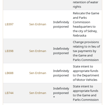
retention of water
rights
Relocate the Game
and Parks
Indefinitely
Commission
LB397
Sen Erdman
postponed
headquarters to
the city of Sidney,
Nebraska
Change provisions
relating to in lieu of
Indefinitely
LB398
Sen Erdman
tax payments by
postponed
the Game and
Parks Commission
State intent to
Indefinitely
appropriate funds
LB688
Sen Erdman
postponed
to the Department
of Motor Vehicles
State intent to
Indefinitely
appropriate funds
LB744
Sen Erdman
postponed
to the Game and
*
Parks Commission