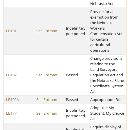
Nebraska Act
Provide for an
exemption from
the Nebraska
Indefinitely
Workers’
LB101
Sen Erdman
postponed
Compensation Act
for certain
agricultural
operations
Change provisions
relating to the
Land Surveyors
LB102
Sen Erdman
Passed
Regulation Act and
the Nebraska Plane
Coordinate System
Act
LB102A
Sen Erdman
Passed
Appropriation Bill
Adopt the My
Indefinitely
LB177
Sen Erdman
Student, My Choice
postponed
Act
Require display of
Indefinitely