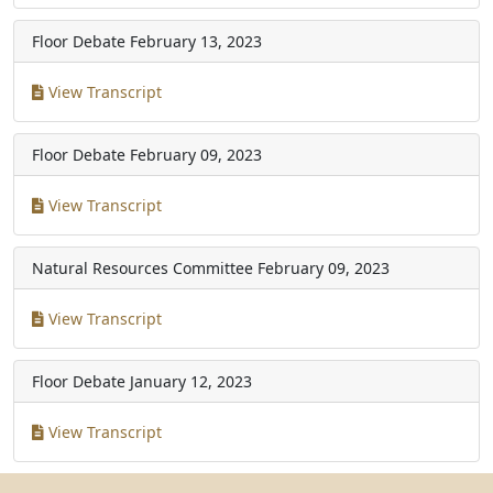
Floor Debate
February 13, 2023
View Transcript
Floor Debate
February 09, 2023
View Transcript
Natural Resources Committee
February 09, 2023
View Transcript
Floor Debate
January 12, 2023
View Transcript