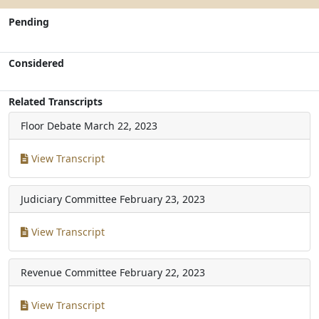
Pending
Considered
Related Transcripts
Floor Debate
March 22, 2023
View Transcript
Judiciary Committee
February 23, 2023
View Transcript
Revenue Committee
February 22, 2023
View Transcript