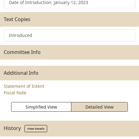
Date of Introduction: January 12, 2023
Text Copies
Introduced
Committee Info
Additional Info
Statement of Intent
Fiscal Note
Simplified View
Detailed View
History
View Details