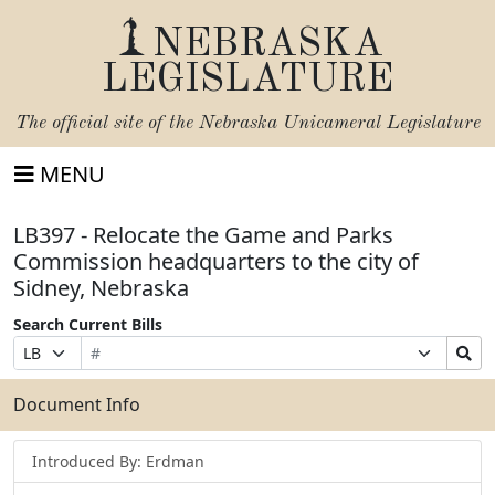
NEBRASKA
LEGISLATURE
The official site of the
Nebraska Unicameral Legislature
MENU
LB397 - Relocate the Game and Parks
Commission headquarters to the city of
Sidney, Nebraska
Search Current Bills
Bill
Suffix
Search
Prefix
Number
Selection
Bills
Selection
Submit
Document Info
Introduced By: Erdman