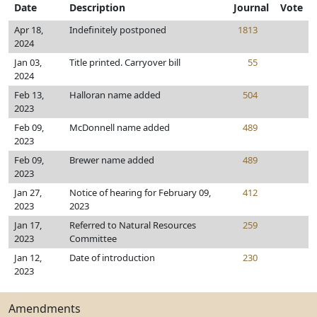
Date
Description
Journal
Vote
Apr 18,
Indefinitely postponed
1813
2024
Jan 03,
Title printed. Carryover bill
55
2024
Feb 13,
Halloran name added
504
2023
Feb 09,
McDonnell name added
489
2023
Feb 09,
Brewer name added
489
2023
Jan 27,
Notice of hearing for February 09,
412
2023
2023
Jan 17,
Referred to Natural Resources
259
2023
Committee
Jan 12,
Date of introduction
230
2023
Amendments