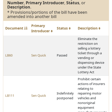
Number
,
Primary Introducer
,
Status
, or
Description
.
* Provisions/portions of the bill have been
amended into another bill
Primary
Document
Status
Description
Introducer
Eliminate the
restriction on
selling a lottery
ticket through a
LB60
Sen Quick
Passed
vending or
dispensing device
under the State
Lottery Act
Prohibit certain
actions of insurers
relating to
Indefinitely
repairing motor
LB111
Sen Quick
postponed
vehicles and
nonoriginal
equipment