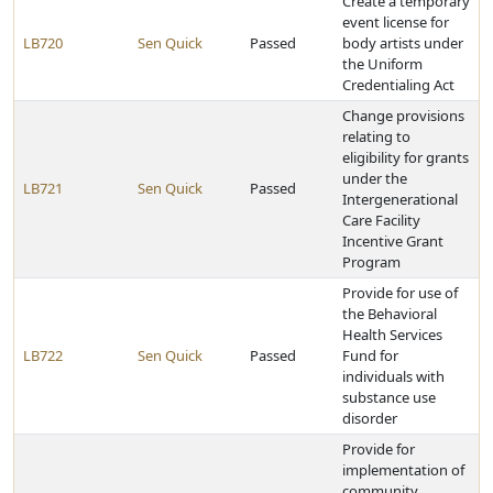
Create a temporary
event license for
LB720
Sen Quick
Passed
body artists under
the Uniform
Credentialing Act
Change provisions
relating to
eligibility for grants
under the
LB721
Sen Quick
Passed
Intergenerational
Care Facility
Incentive Grant
Program
Provide for use of
the Behavioral
Health Services
LB722
Sen Quick
Passed
Fund for
individuals with
substance use
disorder
Provide for
implementation of
community