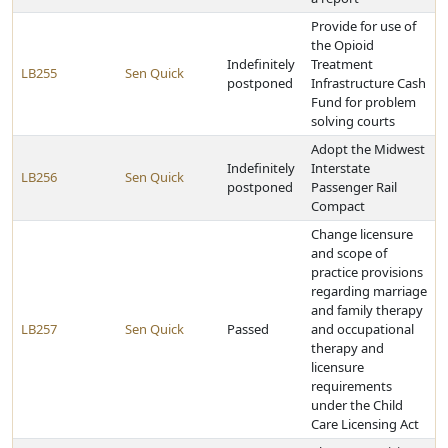
Provide for use of
the Opioid
Indefinitely
Treatment
LB255
Sen Quick
postponed
Infrastructure Cash
Fund for problem
solving courts
Adopt the Midwest
Indefinitely
Interstate
LB256
Sen Quick
postponed
Passenger Rail
Compact
Change licensure
and scope of
practice provisions
regarding marriage
and family therapy
LB257
Sen Quick
Passed
and occupational
therapy and
licensure
requirements
under the Child
Care Licensing Act