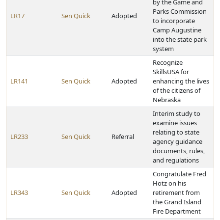
by the Game and
Parks Commission
LR17
Sen Quick
Adopted
to incorporate
Camp Augustine
into the state park
system
Recognize
SkillsUSA for
LR141
Sen Quick
Adopted
enhancing the lives
of the citizens of
Nebraska
Interim study to
examine issues
relating to state
LR233
Sen Quick
Referral
agency guidance
documents, rules,
and regulations
Congratulate Fred
Hotz on his
LR343
Sen Quick
Adopted
retirement from
the Grand Island
Fire Department