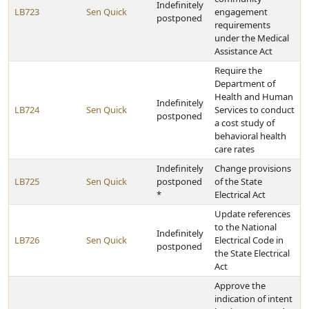
Indefinitely
LB723
Sen Quick
engagement
postponed
requirements
under the Medical
Assistance Act
Require the
Department of
Health and Human
Indefinitely
LB724
Sen Quick
Services to conduct
postponed
a cost study of
behavioral health
care rates
Indefinitely
Change provisions
LB725
Sen Quick
postponed
of the State
*
Electrical Act
Update references
to the National
Indefinitely
LB726
Sen Quick
Electrical Code in
postponed
the State Electrical
Act
Approve the
indication of intent