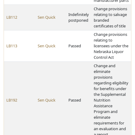
manufacturer parts
Change provisions
Indefinitely
relating to salvage
LB112
Sen Quick
postponed
branded
certificates of title
Change provisions
relating to
LB113
Sen Quick
Passed
licensees under the
Nebraska Liquor
Control Act
Change and
eliminate
provisions
regarding eligibility
for benefits under
the Supplemental
LB192
Sen Quick
Passed
Nutrition
Assistance
Program and
eliminate
requirements for
an evaluation and
a report