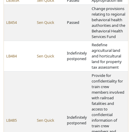
LB365A
Sen Quick
Passed
Appropriation Bill
Change provisions
relating to regional
behavioral health
LB454
Sen Quick
Passed
authorities and the
Behavioral Health
Services Fund
Redefine
agricultural land
Indefinitely
LB484
Sen Quick
and horticultural
postponed
land for property
tax assessment
Provide for
confidentiality for
train crew
members involved
with railroad
fatalities and
access to
confidential
Indefinitely
LB485
Sen Quick
information of
postponed
train crew
members and