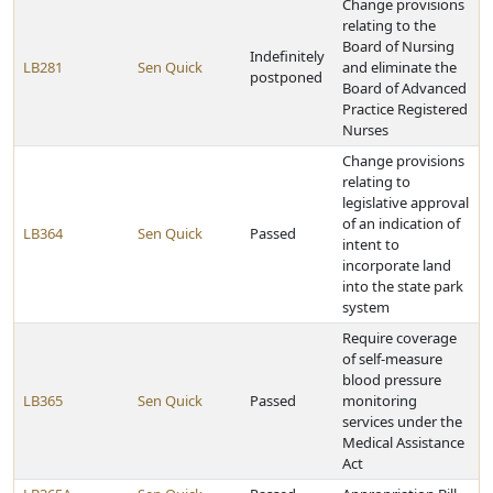
Change provisions
relating to the
Board of Nursing
Indefinitely
LB281
Sen Quick
and eliminate the
postponed
Board of Advanced
Practice Registered
Nurses
Change provisions
relating to
legislative approval
of an indication of
LB364
Sen Quick
Passed
intent to
incorporate land
into the state park
system
Require coverage
of self-measure
blood pressure
LB365
Sen Quick
Passed
monitoring
services under the
Medical Assistance
Act