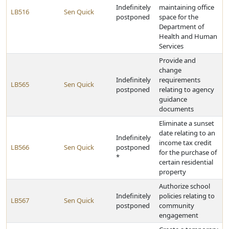
Indefinitely
maintaining office
LB516
Sen Quick
postponed
space for the
Department of
Health and Human
Services
Provide and
change
Indefinitely
requirements
LB565
Sen Quick
postponed
relating to agency
guidance
documents
Eliminate a sunset
date relating to an
Indefinitely
income tax credit
LB566
Sen Quick
postponed
for the purchase of
*
certain residential
property
Authorize school
Indefinitely
policies relating to
LB567
Sen Quick
postponed
community
engagement