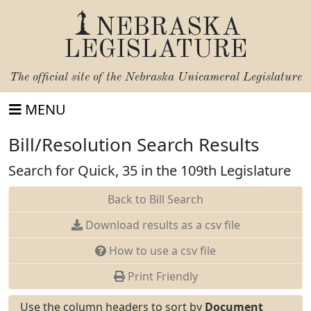
NEBRASKA
LEGISLATURE
The official site of the
Nebraska Unicameral Legislature
MENU
Bill/Resolution Search Results
Search for Quick, 35 in the 109th Legislature
Back to Bill Search
Download results as a csv file
How to use a csv file
Print Friendly
Use the column headers to sort by
Document