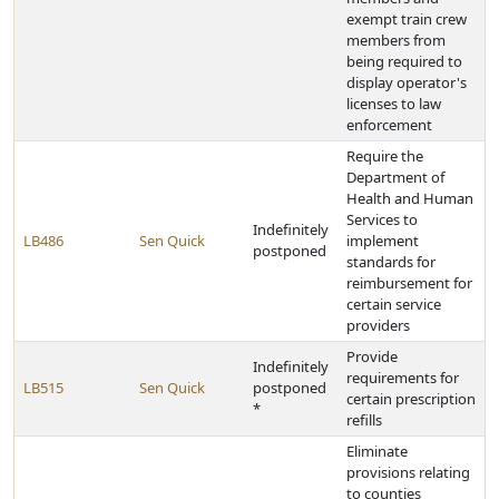
exempt train crew
members from
being required to
display operator's
licenses to law
enforcement
Require the
Department of
Health and Human
Services to
Indefinitely
LB486
Sen Quick
implement
postponed
standards for
reimbursement for
certain service
providers
Provide
Indefinitely
requirements for
LB515
Sen Quick
postponed
certain prescription
*
refills
Eliminate
provisions relating
to counties