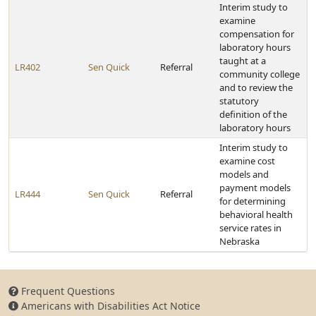
Interim study to
examine
compensation for
laboratory hours
taught at a
LR402
Sen Quick
Referral
community college
and to review the
statutory
definition of the
laboratory hours
Interim study to
examine cost
models and
payment models
LR444
Sen Quick
Referral
for determining
behavioral health
service rates in
Nebraska
Frequent Questions
Americans with Disabilities Act Notice