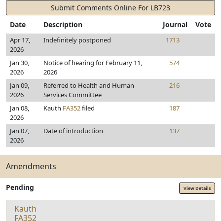
Submit Comments Online For LB723
Date
Description
Journal
Vote
Apr 17,
Indefinitely postponed
1713
2026
Jan 30,
Notice of hearing for February 11,
574
2026
2026
Jan 09,
Referred to Health and Human
216
2026
Services Committee
Jan 08,
Kauth
FA352
filed
187
2026
Jan 07,
Date of introduction
137
2026
Amendments
Pending
View Details
Kauth
FA352