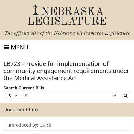
NEBRASKA
LEGISLATURE
The official site of the
Nebraska Unicameral Legislature
MENU
LB723 - Provide for implementation of
community engagement requirements under
the Medical Assistance Act
Search Current Bills
Bill
Suffix
Search
Prefix
Number
Selection
Bills
Selection
Submit
Document Info
Introduced By: Quick