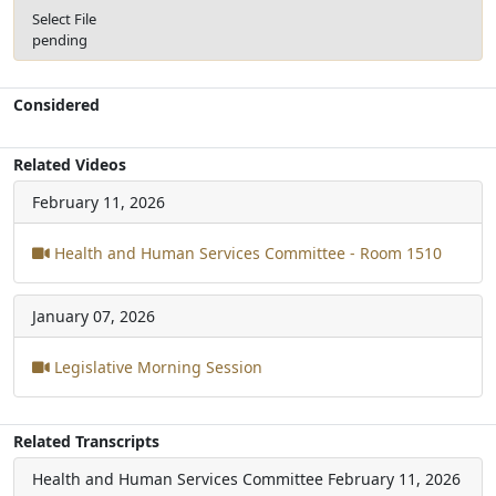
Select File
pending
Considered
Related Videos
February 11, 2026
Health and Human Services Committee - Room 1510
January 07, 2026
Legislative Morning Session
Related Transcripts
Health and Human Services Committee
February 11, 2026