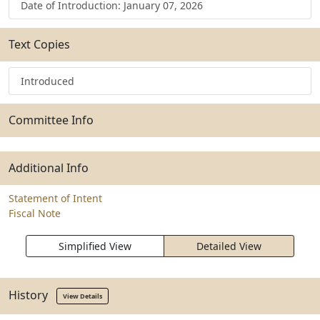
Date of Introduction: January 07, 2026
Text Copies
Introduced
Committee Info
Additional Info
Statement of Intent
Fiscal Note
Simplified View
Detailed View
History
View Details