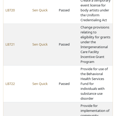
Create a temporary
event license for
LB720
Sen Quick
Passed
body artists under
the Uniform
Credentialing Act
Change provisions
relating to
eligibility for grants
under the
LB721
Sen Quick
Passed
Intergenerational
Care Facility
Incentive Grant
Program
Provide for use of
the Behavioral
Health Services
LB722
Sen Quick
Passed
Fund for
individuals with
substance use
disorder
Provide for
implementation of
community