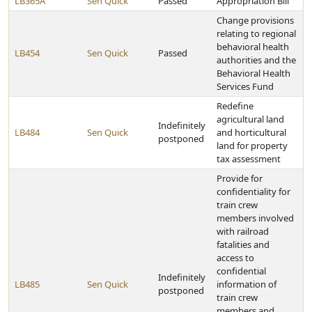
LB365A
Sen Quick
Passed
Appropriation Bill
Change provisions
relating to regional
behavioral health
LB454
Sen Quick
Passed
authorities and the
Behavioral Health
Services Fund
Redefine
agricultural land
Indefinitely
LB484
Sen Quick
and horticultural
postponed
land for property
tax assessment
Provide for
confidentiality for
train crew
members involved
with railroad
fatalities and
access to
confidential
Indefinitely
LB485
Sen Quick
information of
postponed
train crew
members and