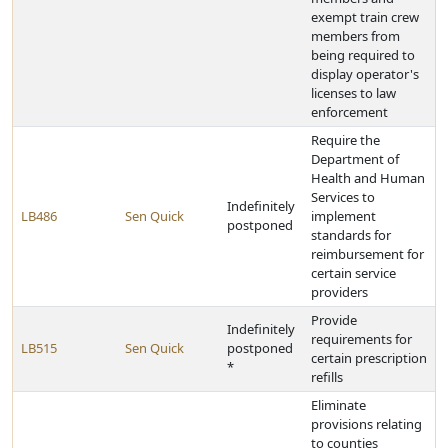
exempt train crew
members from
being required to
display operator's
licenses to law
enforcement
Require the
Department of
Health and Human
Services to
Indefinitely
LB486
Sen Quick
implement
postponed
standards for
reimbursement for
certain service
providers
Provide
Indefinitely
requirements for
LB515
Sen Quick
postponed
certain prescription
*
refills
Eliminate
provisions relating
to counties