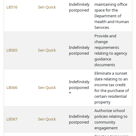
Indefinitely
maintaining office
LB516
Sen Quick
postponed
space for the
Department of
Health and Human
Services
Provide and
change
Indefinitely
requirements
LB565
Sen Quick
postponed
relating to agency
guidance
documents
Eliminate a sunset
date relating to an
Indefinitely
income tax credit
LB566
Sen Quick
postponed
for the purchase of
*
certain residential
property
Authorize school
Indefinitely
policies relating to
LB567
Sen Quick
postponed
community
engagement