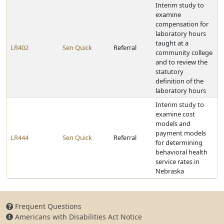
Interim study to
examine
compensation for
laboratory hours
taught at a
LR402
Sen Quick
Referral
community college
and to review the
statutory
definition of the
laboratory hours
Interim study to
examine cost
models and
payment models
LR444
Sen Quick
Referral
for determining
behavioral health
service rates in
Nebraska
Frequent Questions
Americans with Disabilities Act Notice