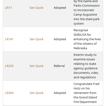
by the Game and
Parks Commission
LR17
Sen Quick
Adopted
to incorporate
Camp Augustine
into the state park
system
Recognize
SkillsUSA for
LR141
Sen Quick
Adopted
enhancing the lives
of the citizens of
Nebraska
Interim study to
examine issues
relating to state
LR233
Sen Quick
Referral
agency guidance
documents, rules,
and regulations
Congratulate Fred
Hotz on his
LR343
Sen Quick
Adopted
retirement from
the Grand Island
Fire Department