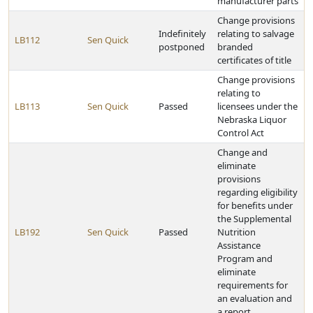
manufacturer parts
Change provisions
Indefinitely
relating to salvage
LB112
Sen Quick
postponed
branded
certificates of title
Change provisions
relating to
LB113
Sen Quick
Passed
licensees under the
Nebraska Liquor
Control Act
Change and
eliminate
provisions
regarding eligibility
for benefits under
the Supplemental
LB192
Sen Quick
Passed
Nutrition
Assistance
Program and
eliminate
requirements for
an evaluation and
a report