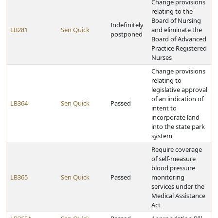
Change provisions
relating to the
Board of Nursing
Indefinitely
LB281
Sen Quick
and eliminate the
postponed
Board of Advanced
Practice Registered
Nurses
Change provisions
relating to
legislative approval
of an indication of
LB364
Sen Quick
Passed
intent to
incorporate land
into the state park
system
Require coverage
of self-measure
blood pressure
LB365
Sen Quick
Passed
monitoring
services under the
Medical Assistance
Act