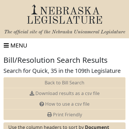
NEBRASKA
LEGISLATURE
The official site of the
Nebraska Unicameral Legislature
MENU
Bill/Resolution Search Results
Search for Quick, 35 in the 109th Legislature
Back to Bill Search
Download results as a csv file
How to use a csv file
Print Friendly
Use the column headers to sort by
Document