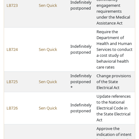
Indefinitely
LB723
Sen Quick
engagement
postponed
requirements
under the Medical
Assistance Act
Require the
Department of
Health and Human
Indefinitely
LB724
Sen Quick
Services to conduct
postponed
a cost study of
behavioral health
care rates
Indefinitely
Change provisions
LB725
Sen Quick
postponed
of the State
*
Electrical Act
Update references
to the National
Indefinitely
LB726
Sen Quick
Electrical Code in
postponed
the State Electrical
Act
Approve the
indication of intent