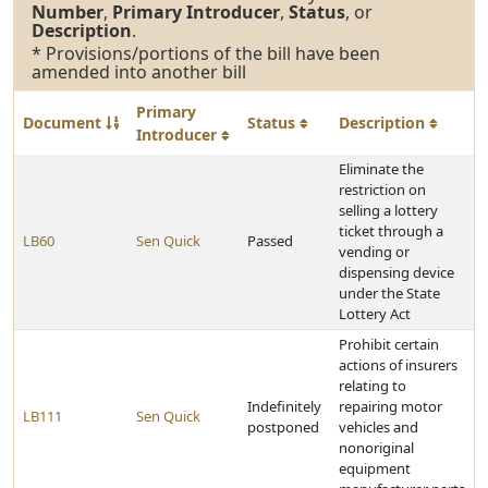
Number
,
Primary Introducer
,
Status
, or
Description
.
* Provisions/portions of the bill have been
amended into another bill
Primary
Document
Status
Description
Introducer
Eliminate the
restriction on
selling a lottery
ticket through a
LB60
Sen Quick
Passed
vending or
dispensing device
under the State
Lottery Act
Prohibit certain
actions of insurers
relating to
Indefinitely
repairing motor
LB111
Sen Quick
postponed
vehicles and
nonoriginal
equipment