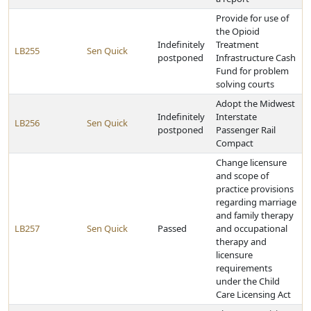
Provide for use of
the Opioid
Indefinitely
Treatment
LB255
Sen Quick
postponed
Infrastructure Cash
Fund for problem
solving courts
Adopt the Midwest
Indefinitely
Interstate
LB256
Sen Quick
postponed
Passenger Rail
Compact
Change licensure
and scope of
practice provisions
regarding marriage
and family therapy
LB257
Sen Quick
Passed
and occupational
therapy and
licensure
requirements
under the Child
Care Licensing Act