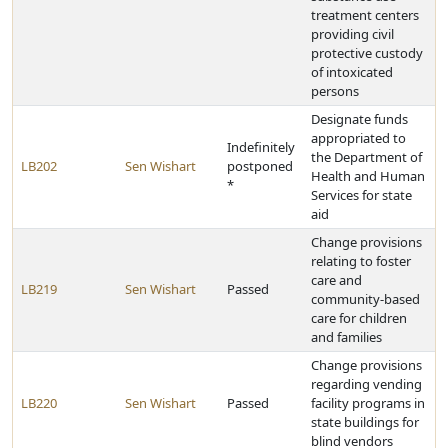
treatment centers
providing civil
protective custody
of intoxicated
persons
Designate funds
appropriated to
Indefinitely
the Department of
LB202
Sen Wishart
postponed
Health and Human
*
Services for state
aid
Change provisions
relating to foster
care and
LB219
Sen Wishart
Passed
community-based
care for children
and families
Change provisions
regarding vending
LB220
Sen Wishart
Passed
facility programs in
state buildings for
blind vendors