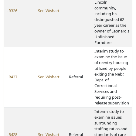
Lincoln
community,
LR326
Sen Wishart
including his
distinguished 62-
year career as the
owner of Leonard's
Unfinished
Furniture
Interim study to
examine the issue
of reentry housing
utilized by people
exiting the Nebr.
LR427
Sen Wishart
Referral
Dept. of
Correctional
Services and
requiring post-
release supervision
Interim study to
examine issues
surrounding
staffing ratios and
LR428
Sen Wishart
Referral
standards of care