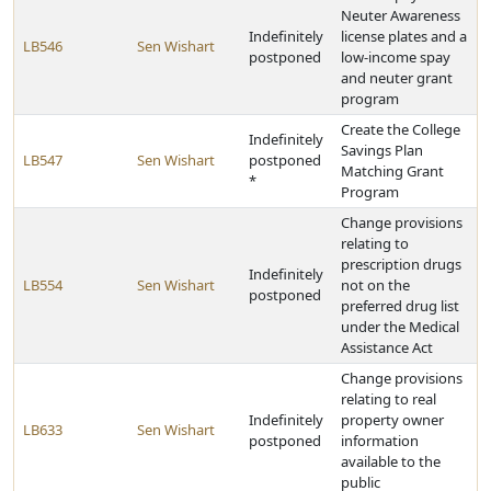
Neuter Awareness
Indefinitely
license plates and a
LB546
Sen Wishart
postponed
low-income spay
and neuter grant
program
Create the College
Indefinitely
Savings Plan
LB547
Sen Wishart
postponed
Matching Grant
*
Program
Change provisions
relating to
prescription drugs
Indefinitely
LB554
Sen Wishart
not on the
postponed
preferred drug list
under the Medical
Assistance Act
Change provisions
relating to real
Indefinitely
property owner
LB633
Sen Wishart
postponed
information
available to the
public