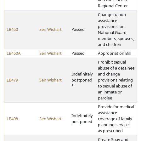
Regional Center
Change tuition
assistance
provisions for
LB450
Sen Wishart
Passed
National Guard
members, spouses,
and children
LB450A
Sen Wishart
Passed
Appropriation Bill
Prohibit sexual
abuse of a detainee
Indefinitely
and change
LB479
Sen Wishart
postponed
provisions relating
*
to sexual abuse of
an inmate or
parolee
Provide for medical
assistance
Indefinitely
LB498
Sen Wishart
coverage of family
postponed
planning services
as prescribed
Create Spay and