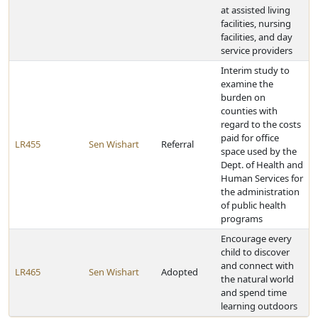
at assisted living
facilities, nursing
facilities, and day
service providers
Interim study to
examine the
burden on
counties with
regard to the costs
paid for office
LR455
Sen Wishart
Referral
space used by the
Dept. of Health and
Human Services for
the administration
of public health
programs
Encourage every
child to discover
and connect with
LR465
Sen Wishart
Adopted
the natural world
and spend time
learning outdoors