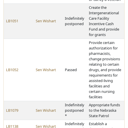
Create the
Intergenerational
Indefinitely
Care Facility
LB1051
Sen Wishart
postponed
Incentive Cash
Fund and provide
for grants
Provide certain
authorization for
pharmacists,
change provisions
relating to certain
LB1052
Sen Wishart
Passed
drugs, and provide
requirements for
assisted-living
facilities and
certain nursing
facilities
Indefinitely
Appropriate funds
LB1079
Sen Wishart
postponed
to the Nebraska
*
State Patrol
Indefinitely
Establish a
LB1138
Sen Wishart