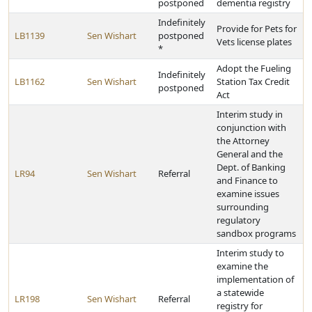
postponed
dementia registry
Indefinitely
Provide for Pets for
LB1139
Sen Wishart
postponed
Vets license plates
*
Adopt the Fueling
Indefinitely
LB1162
Sen Wishart
Station Tax Credit
postponed
Act
Interim study in
conjunction with
the Attorney
General and the
Dept. of Banking
LR94
Sen Wishart
Referral
and Finance to
examine issues
surrounding
regulatory
sandbox programs
Interim study to
examine the
implementation of
a statewide
LR198
Sen Wishart
Referral
registry for