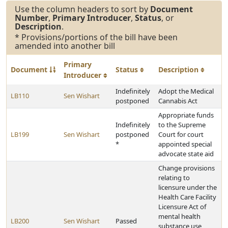
Use the column headers to sort by
Document
Number
,
Primary Introducer
,
Status
, or
Description
.
* Provisions/portions of the bill have been
amended into another bill
Primary
Document
Status
Description
Introducer
Indefinitely
Adopt the Medical
LB110
Sen Wishart
postponed
Cannabis Act
Appropriate funds
Indefinitely
to the Supreme
LB199
Sen Wishart
postponed
Court for court
*
appointed special
advocate state aid
Change provisions
relating to
licensure under the
Health Care Facility
Licensure Act of
mental health
LB200
Sen Wishart
Passed
substance use