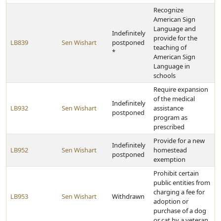
Recognize
American Sign
Language and
Indefinitely
provide for the
LB839
Sen Wishart
postponed
teaching of
*
American Sign
Language in
schools
Require expansion
of the medical
Indefinitely
LB932
Sen Wishart
assistance
postponed
program as
prescribed
Provide for a new
Indefinitely
LB952
Sen Wishart
homestead
postponed
exemption
Prohibit certain
public entities from
charging a fee for
LB953
Sen Wishart
Withdrawn
adoption or
purchase of a dog
or cat by a veteran