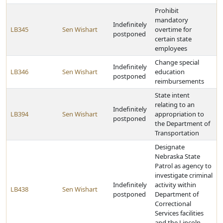
Prohibit
mandatory
Indefinitely
LB345
Sen Wishart
overtime for
postponed
certain state
employees
Change special
Indefinitely
LB346
Sen Wishart
education
postponed
reimbursements
State intent
relating to an
Indefinitely
LB394
Sen Wishart
appropriation to
postponed
the Department of
Transportation
Designate
Nebraska State
Patrol as agency to
investigate criminal
Indefinitely
activity within
LB438
Sen Wishart
postponed
Department of
Correctional
Services facilities
and the Lincoln