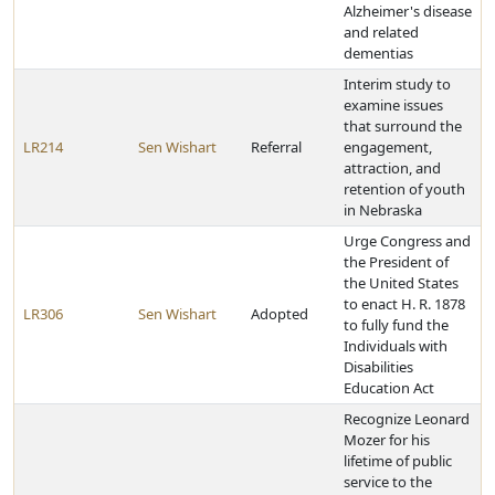
Alzheimer's disease
and related
dementias
Interim study to
examine issues
that surround the
LR214
Sen Wishart
Referral
engagement,
attraction, and
retention of youth
in Nebraska
Urge Congress and
the President of
the United States
to enact H. R. 1878
LR306
Sen Wishart
Adopted
to fully fund the
Individuals with
Disabilities
Education Act
Recognize Leonard
Mozer for his
lifetime of public
service to the