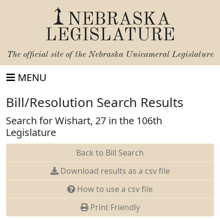
NEBRASKA
LEGISLATURE
The official site of the
Nebraska Unicameral Legislature
MENU
Bill/Resolution Search Results
Search for Wishart, 27 in the 106th
Legislature
Back to Bill Search
Download results as a csv file
How to use a csv file
Print Friendly