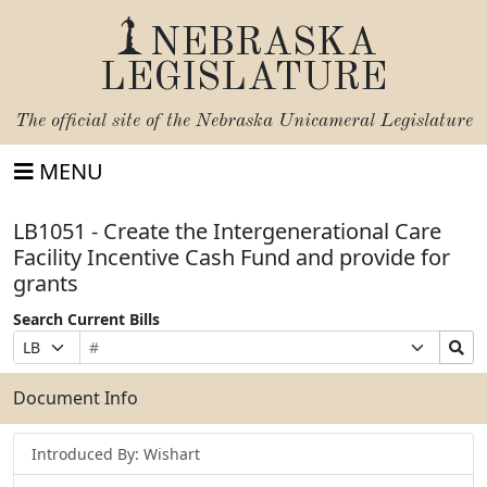
NEBRASKA
LEGISLATURE
The official site of the
Nebraska Unicameral Legislature
MENU
LB1051 - Create the Intergenerational Care
Facility Incentive Cash Fund and provide for
grants
Search Current Bills
Bill
Suffix
Search
Prefix
Number
Selection
Bills
Selection
Submit
Document Info
Introduced By: Wishart