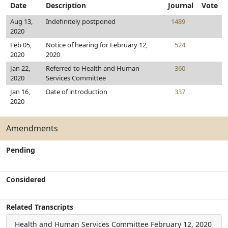
Date
Description
Journal
Vote
Aug 13,
Indefinitely postponed
1489
2020
Feb 05,
Notice of hearing for February 12,
524
2020
2020
Jan 22,
Referred to Health and Human
360
2020
Services Committee
Jan 16,
Date of introduction
337
2020
Amendments
Pending
Considered
Related Transcripts
Health and Human Services Committee
February 12, 2020