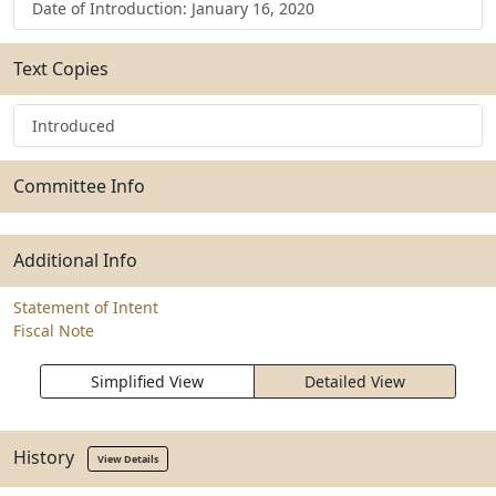
Date of Introduction: January 16, 2020
Text Copies
Introduced
Committee Info
Additional Info
Statement of Intent
Fiscal Note
Simplified View
Detailed View
History
View Details