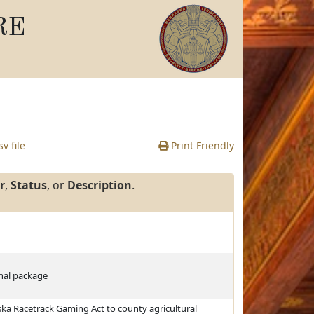
RE
v file
Print Friendly
r
,
Status
, or
Description
.
ginal package
ska Racetrack Gaming Act to county agricultural