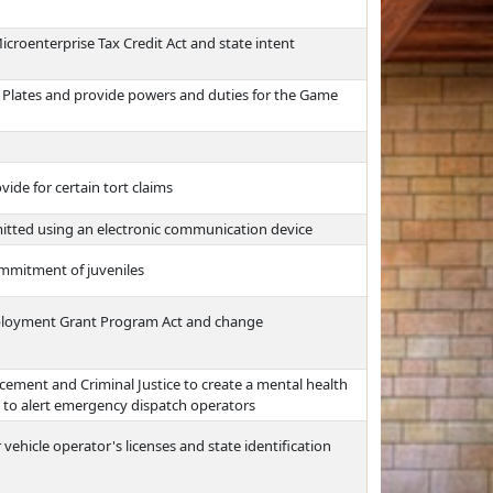
croenterprise Tax Credit Act and state intent
r Plates and provide powers and duties for the Game
ide for certain tort claims
itted using an electronic communication device
mmitment of juveniles
ployment Grant Program Act and change
ment and Criminal Justice to create a mental health
em to alert emergency dispatch operators
 vehicle operator's licenses and state identification