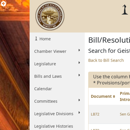
Bill/Resolu
Home
Search for Geist
Chamber Viewer
Back to Bill Search
Legislature
Bills and Laws
Use the column 
* Provisions/por
Calendar
Prim
Document
Intr
Committees
Legislative Divisions
LB72
Sen G
Legislative Histories