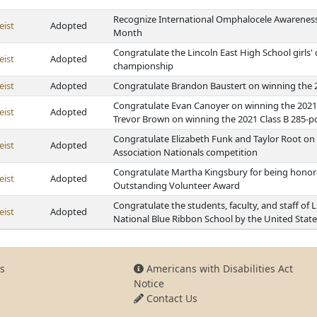
Recognize International Omphalocele Awareness 
eist
Adopted
Month
Congratulate the Lincoln East High School girls'
eist
Adopted
championship
eist
Adopted
Congratulate Brandon Baustert on winning the 
Congratulate Evan Canoyer on winning the 2021
eist
Adopted
Trevor Brown on winning the 2021 Class B 285-
Congratulate Elizabeth Funk and Taylor Root on q
eist
Adopted
Association Nationals competition
Congratulate Martha Kingsbury for being honore
eist
Adopted
Outstanding Volunteer Award
Congratulate the students, faculty, and staff of
eist
Adopted
National Blue Ribbon School by the United State
s
Americans with Disabilities Act
Notice
Contact Us