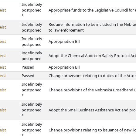
Indefinitely
eist
postponed
Appropriate funds to the Legislative Council fo
*
Indefinitely
Require information to be included in the Nebra
eist
postponed
to law enforcement
Indefinitely
eist
Appropriation Bill
postponed
Indefinitely
eist
Adopt the Chemical Abortion Safety Protocol Ac
postponed
eist
Passed
Appropriation Bill
eist
Passed
Change provisions relating to duties of the Atto
Indefinitely
eist
postponed
Change provisions of the Nebraska Broadband B
*
Indefinitely
eist
postponed
Adopt the Small Business Assistance Act and pro
*
Indefinitely
eist
postponed
Change provisions relating to issuance of new lic
*