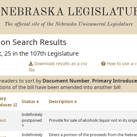
NEBRASKA LEGISLATU
The official site of the
Nebraska Unicameral Legislature
tion Search Results
, 25 in the 107th Legislature
Download results as a csv
How to use a cs
file
headers to sort by
Document Number
,
Primary Introduce
tions of the bill have been amended into another bill
ary
Status
Description
oducer
Indefinitely
eist
postponed
Provide for sale of alcoholic liquor not in its ori
*
Indefinitely
Direct a portion of the proceeds from the Nebra