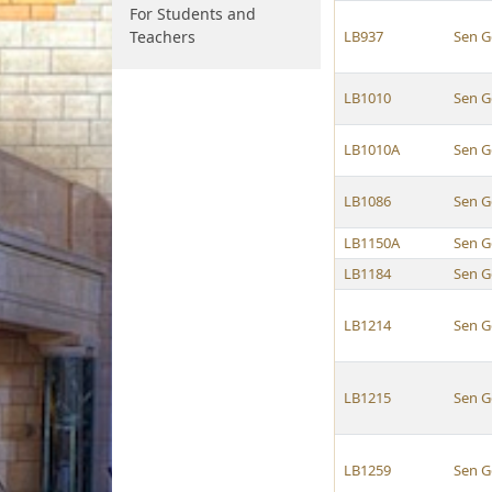
For Students and
Teachers
LB937
Sen G
LB1010
Sen G
LB1010A
Sen G
LB1086
Sen G
LB1150A
Sen G
LB1184
Sen G
LB1214
Sen G
LB1215
Sen G
LB1259
Sen G