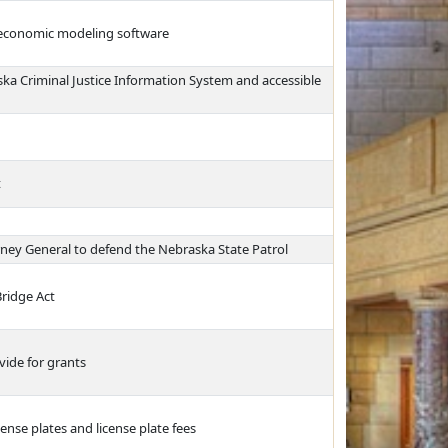
r economic modeling software
ska Criminal Justice Information System and accessible
t
rney General to defend the Nebraska State Patrol
ridge Act
vide for grants
ense plates and license plate fees