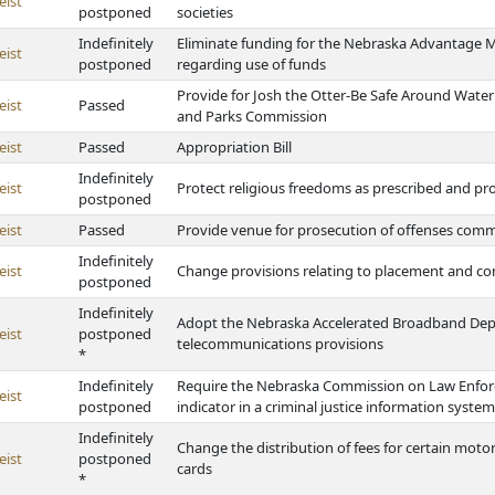
eist
postponed
societies
Indefinitely
Eliminate funding for the Nebraska Advantage Mi
eist
postponed
regarding use of funds
Provide for Josh the Otter-Be Safe Around Wate
eist
Passed
and Parks Commission
eist
Passed
Appropriation Bill
Indefinitely
eist
Protect religious freedoms as prescribed and prov
postponed
eist
Passed
Provide venue for prosecution of offenses comm
Indefinitely
eist
Change provisions relating to placement and co
postponed
Indefinitely
Adopt the Nebraska Accelerated Broadband De
eist
postponed
telecommunications provisions
*
Indefinitely
Require the Nebraska Commission on Law Enforce
eist
postponed
indicator in a criminal justice information syst
Indefinitely
Change the distribution of fees for certain motor
eist
postponed
cards
*