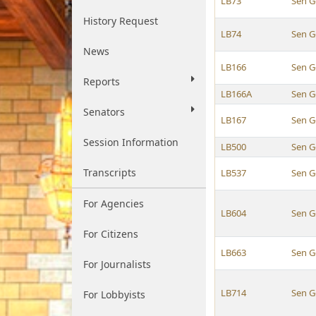
LB73
Sen G
History Request
LB74
Sen G
News
LB166
Sen G
Reports
LB166A
Sen G
Senators
LB167
Sen G
Session Information
LB500
Sen G
Transcripts
LB537
Sen G
For Agencies
LB604
Sen G
For Citizens
LB663
Sen G
For Journalists
LB714
Sen G
For Lobbyists