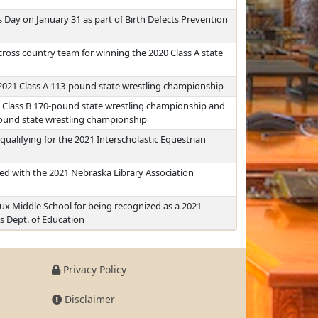
Day on January 31 as part of Birth Defects Prevention
 cross country team for winning the 2020 Class A state
2021 Class A 113-pound state wrestling championship
 Class B 170-pound state wrestling championship and
pound state wrestling championship
ualifying for the 2021 Interscholastic Equestrian
d with the 2021 Nebraska Library Association
 Lux Middle School for being recognized as a 2021
s Dept. of Education
Privacy Policy
Disclaimer