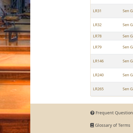
LR31
Sen G
LR32
Sen G
LR78
Sen G
LR79
Sen G
LR146
Sen G
LR240
Sen G
LR265
Sen G
Frequent Question
Glossary of Terms