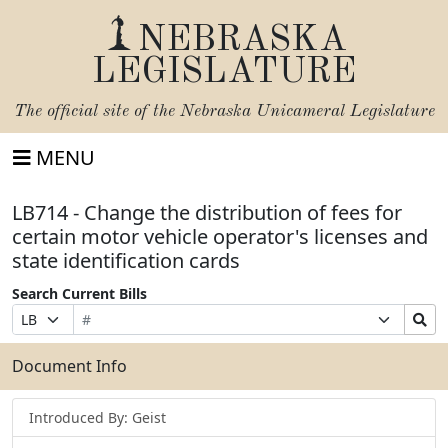
NEBRASKA
LEGISLATURE
The official site of the
Nebraska Unicameral Legislature
MENU
LB714 - Change the distribution of fees for
certain motor vehicle operator's licenses and
state identification cards
Search Current Bills
Bill
Suffix
Search
Prefix
Number
Selection
Bills
Selection
Submit
Document Info
Introduced By: Geist