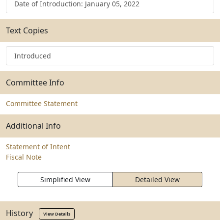
Date of Introduction: January 05, 2022
Text Copies
Introduced
Committee Info
Committee Statement
Additional Info
Statement of Intent
Fiscal Note
Simplified View
Detailed View
History
View Details