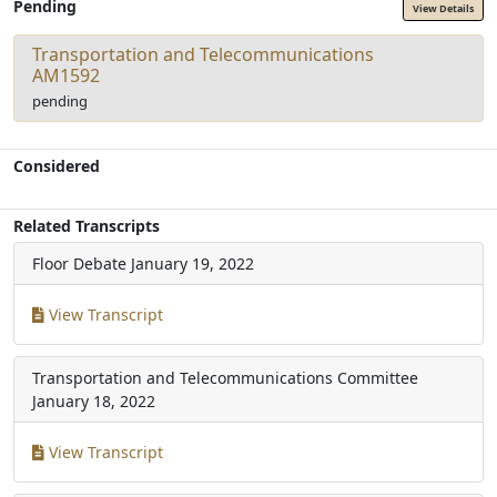
Pending
View Details
Transportation and Telecommunications
AM1592
pending
Considered
Related Transcripts
Floor Debate
January 19, 2022
View Transcript
Transportation and Telecommunications Committee
January 18, 2022
View Transcript