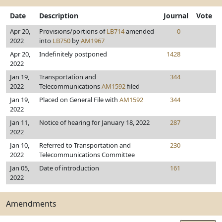
Date
Description
Journal
Vote
Apr 20,
Provisions/portions of
LB714
amended
0
2022
into
LB750
by
AM1967
Apr 20,
Indefinitely postponed
1428
2022
Jan 19,
Transportation and
344
2022
Telecommunications
AM1592
filed
Jan 19,
Placed on General File with
AM1592
344
2022
Jan 11,
Notice of hearing for January 18, 2022
287
2022
Jan 10,
Referred to Transportation and
230
2022
Telecommunications Committee
Jan 05,
Date of introduction
161
2022
Amendments